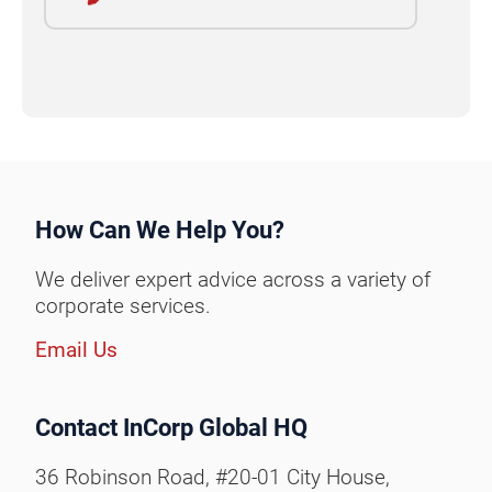
How Can We Help You?
We deliver expert advice across a variety of
corporate services.
Email Us
Contact InCorp Global HQ
36 Robinson Road, #20-01 City House,