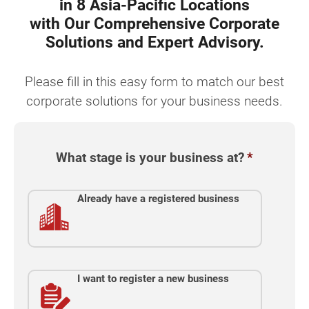
in 8 Asia-Pacific Locations
with Our Comprehensive Corporate
Solutions and Expert Advisory.
Please fill in this easy form to match our best
corporate solutions for your business needs.
What stage is your business at?
*
Already have a registered business
I want to register a new business