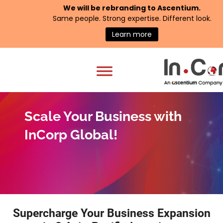
We will be rebranding to
Ascentium
.
Same people. Strong expertise. Different look.
Learn more
Scale Your Business with
InCorp Global!
Supercharge Your Business Expansion