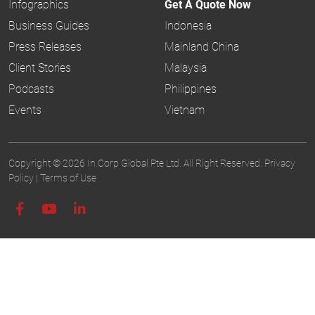
Infographics
Get A Quote Now
Business Guides
Indonesia
Press Releases
Mainland China
Client Stories
Malaysia
Podcasts
Philippines
Events
Vietnam
Copyright © 2026 In.Corp Global Pte Ltd. All Right Reserved.
Privacy
Policy
|
Terms of Use