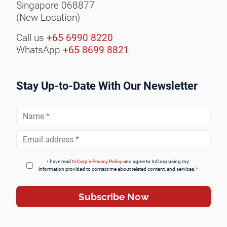
Singapore 068877
(New Location)
Call us
+65 6990 8220
WhatsApp
+65 8699 8821
Stay Up-to-Date With Our Newsletter
Full
Name
*
Email
Address
*
I have read
InCorp's Privacy Policy
and agree to InCorp using my
information provided to contact me about related content, and services.
*