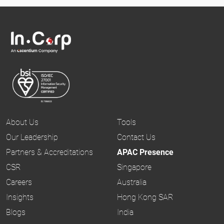
About Us
Tools
Our Leadership
Contact Us
Partners & Accreditations
APAC Presence
CSR
Singapore
Careers
Australia
Insights
Hong Kong SAR
Blogs
India