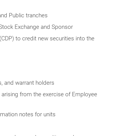
and Public tranches
e Stock Exchange and Sponsor
(CDP) to credit new securities into the
s, and warrant holders
s arising from the exercise of Employee
rmation notes for units