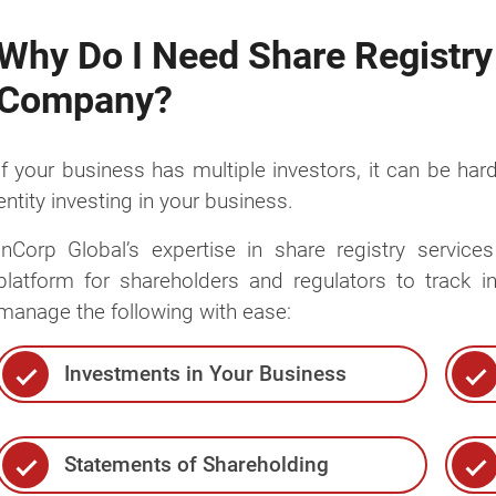
Why Do I Need Share Registry
Company?
If your business has multiple investors, it can be hard
entity investing in your business.
InCorp Global’s expertise in share registry servic
platform for shareholders and regulators to track 
manage the following with ease:
Investments in Your Business
Statements of Shareholding