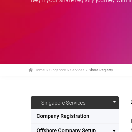
Home
»
Singapore
»
Services
»
Share Registry
Singapore Services
Company Registration
Offshore Company Setup