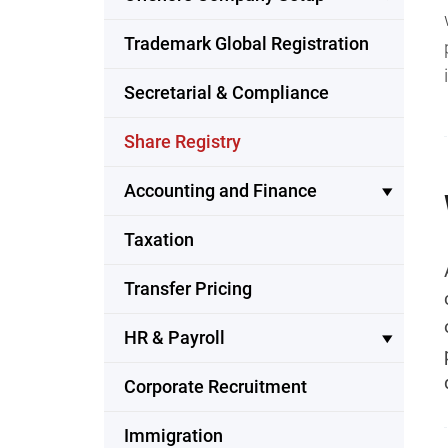
Trademark Global Registration
Secretarial & Compliance
Share Registry
Accounting and Finance
Taxation
Transfer Pricing
HR & Payroll
Corporate Recruitment
Immigration