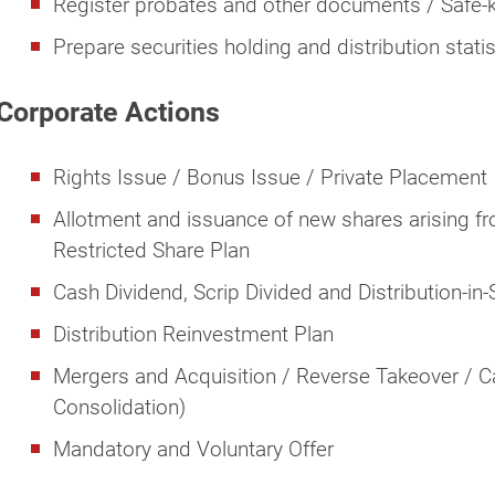
Register probates and other documents / Safe-k
Prepare securities holding and distribution statis
Corporate Actions
Rights Issue / Bonus Issue / Private Placement
Allotment and issuance of new shares arising 
Restricted Share Plan
Cash Dividend, Scrip Divided and Distribution-in
Distribution Reinvestment Plan
Mergers and Acquisition / Reverse Takeover / Cap
Consolidation)
Mandatory and Voluntary Offer