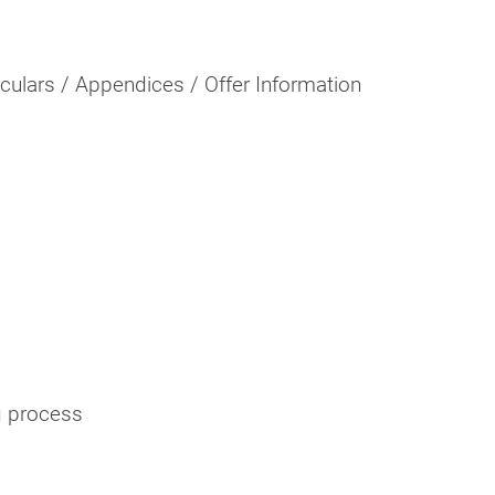
rculars / Appendices / Offer Information
g process