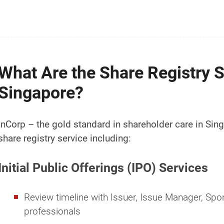
What Are the Share Registry S
Singapore?
InCorp – the gold standard in shareholder care in Si
share registry service including:
Initial Public Offerings (IPO) Services
Review timeline with Issuer, Issue Manager, Spon
professionals