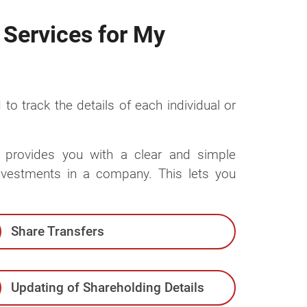
 Services for My
 to track the details of each individual or
es provides you with a clear and simple
investments in a company. This lets you
Share Transfers
Updating of Shareholding Details