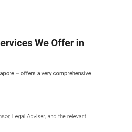
ervices We Offer in
ngapore – offers a very comprehensive
sor, Legal Adviser, and the relevant