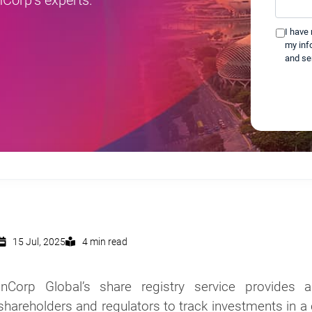
help
you?
I have
*
my inf
and se
15 Jul, 2025
4 min read
InCorp Global’s share registry service provides 
shareholders and regulators to track investments in