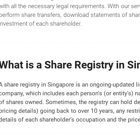
with all the necessary legal requirements. With our ser
perform share transfers, download statements of share
investment of each shareholder.
What is a Share Registry in S
A share registry in Singapore is an ongoing-updated lis
company, which includes each person’s (or entity’s) 
of shares owned. Sometimes, the registry can hold det
pricing details) going back to over 10 years, any restr
details of each shareholder’s occupation and the price