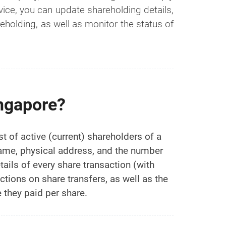
vice, you can update shareholding details,
holding, as well as monitor the status of
ingapore?
t of active (current) shareholders of a
name, physical address, and the number
ails of every share transaction (with
ictions on share transfers, as well as the
 they paid per share.