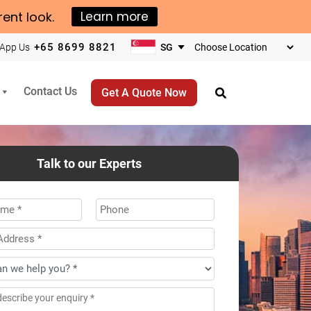
rent look.
Learn more
+65 8699 8821
App Us
Choose
your
business
Contact Us
Get A Quote Now
location
Talk to our Experts
*
Phone
ss
*
age
*