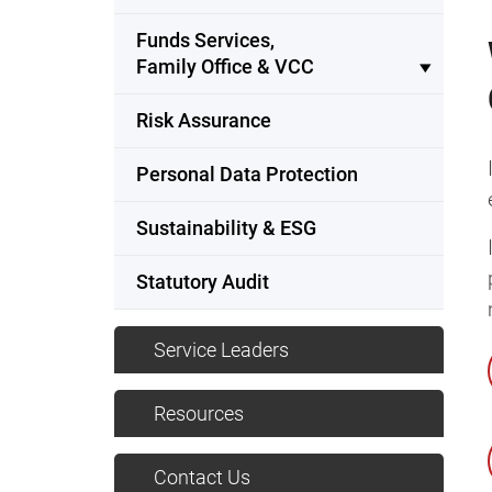
Funds Services,
Family Office & VCC
Risk Assurance
Personal Data Protection
Sustainability & ESG
Statutory Audit
Service Leaders
Resources
Contact Us