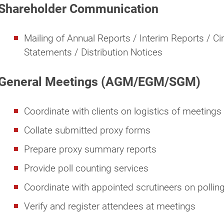
Shareholder Communication
Mailing of Annual Reports / Interim Reports / Ci
Statements / Distribution Notices
General Meetings (AGM/EGM/SGM)
Coordinate with clients on logistics of meetings
Collate submitted proxy forms
Prepare proxy summary reports
Provide poll counting services
Coordinate with appointed scrutineers on pollin
Verify and register attendees at meetings