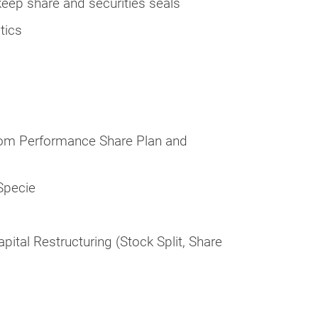
eep share and securities seals
tics
from Performance Share Plan and
-Specie
ital Restructuring (Stock Split, Share