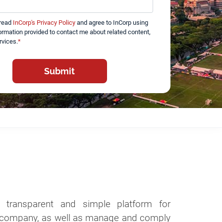
 read
InCorp's Privacy Policy
and agree to InCorp using
ormation provided to contact me about related content,
rvices.
*
a transparent and simple platform for
 a company, as well as manage and comply