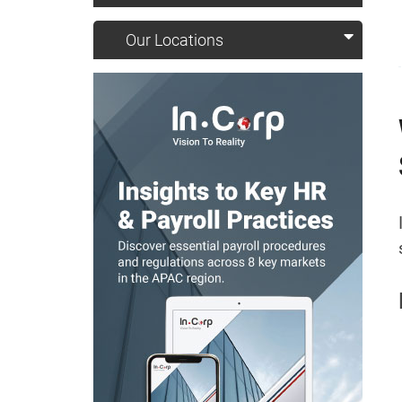
Our Locations