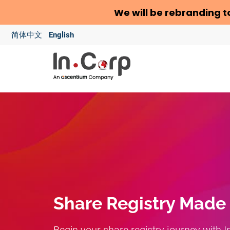
We will be rebranding t
简体中文
English
Share Registry Made
Begin your share registry journey with I