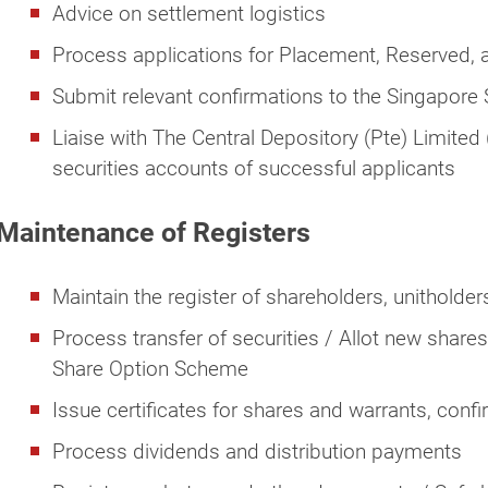
Advice on settlement logistics
Process applications for Placement, Reserved, 
Submit relevant confirmations to the Singapor
Liaise with The Central Depository (Pte) Limited 
securities accounts of successful applicants
Maintenance of Registers
Maintain the register of shareholders, unitholder
Process transfer of securities / Allot new share
Share Option Scheme
Issue certificates for shares and warrants, confi
Process dividends and distribution payments