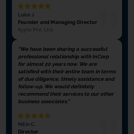
Luke J.
Founder and Managing Director
Kyyte Pte. Ltd.
“We have been sharing a successful
professional relationship with InCorp
for almost 20 years now. We are
satisfied with their entire team in terms
of due diligence, timely assistance and
follow-up. We would definitely
recommend their services to our other
business associates.”
Nitin C.
Director