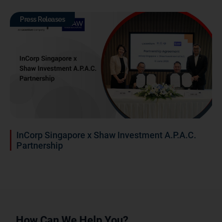
Press Releases
InCorp Singapore x Shaw Investment A.P.A.C.
Partnership
How Can We Help You?