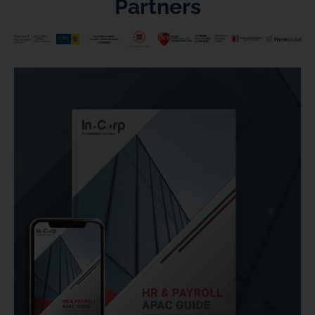
Partners