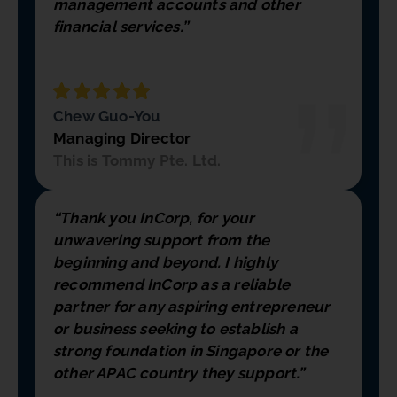
management accounts and other
financial services.”
Chew Guo-You
Managing Director
This is Tommy Pte. Ltd.
“Thank you InCorp, for your
unwavering support from the
beginning and beyond. I highly
recommend InCorp as a reliable
partner for any aspiring entrepreneur
or business seeking to establish a
strong foundation in Singapore or the
other APAC country they support.”