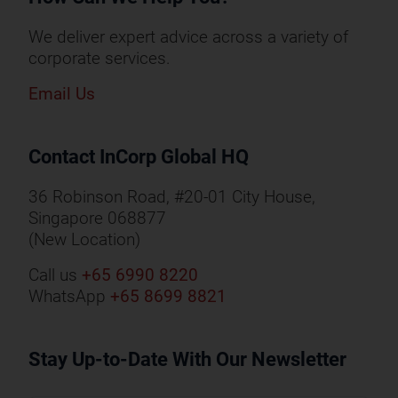
We deliver expert advice across a variety of
corporate services.
Email Us
Contact InCorp Global HQ
36 Robinson Road, #20-01 City House,
Singapore 068877
(New Location)
Call us
+65 6990 8220
WhatsApp
+65 8699 8821
Stay Up-to-Date With Our Newsletter