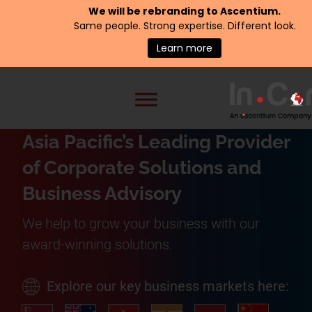
We will be rebranding to
Ascentium
.
Same people. Strong expertise. Different look.
Learn more
Asia Pacific’s Leading Provider
of Corporate Solutions and
Business Advisory
We help to grow your business with our
award-winning solutions.
Explore our key business markets here: