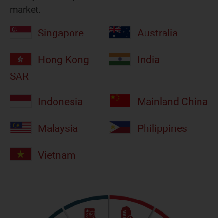
market.
Singapore
Australia
Hong Kong
India
SAR
Indonesia
Mainland China
Malaysia
Philippines
Vietnam