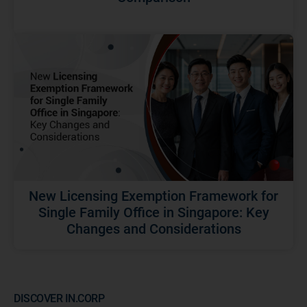
New Licensing Exemption Framework for
Single Family Office in Singapore: Key
Changes and Considerations
DISCOVER IN.CORP