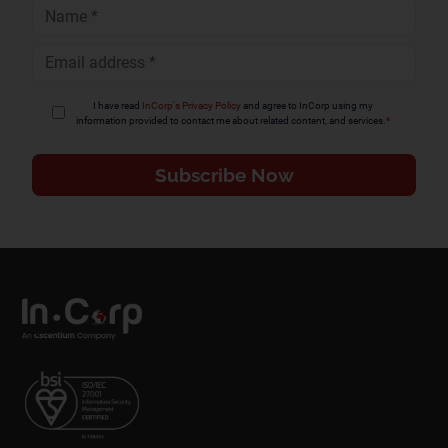
Full
Name
*
Email
Address
*
I have read
InCorp's Privacy Policy
and agree to InCorp using my
information provided to contact me about related content, and services.
*