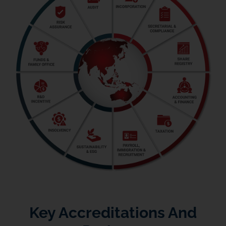
Key Accreditations And