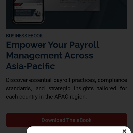
BUSINESS EBOOK
Empower Your Payroll
Management Across
Asia‑Pacific
Discover essential payroll practices, compliance
standards, and strategic insights tailored for
each country in the APAC region.
Download The eBook