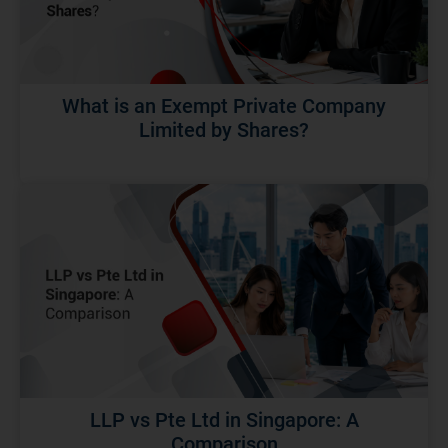
What is an Exempt Private Company
Limited by Shares?
LLP vs Pte Ltd in Singapore: A
Comparison