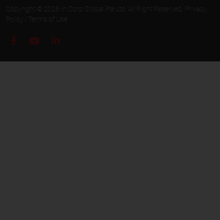
Copyright © 2026 In.Corp Global Pte Ltd. All Right Reserved.
Privacy
Policy
|
Terms of Use