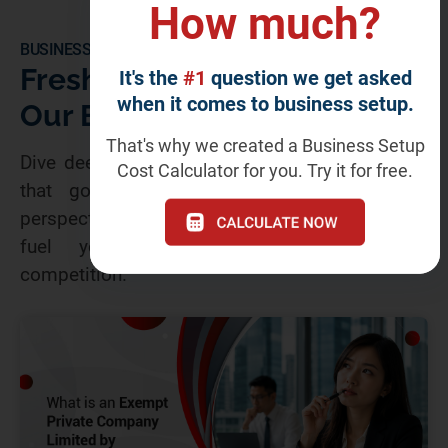
How much?
BUSINESS BLOGS
Fresh Insights From
It's the
#1
question we get asked
when it comes to business setup.
Our Business Blog
That's why we created a Business Setup
Dive deeper! Our blog offers insightful articles
Cost Calculator for you. Try it for free.
that go beyond the headlines. Gain fresh
perspectives, industry secrets, and expert tips to
fuel your success and dominate the
competition.