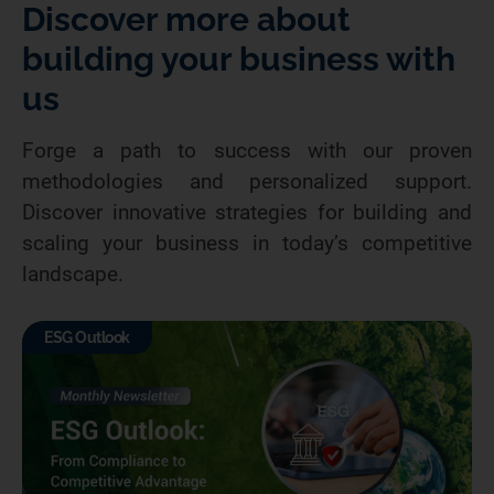
Discover more about
building your business with
us
Forge a path to success with our proven
methodologies and personalized support.
Discover innovative strategies for building and
scaling your business in today’s competitive
landscape.
ESG Outlook