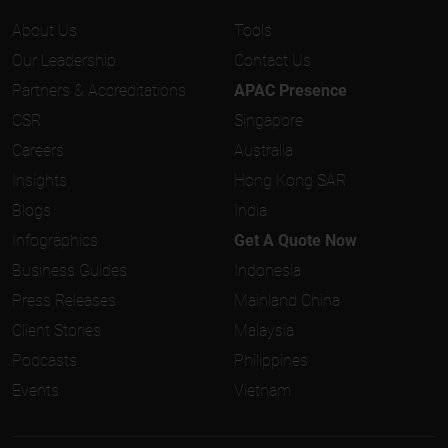
About Us
Tools
Our Leadership
Contact Us
Partners & Accreditations
APAC Presence
CSR
Singapore
Careers
Australia
Insights
Hong Kong SAR
Blogs
India
Infographics
Get A Quote Now
Business Guides
Indonesia
Press Releases
Mainland China
Client Stories
Malaysia
Podcasts
Philippines
Events
Vietnam