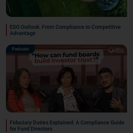
ESG Outlook: From Compliance to Competitive
Advantage
Podcasts
Fiduciary Duties Explained: A Compliance Guide
for Fund Directors