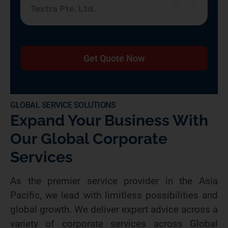
Textra Pte. Ltd.
Get Quote Now
GLOBAL SERVICE SOLUTIONS
Expand Your Business With
Our Global Corporate
Services
As the premier service provider in the Asia
Pacific, we lead with limitless possibilities and
global growth. We deliver expert advice across a
variety of corporate services across Global