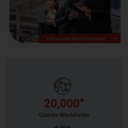
+
20,000
Clients Worldwide