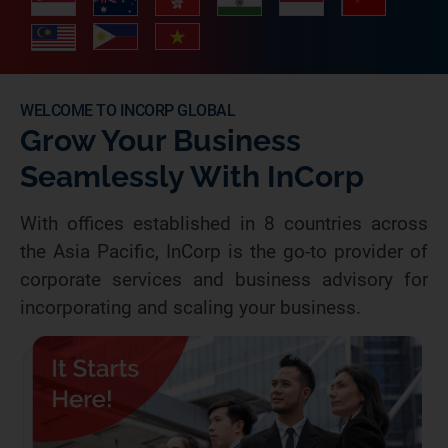
WELCOME TO INCORP GLOBAL
Grow Your Business
Seamlessly With InCorp
With offices established in 8 countries across
the Asia Pacific, InCorp is the go-to provider of
corporate services and business advisory for
incorporating and scaling your business.