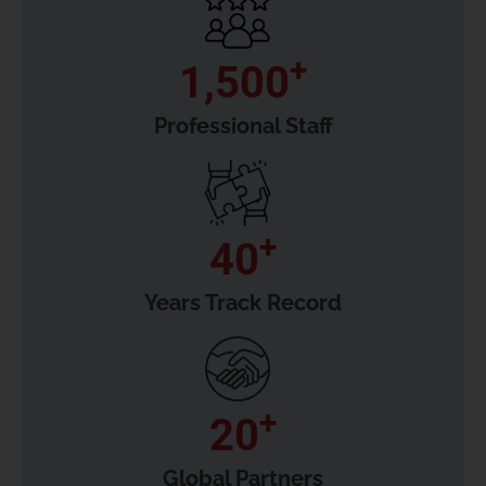
+
1,500
Professional Staff
+
40
Years Track Record
+
20
Global Partners