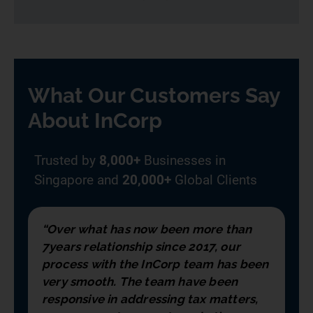
What Our Customers Say
About InCorp
Trusted by
8,000+
Businesses in
Singapore and
20,000+
Global Clients
“Over what has now been more than
7years relationship since 2017, our
process with the InCorp team has been
very smooth. The team have been
responsive in addressing tax matters,