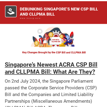
Singapore’s Newest ACRA CSP Bill
and CLLPMA Bill: What Are They?
On 2nd July 2024, the Singapore Parliament
passed the Corporate Service Providers (CSP)
Bill and the Companies and Limited Liability
Partnerships (Miscellaneous Amendments)