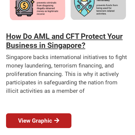
How Do AML and CFT Protect Your
Business in Singapore?
Singapore backs international initiatives to fight
money laundering, terrorism financing, and
proliferation financing. This is why it actively
participates in safeguarding the nation from
illicit activities as a member of
View Graphic