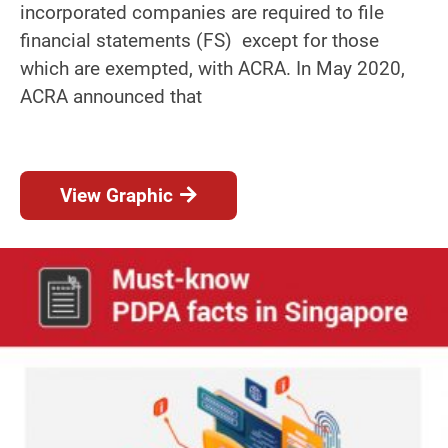
incorporated companies are required to file
financial statements (FS) except for those
which are exempted, with ACRA. In May 2020,
ACRA announced that
View Graphic