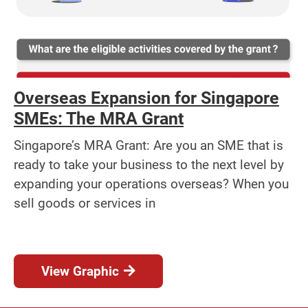
Overseas Expansion for Singapore
SMEs: The MRA Grant
Singapore’s MRA Grant: Are you an SME that is
ready to take your business to the next level by
expanding your operations overseas? When you
sell goods or services in
View Graphic