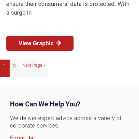
ensure their consumers’ data is protected. With
a surge in
View Graphic
1
2
Next Page »
How Can We Help You?
We deliver expert advice across a variety of
corporate services.
Email Us