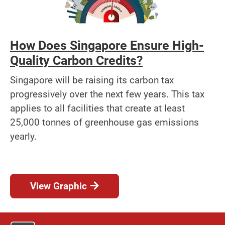
How Does Singapore Ensure High-
Quality Carbon Credits?
Singapore will be raising its carbon tax
progressively over the next few years. This tax
applies to all facilities that create at least
25,000 tonnes of greenhouse gas emissions
yearly.
View Graphic