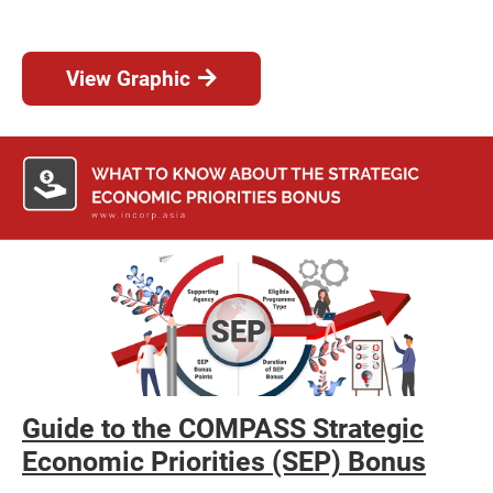
View Graphic
Guide to the COMPASS Strategic
Economic Priorities (SEP) Bonus