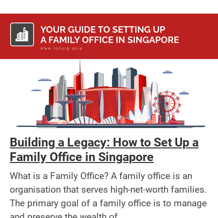
Building a Legacy: How to Set Up a
Family Office in Singapore
What is a Family Office? A family office is an
organisation that serves high-net-worth families.
The primary goal of a family office is to manage
and preserve the wealth of