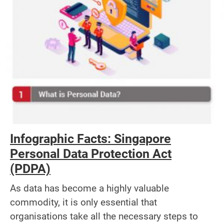
Infographic Facts: Singapore
Personal Data Protection Act
(PDPA)
As data has become a highly valuable
commodity, it is only essential that
organisations take all the necessary steps to