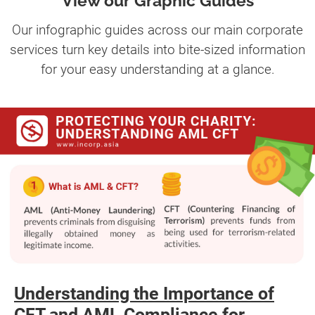
View our Graphic Guides
Our infographic guides across our main corporate
services turn key details into bite-sized information
for your easy understanding at a glance.
Understanding the Importance of
CFT and AML Compliance for