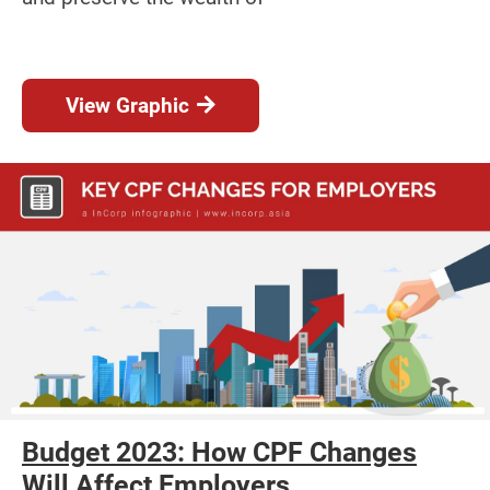
View Graphic
Budget 2023: How CPF Changes
Will Affect Employers