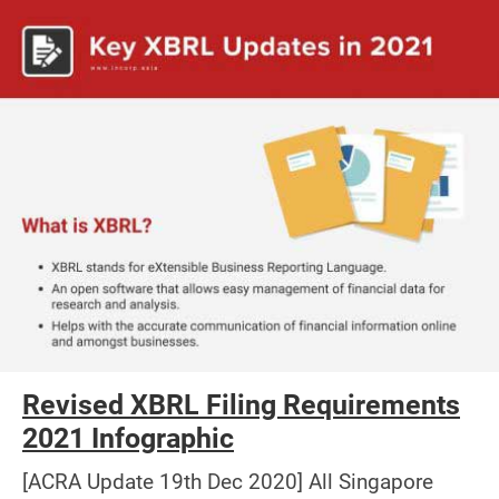
Revised XBRL Filing Requirements
2021 Infographic
[ACRA Update 19th Dec 2020] All Singapore