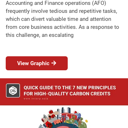
Accounting and Finance operations (AFO)
frequently involve tedious and repetitive tasks,
which can divert valuable time and attention
from core business activities. As a response to
this challenge, an escalating
View Graphic