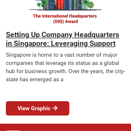
Setting Up Company Headquarters
in Singapore: Leveraging Support
Singapore is home to a vast number of major
companies that leverage its status as a global
hub for business growth. Over the years, the city-
state has emerged as a
View Graphic