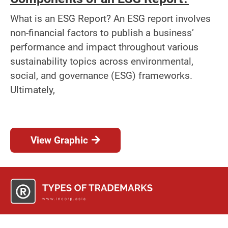
What is an ESG Report? An ESG report involves
non-financial factors to publish a business’
performance and impact throughout various
sustainability topics across environmental,
social, and governance (ESG) frameworks.
Ultimately,
View Graphic