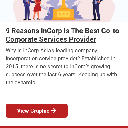
9 Reasons InCorp Is The Best Go-to
Corporate Services Provider
Why is InCorp Asia’s leading company
incorporation service provider? Established in
2015, there is no secret to InCorp’s growing
success over the last 6 years. Keeping up with
the dynamic
View Graphic