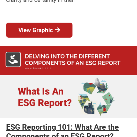
View Graphic
ESG Reporting 101: What Are the
Components of an ESG Report?