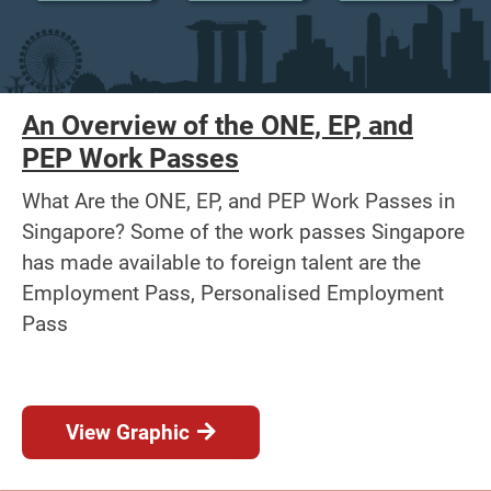
An Overview of the ONE, EP, and
PEP Work Passes
What Are the ONE, EP, and PEP Work Passes in
Singapore? Some of the work passes Singapore
has made available to foreign talent are the
Employment Pass, Personalised Employment
Pass
View Graphic