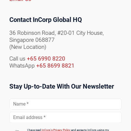
Contact InCorp Global HQ
36 Robinson Road, #20-01 City House,
Singapore 068877
(New Location)
Call us
+65 6990 8220
WhatsApp
+65 8699 8821
Stay Up-to-Date With Our Newsletter
Full
Name
*
Email
Address
*
I have read
InCorp's Privacy Policy
and agree to InCorp using my