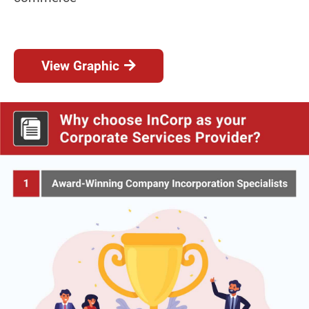
View Graphic