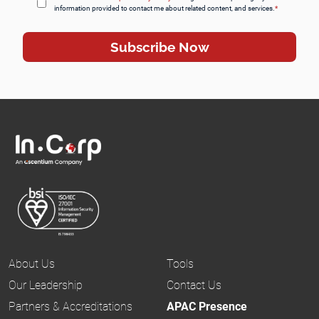
information provided to contact me about related content, and services.
*
About Us
Tools
Our Leadership
Contact Us
Partners & Accreditations
APAC Presence