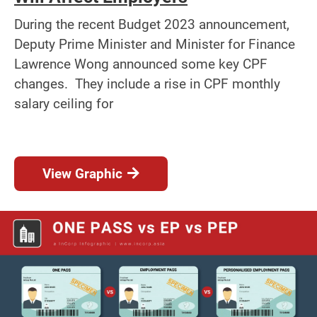
During the recent Budget 2023 announcement,
Deputy Prime Minister and Minister for Finance
Lawrence Wong announced some key CPF
changes. They include a rise in CPF monthly
salary ceiling for
View Graphic