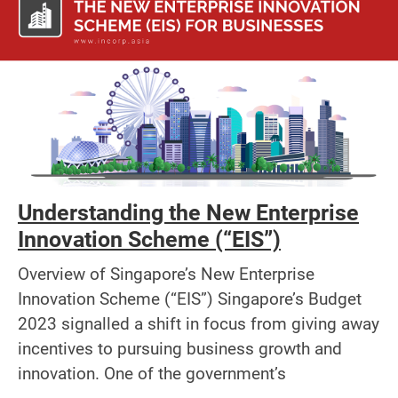
Understanding the New Enterprise
Innovation Scheme (“EIS”)
Overview of Singapore’s New Enterprise
Innovation Scheme (“EIS”) Singapore’s Budget
2023 signalled a shift in focus from giving away
incentives to pursuing business growth and
innovation. One of the government’s