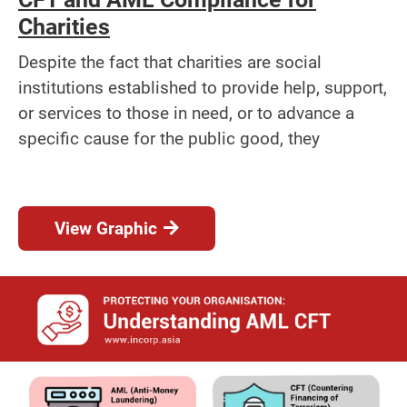
Charities
Despite the fact that charities are social
institutions established to provide help, support,
or services to those in need, or to advance a
specific cause for the public good, they
View Graphic