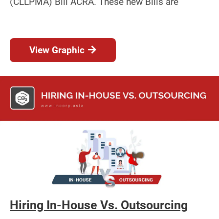
(CLLPMA) Bill ACRA. These new Bills are
View Graphic
Hiring In-House Vs. Outsourcing