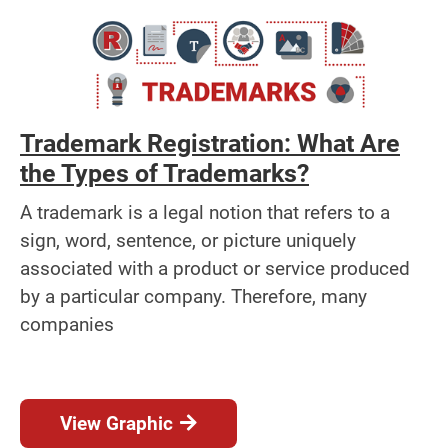
Trademark Registration: What Are
the Types of Trademarks?
A trademark is a legal notion that refers to a
sign, word, sentence, or picture uniquely
associated with a product or service produced
by a particular company. Therefore, many
companies
View Graphic