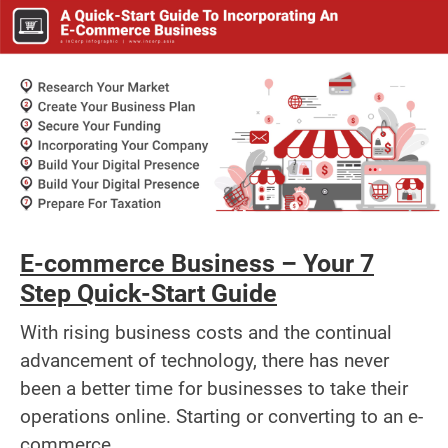
E-commerce Business – Your 7
Step Quick-Start Guide
With rising business costs and the continual
advancement of technology, there has never
been a better time for businesses to take their
operations online. Starting or converting to an e-
commerce