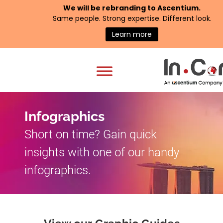
We will be rebranding to
Ascentium
.
Same people. Strong expertise. Different look.
Learn more
Infographics
Short on time? Gain quick
insights with one of our handy
infographics.