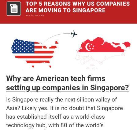
Why are American tech firms
setting up companies in Singapore?
Is Singapore really the next silicon valley of
Asia? Likely yes. It is no doubt that Singapore
has established itself as a world-class
technology hub, with 80 of the world’s