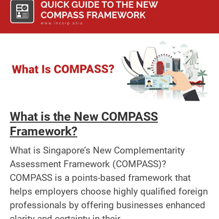
What is the New COMPASS
Framework?
What is Singapore’s New Complementarity
Assessment Framework (COMPASS)?
COMPASS is a points-based framework that
helps employers choose highly qualified foreign
professionals by offering businesses enhanced
clarity and certainty in their