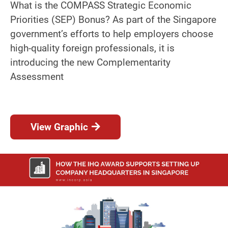
What is the COMPASS Strategic Economic
Priorities (SEP) Bonus? As part of the Singapore
government’s efforts to help employers choose
high-quality foreign professionals, it is
introducing the new Complementarity
Assessment
View Graphic