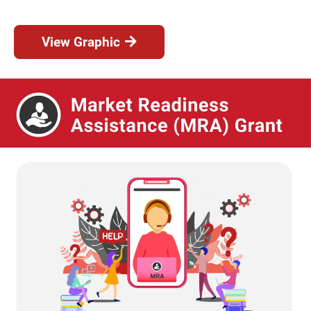
View Graphic