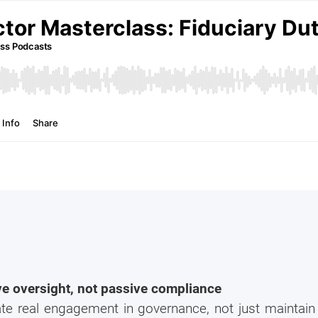
ive oversight, not passive compliance
 real engagement in governance, not just maintain w