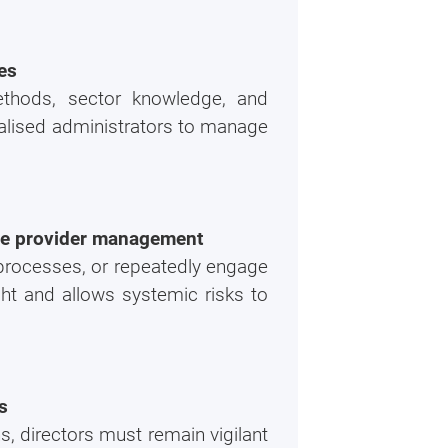
es
ethods, sector knowledge, and
alised administrators to manage
ice provider management
 processes, or repeatedly engage
ht and allows systemic risks to
s
, directors must remain vigilant