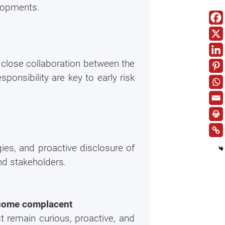
lopments.
close collaboration between the
onsibility are key to early risk
ies, and proactive disclosure of
nd stakeholders.
become complacent
t remain curious, proactive, and