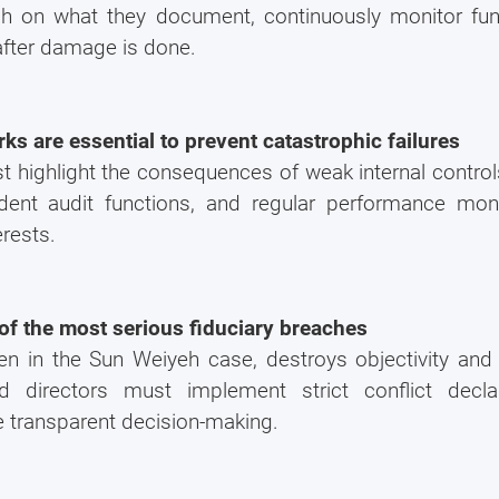
h on what they document, continuously monitor fund
 after damage is done.
s are essential to prevent catastrophic failures
ust highlight the consequences of weak internal contro
ent audit functions, and regular performance mon
erests.
How much?
e of the most serious fiduciary breaches
en in the Sun Weiyeh case, destroys objectivity and 
It's the
#1
question we get asked whe
comes to business setup.
nd directors must implement strict conflict decla
 transparent decision-making.
That's why we created a Business Setup 
Calculator for you. Try it for free.