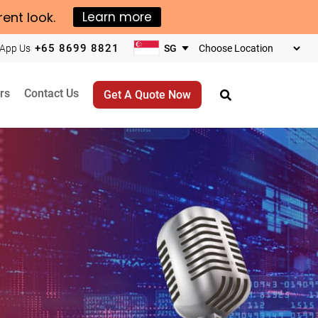
rent look.
Learn more
+65 8699 8821
App Us
Choose
your
business
rs
Contact Us
Get A Quote Now
location