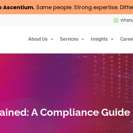
o
Ascentium
.
Same people. Strong expertise. Diffe
Whats
About Us
Services
Insights
Caree
lained: A Compliance Guide