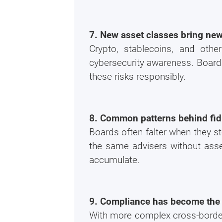
7. New asset classes bring new
Crypto, stablecoins, and oth
cybersecurity awareness. Board
these risks responsibly.
8. Common patterns behind fid
Boards often falter when they s
the same advisers without asse
accumulate.
9. Compliance has become the 
With more complex cross-border 