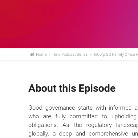
Home
»
New Podcast Series
»
InCorp SG Family Office 
About this Episode
Good governance starts with informed an
who are fully committed to upholding 
obligations. As the regulatory landsc
globally, a deep and comprehensive und