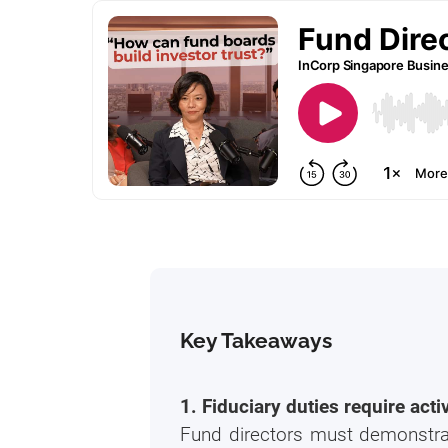
Key Takeaways
1. Fiduciary duties require act
Fund directors must demonstrate