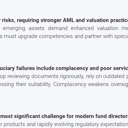
 risks, requiring stronger AML and valuation practic
er emerging assets demand enhanced valuation m
s must upgrade competencies and partner with speci
uciary failures include complacency and poor serv
top reviewing documents rigorously, rely on outdated
ssing their suitability. Complacency weakens oversig
most significant challenge for modern fund director
products and rapidly evolving regulatory expectations