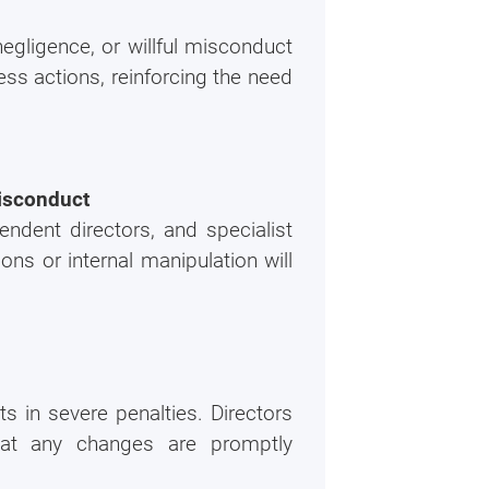
r
egligence, or willful misconduct
ortion of our
ess actions, reinforcing the need
misconduct
endent directors, and specialist
ons or internal manipulation will
s in severe penalties. Directors
hat any changes are promptly