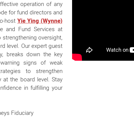
effective operation of any
ode for fund directors and
co-host
Yie Ying (Wynne)
ce and Fund Services at
o strengthening oversight,
rd level. Our expert guest
ry, breaks down the key
he warning signs of weak
rategies to strengthen
y at the board level. Stay
fidence in fulfilling your
rneys Fiduciary