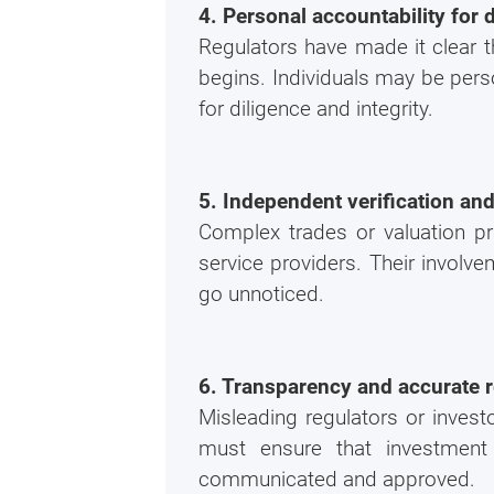
4. Personal accountability for 
Regulators have made it clear t
begins. Individuals may be perso
for diligence and integrity.
5. Independent verification an
Complex trades or valuation pra
service providers. Their involve
go unnoticed.
6. Transparency and accurate r
Misleading regulators or invest
must ensure that investment
communicated and approved.