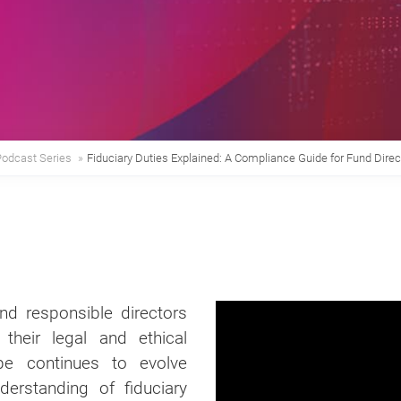
Podcast Series
»
Fiduciary Duties Explained: A Compliance Guide for Fund Direc
d responsible directors
their legal and ethical
ape continues to evolve
erstanding of fiduciary