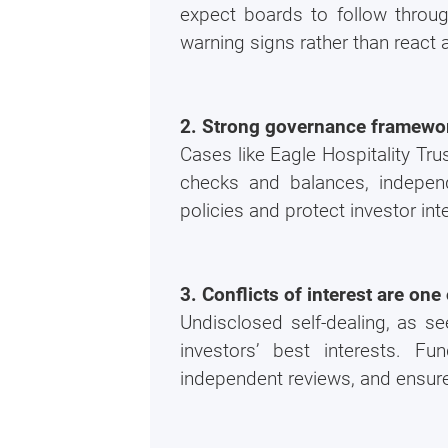
expect boards to follow throug
warning signs rather than react
2. Strong governance framework
Cases like Eagle Hospitality Tr
checks and balances, independ
policies and protect investor int
3. Conflicts of interest are on
Undisclosed self-dealing, as se
investors’ best interests. Fu
independent reviews, and ensure