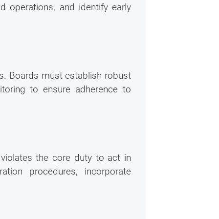
 operations, and identify early
ls. Boards must establish robust
itoring to ensure adherence to
violates the core duty to act in
n it
ration procedures, incorporate
Cost