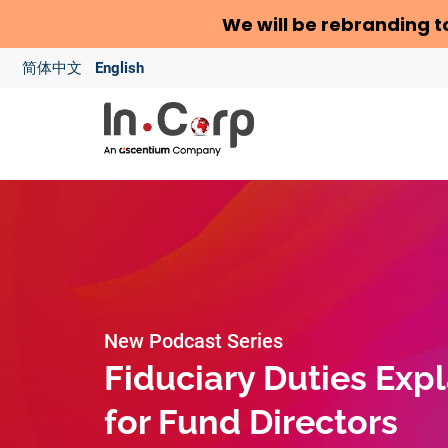
We will be rebranding t
简体中文
English
New Podcast Series
Fiduciary Duties Exp
for Fund Directors