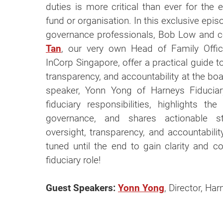
duties is more critical than ever for the 
fund or organisation. In this exclusive epis
governance professionals, Bob Low and 
Tan
, our very own Head of Family Offi
InCorp Singapore, offer a practical guide t
transparency, and accountability at the boa
speaker, Yonn Yong of Harneys Fiducia
fiduciary responsibilities, highlights t
governance, and shares actionable st
oversight, transparency, and accountabilit
tuned until the end to gain clarity and con
fiduciary role!
Guest Speakers:
Yonn Yong
, Director, Ha