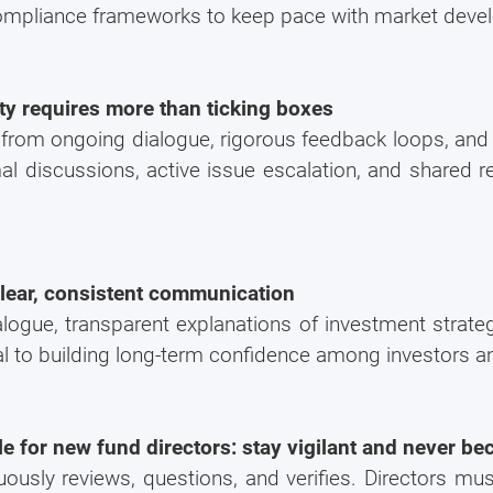
compliance frameworks to keep pace with market deve
rity requires more than ticking boxes
from ongoing dialogue, rigorous feedback loops, and 
discussions, active issue escalation, and shared resp
clear, consistent communication
logue, transparent explanations of investment strateg
al to building long-term confidence among investors a
le for new fund directors: stay vigilant and never 
ously reviews, questions, and verifies. Directors mus