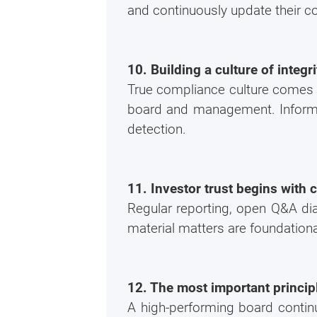
and continuously update their 
10. Building a culture of integ
True compliance culture comes 
board and management. Informal 
detection.
11. Investor trust begins with 
Regular reporting, open Q&A dia
material matters are foundation
12. The most important princip
A high-performing board continu