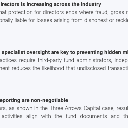
directors is increasing across the industry
If you're not ready yet, you can do it later by using ou
hat protection for directors ends where fraud, gross n
"
GET A QUOTE NOW
" button at the top right p
nally liable for losses arising from dishonest or reckl
website.
d specialist oversight are key to preventing hidden 
ctices require third-party fund administrators, indep
ment reduces the likelihood that undisclosed transacti
eporting are non-negotiable
ors, as shown in the Three Arrows Capital case, result
 activities align with the fund documents and t