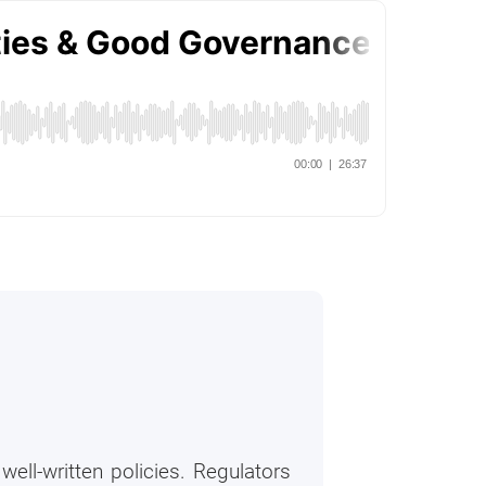
ell-written policies. Regulators