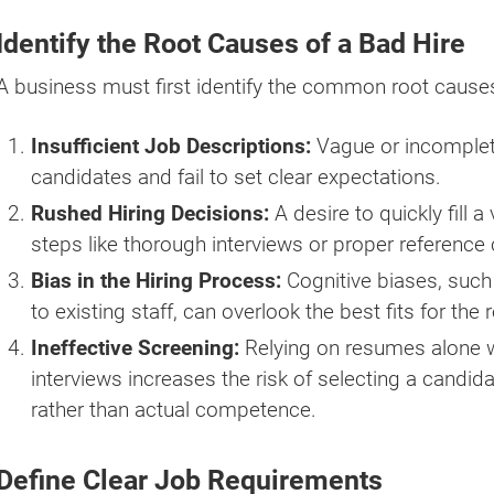
Identify the Root Causes of a Bad Hire
A business must first identify the common root causes 
Insufficient Job Descriptions:
Vague or incomplete
candidates and fail to set clear expectations.
Rushed Hiring Decisions:
A desire to quickly fill 
steps like thorough interviews or proper reference
Bias in the Hiring Process:
Cognitive biases, such
to existing staff, can overlook the best fits for the r
Ineffective Screening:
Relying on resumes alone w
interviews increases the risk of selecting a candid
rather than actual competence.
Define Clear Job Requirements