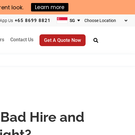
rent look.
Learn more
+65 8699 8821
App Us
Choose
your
business
rs
Contact Us
Get A Quote Now
location
a Bad Hire and
ight?