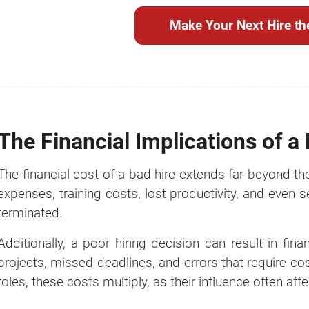
Make Your Next Hire th
The Financial Implications of a
The financial cost of a bad hire extends far beyond the
expenses, training costs, lost productivity, and even s
terminated.
Additionally, a poor hiring decision can result in f
projects, missed deadlines, and errors that require cos
roles, these costs multiply, as their influence often af