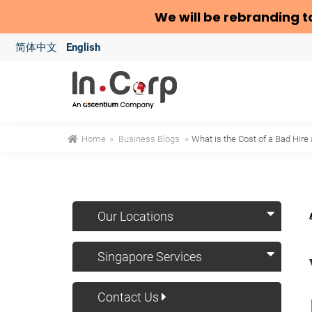
We will be rebranding t
简体中文
English
Home
»
Business Blogs
»
What is the Cost of a Bad Hire
Our Locations
Singapore Services
Contact Us