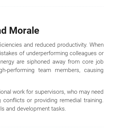
nd Morale
ficiencies and reduced productivity. When
istakes of underperforming colleagues or
 energy are siphoned away from core job
 high-performing team members, causing
tional work for supervisors, who may need
n it
conflicts or providing remedial training.
als and development tasks.
Cost