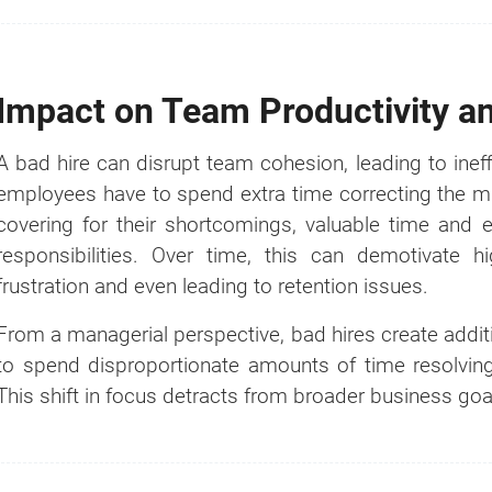
Impact on Team Productivity a
A bad hire can disrupt team cohesion, leading to inef
employees have to spend extra time correcting the m
covering for their shortcomings, valuable time and
responsibilities. Over time, this can demotivate
How much?
frustration and even leading to retention issues.
From a managerial perspective, bad hires create addi
It's the
#1
question we get asked whe
to spend disproportionate amounts of time resolving 
comes to business setup.
This shift in focus detracts from broader business go
That's why we created a Business Setup 
Calculator for you. Try it for free.