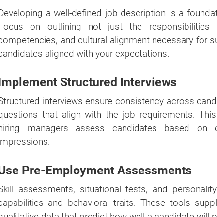
Developing a well-defined job description is a foundat
Focus on outlining not just the responsibilities 
competencies, and cultural alignment necessary for suc
candidates aligned with your expectations.
Implement Structured Interviews
Structured interviews ensure consistency across cand
questions that align with the job requirements. Th
hiring managers assess candidates based on obj
impressions.
Use Pre-Employment Assessments
Skill assessments, situational tests, and personality
capabilities and behavioral traits. These tools sup
qualitative data that predict how well a candidate will p