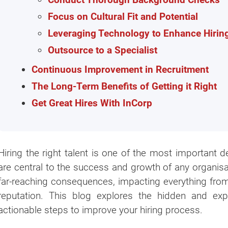
Focus on Cultural Fit and Potential
Leveraging Technology to Enhance Hirin
Outsource to a Specialist
Continuous Improvement in Recruitment
The Long-Term Benefits of Getting it Right
Get Great Hires With InCorp
Hiring the right talent is one of the most importan
are central to the success and growth of any organisa
far-reaching consequences, impacting everything from
reputation. This blog explores the hidden and exp
actionable steps to improve your hiring process.