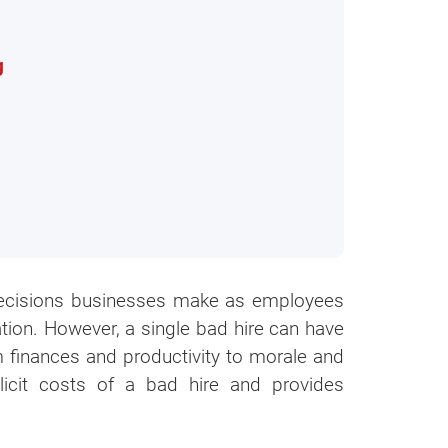
g
t decisions businesses make as employees
tion. However, a single bad hire can have
 finances and productivity to morale and
licit costs of a bad hire and provides