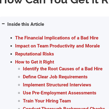
Inside this Article
The Financial Implications of a Bad Hire
Impact on Team Productivity and Morale
Reputational Risks
How to Get it Right
Identify the Root Causes of a Bad Hire
Define Clear Job Requirements
Implement Structured Interviews
Use Pre-Employment Assessments
Train Your Hiring Team
Conduct Thorough Background Checks