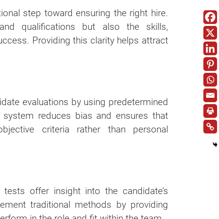
ional step toward ensuring the right hire.
and qualifications but also the skills,
cess. Providing this clarity helps attract
idate evaluations by using predetermined
is system reduces bias and ensures that
ective criteria rather than personal
 tests offer insight into the candidate’s
plement traditional methods by providing
erform in the role and fit within the team.