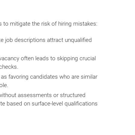
to mitigate the risk of hiring mistakes:
 job descriptions attract unqualified
a vacancy often leads to skipping crucial
 checks.
 as favoring candidates who are similar
ole.
ithout assessments or structured
ate based on surface-level qualifications