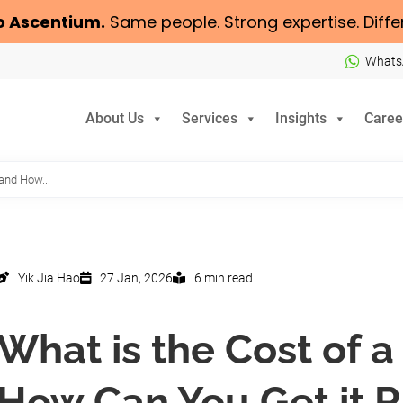
o
Ascentium
.
Same people. Strong expertise. Diffe
Whats
About Us
Services
Insights
Caree
 and How...
Yik Jia Hao
27 Jan, 2026
6 min read
What is the Cost of 
How Can You Get it R