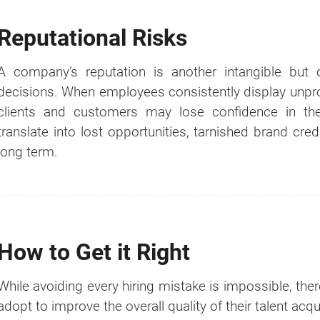
If you're not ready yet, you can do it later by using ou
Reputational Risks
"
GET A QUOTE NOW
" button at the top right p
website.
A company’s reputation is another intangible but 
decisions. When employees consistently display unprof
clients and customers may lose confidence in the
translate into lost opportunities, tarnished brand credi
long term.
How to Get it Right
While avoiding every hiring mistake is impossible, the
adopt to improve the overall quality of their talent acq