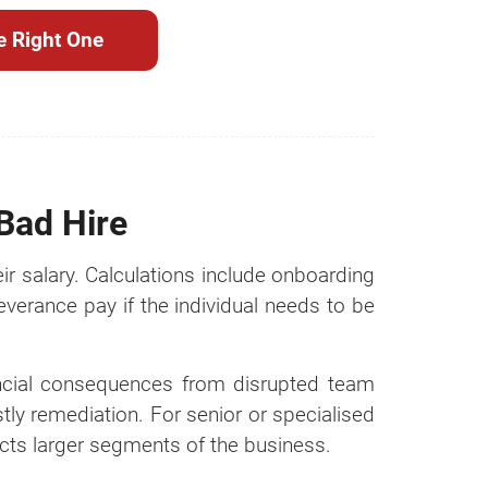
e Right One
 Bad Hire
ir salary. Calculations include onboarding
everance pay if the individual needs to be
inancial consequences from disrupted team
tly remediation. For senior or specialised
fects larger segments of the business.