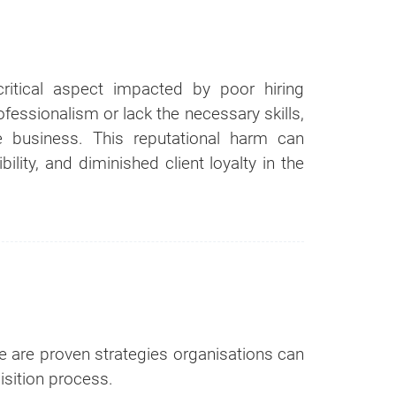
r
ortion of our
critical aspect impacted by poor hiring
essionalism or lack the necessary skills,
 business. This reputational harm can
bility, and diminished client loyalty in the
re are proven strategies organisations can
uisition process.