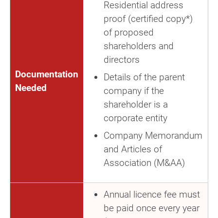
Residential address
proof (certified copy*)
of proposed
shareholders and
directors
Documentation
Details of the parent
Needed
company if the
shareholder is a
corporate entity
Company Memorandum
and Articles of
Association (M&AA)
Annual licence fee must
be paid once every year