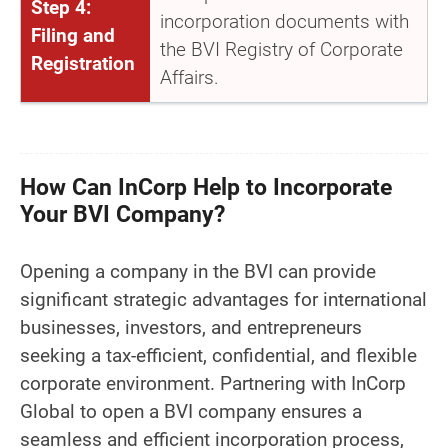
Step 4:
incorporation documents with
Filing and
the BVI Registry of Corporate
Registration
Affairs.
How Can InCorp Help to Incorporate
Your BVI Company?
Opening a company in the BVI can provide
significant strategic advantages for international
businesses, investors, and entrepreneurs
seeking a tax-efficient, confidential, and flexible
corporate environment. Partnering with InCorp
Global to open a BVI company ensures a
seamless and efficient incorporation process,