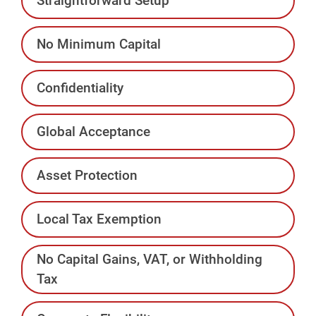
Straightforward Setup
No Minimum Capital
Confidentiality
Global Acceptance
Asset Protection
Local Tax Exemption
No Capital Gains, VAT, or Withholding
Tax