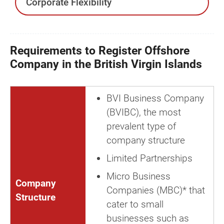
Corporate Flexibility
Requirements to Register Offshore
Company in the British Virgin Islands
BVI Business Company
(BVIBC), the most
prevalent type of
company structure
Limited Partnerships
Micro Business
Company
Companies (MBC)* that
Structure
cater to small
businesses such as