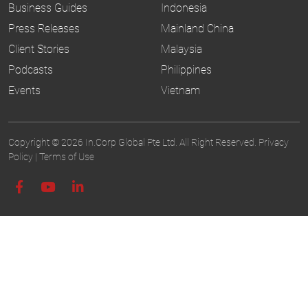
Business Guides
Indonesia
Press Releases
Mainland China
Client Stories
Malaysia
Podcasts
Philippines
Events
Vietnam
Copyright © 2026 In.Corp Global Pte Ltd. All Right Reserved.
Privacy
Policy
|
Terms of Use