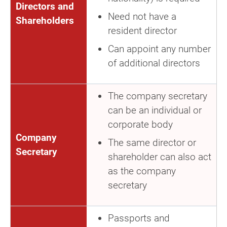
Directors and
Need not have a
Shareholders
resident director
Can appoint any number
of additional directors
The company secretary
can be an individual or
corporate body
Company
The same director or
Secretary
shareholder can also act
as the company
secretary
Passports and