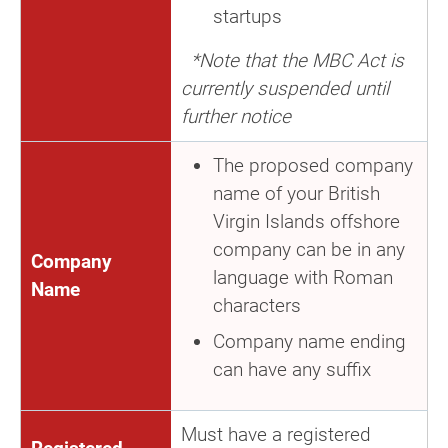
startups
*Note that the MBC Act is
currently suspended until
further notice
The proposed company
name of your British
Virgin Islands offshore
company can be in any
Company
language with Roman
Name
characters
Company name ending
can have any suffix
Must have a registered