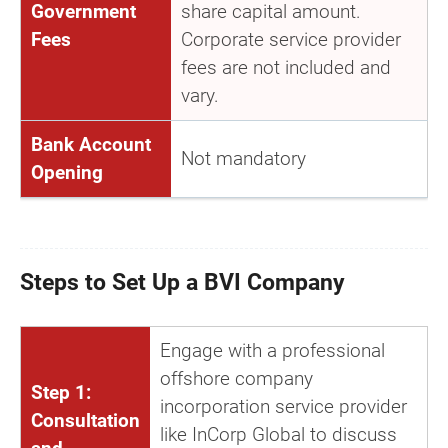
Government
share capital amount.
Fees
Corporate service provider
fees are not included and
vary.
Bank Account
Not mandatory
Opening
Steps to Set Up a BVI Company
Engage with a professional
offshore company
Step 1:
incorporation service provider
Consultation
like InCorp Global to discuss