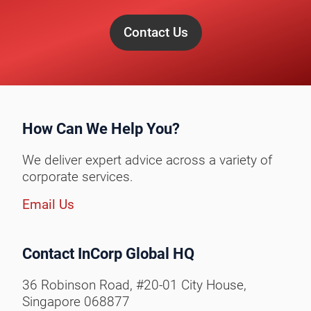
Contact Us
How Can We Help You?
We deliver expert advice across a variety of
corporate services.
Email Us
Contact InCorp Global HQ
36 Robinson Road, #20-01 City House,
Singapore 068877