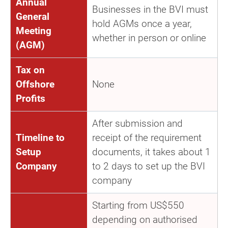
Annual
Businesses in the BVI must
General
hold AGMs once a year,
Meeting
whether in person or online
(AGM)
Tax on
Offshore
None
Profits
After submission and
Timeline to
receipt of the requirement
Setup
documents, it takes about 1
Company
to 2 days to set up the BVI
company
Starting from US$550
depending on authorised