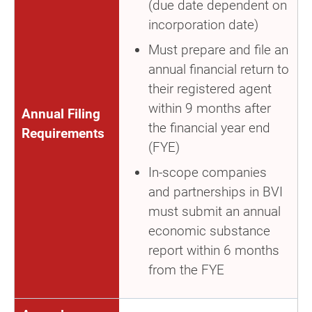
(due date dependent on
incorporation date)
Must prepare and file an
annual financial return to
their registered agent
within 9 months after
Annual Filing
the financial year end
Requirements
(FYE)
In-scope companies
and partnerships in BVI
must submit an annual
economic substance
report within 6 months
from the FYE