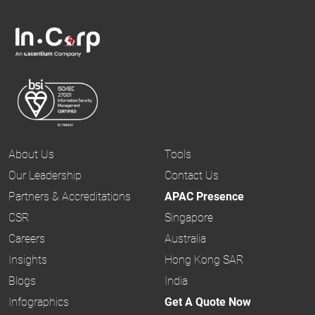
About Us
Tools
Our Leadership
Contact Us
Partners & Accreditations
APAC Presence
CSR
Singapore
Careers
Australia
Insights
Hong Kong SAR
Blogs
India
Infographics
Get A Quote Now