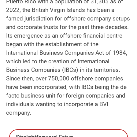
Puerto Rico with a population of 31,305 as of
2022, the British Virgin Islands has been a
famed jurisdiction for offshore company setups
and corporate trusts for the past three decades.
Its emergence as an offshore financial centre
began with the establishment of the
International Business Companies Act of 1984,
which led to the creation of International
Business Companies (IBCs) in its territories.
Since then, over 750,000 offshore companies
have been incorporated, with IBCs being the de
facto business unit for foreign companies and
individuals wanting to incorporate a BVI
company.