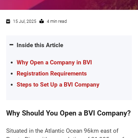
15 Jul, 2025
4 min read
Inside this Article
Why Open a Company in BVI
Registration Requirements
Steps to Set Up a BVI Company
Why Should You Open a BVI Company?
Situated in the Atlantic Ocean 96km east of