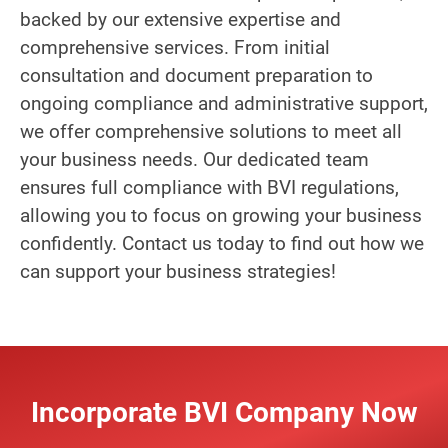
backed by our extensive expertise and
comprehensive services. From initial
consultation and document preparation to
ongoing compliance and administrative support,
we offer comprehensive solutions to meet all
your business needs. Our dedicated team
ensures full compliance with BVI regulations,
allowing you to focus on growing your business
confidently. Contact us today to find out how we
can support your business strategies!
Incorporate BVI Company Now