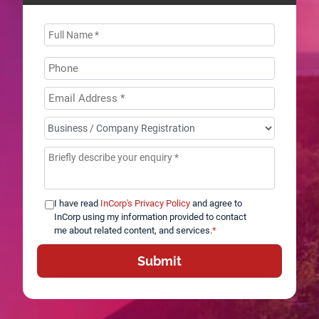
Name
*
Phone
Email
Address
*
How
can
Message
*
we
help
you?
I have read
InCorp's Privacy Policy
and agree to
*
InCorp using my information provided to contact
me about related content, and services.
*