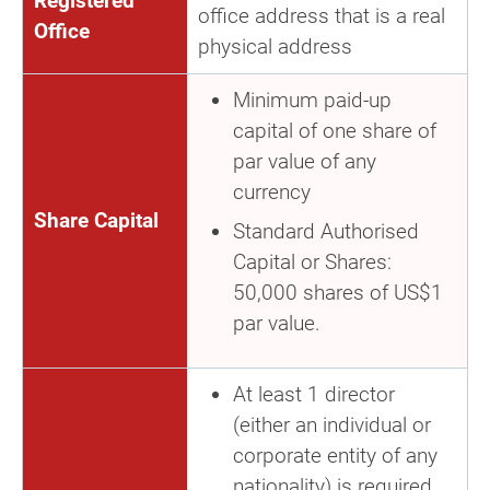
Registered
office address that is a real
Office
physical address
Minimum paid-up
capital of one share of
par value of any
currency
Share Capital
Standard Authorised
Capital or Shares:
50,000 shares of US$1
par value.
At least 1 director
(either an individual or
corporate entity of any
nationality) is required