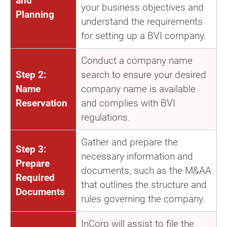
and
your business objectives and
Planning
understand the requirements
for setting up a BVI company.
Conduct a company name
Step 2:
search to ensure your desired
Name
company name is available
Reservation
and complies with BVI
regulations.
Gather and prepare the
Step 3:
necessary information and
Prepare
documents, such as the M&AA
Required
that outlines the structure and
Documents
rules governing the company.
InCorp will assist to file the