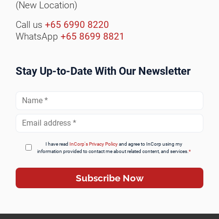
(New Location)
Call us
+65 6990 8220
WhatsApp
+65 8699 8821
Stay Up-to-Date With Our Newsletter
Full
Name
*
Email
Address
*
I have read
InCorp's Privacy Policy
and agree to InCorp using my
information provided to contact me about related content, and services.
*