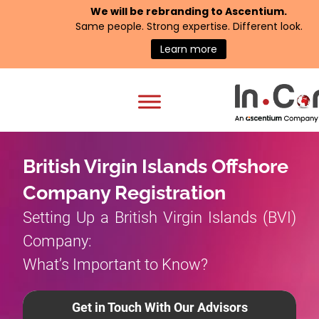
We will be rebranding to
Ascentium
.
Same people. Strong expertise. Different look.
Learn more
British Virgin Islands Offshore
Company Registration
Setting Up a British Virgin Islands (BVI)
Company:
What’s Important to Know?
Get in Touch With Our Advisors