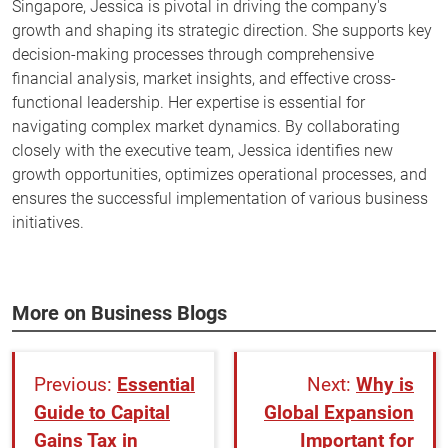
Singapore, Jessica is pivotal in driving the company's
growth and shaping its strategic direction. She supports key
decision-making processes through comprehensive
financial analysis, market insights, and effective cross-
functional leadership. Her expertise is essential for
navigating complex market dynamics. By collaborating
closely with the executive team, Jessica identifies new
growth opportunities, optimizes operational processes, and
ensures the successful implementation of various business
initiatives.
More on Business Blogs
Essential
Why is
Guide to Capital
Global Expansion
Gains Tax in
Important for