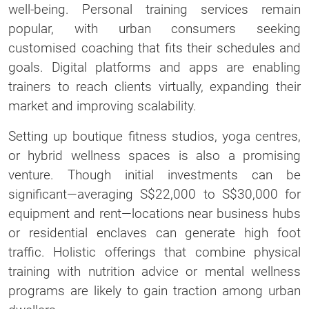
well-being. Personal training services remain
popular, with urban consumers seeking
customised coaching that fits their schedules and
goals. Digital platforms and apps are enabling
trainers to reach clients virtually, expanding their
market and improving scalability.
Setting up boutique fitness studios, yoga centres,
or hybrid wellness spaces is also a promising
venture. Though initial investments can be
significant—averaging S$22,000 to S$30,000 for
equipment and rent—locations near business hubs
or residential enclaves can generate high foot
traffic. Holistic offerings that combine physical
training with nutrition advice or mental wellness
programs are likely to gain traction among urban