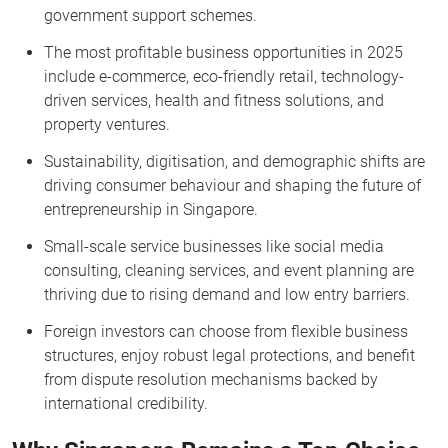
government support schemes.
The most profitable business opportunities in 2025
include e-commerce, eco-friendly retail, technology-
driven services, health and fitness solutions, and
property ventures.
Sustainability, digitisation, and demographic shifts are
driving consumer behaviour and shaping the future of
entrepreneurship in Singapore.
Small-scale service businesses like social media
consulting, cleaning services, and event planning are
thriving due to rising demand and low entry barriers.
Foreign investors can choose from flexible business
structures, enjoy robust legal protections, and benefit
from dispute resolution mechanisms backed by
international credibility.