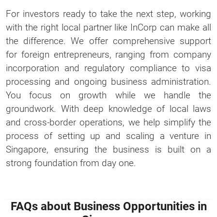
For investors ready to take the next step, working
with the right local partner like InCorp can make all
the difference. We offer comprehensive support
for foreign entrepreneurs, ranging from company
incorporation and regulatory compliance to visa
processing and ongoing business administration.
You focus on growth while we handle the
groundwork. With deep knowledge of local laws
and cross-border operations, we help simplify the
process of setting up and scaling a venture in
Singapore, ensuring the business is built on a
strong foundation from day one.
FAQs about Business Opportunities in