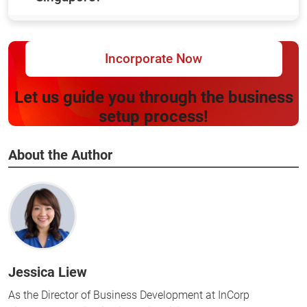
Incorporate Now
Let us guide you through the business
setup process!
About the Author
Jessica Liew
As the Director of Business Development at InCorp