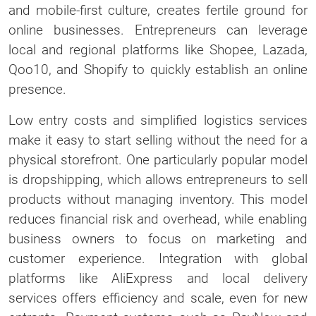
and mobile-first culture, creates fertile ground for
online businesses. Entrepreneurs can leverage
local and regional platforms like Shopee, Lazada,
Qoo10, and Shopify to quickly establish an online
presence.
Low entry costs and simplified logistics services
make it easy to start selling without the need for a
physical storefront. One particularly popular model
is dropshipping, which allows entrepreneurs to sell
products without managing inventory. This model
reduces financial risk and overhead, while enabling
business owners to focus on marketing and
customer experience. Integration with global
platforms like AliExpress and local delivery
services offers efficiency and scale, even for new