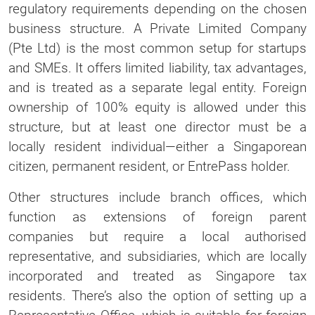
regulatory requirements depending on the chosen
business structure. A Private Limited Company
(Pte Ltd) is the most common setup for startups
and SMEs. It offers limited liability, tax advantages,
and is treated as a separate legal entity. Foreign
ownership of 100% equity is allowed under this
structure, but at least one director must be a
locally resident individual—either a Singaporean
citizen, permanent resident, or EntrePass holder.
Other structures include branch offices, which
function as extensions of foreign parent
companies but require a local authorised
representative, and subsidiaries, which are locally
incorporated and treated as Singapore tax
residents. There’s also the option of setting up a