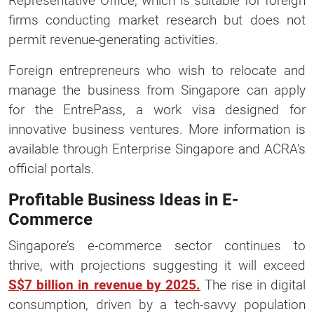
Representative Office, which is suitable for foreign
firms conducting market research but does not
permit revenue-generating activities.
Foreign entrepreneurs who wish to relocate and
manage the business from Singapore can apply
for the EntrePass, a work visa designed for
innovative business ventures. More information is
available through Enterprise Singapore and ACRA’s
official portals.
Profitable Business Ideas in E-
Commerce
Singapore’s e-commerce sector continues to
thrive, with projections suggesting it will exceed
S$7 billion in revenue by 2025.
The rise in digital
consumption, driven by a tech-savvy population