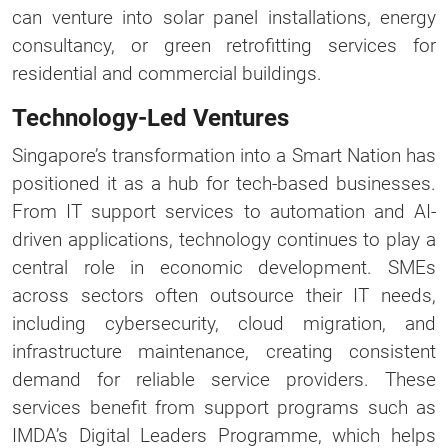
can venture into solar panel installations, energy
consultancy, or green retrofitting services for
residential and commercial buildings.
Technology-Led Ventures
Singapore’s transformation into a Smart Nation has
positioned it as a hub for tech-based businesses.
From IT support services to automation and AI-
driven applications, technology continues to play a
central role in economic development. SMEs
across sectors often outsource their IT needs,
including cybersecurity, cloud migration, and
infrastructure maintenance, creating consistent
demand for reliable service providers. These
services benefit from support programs such as
IMDA’s Digital Leaders Programme, which helps