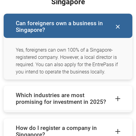
Singapore
Can foreigners own a business in
Singapore?
Yes, foreigners can own 100% of a Singapore-
registered company. However, a local director is
required. You can also apply for the EntrePass if
you intend to operate the business locally.
Which industries are most
promising for investment in 2025?
How do I register a company in
Singapore?