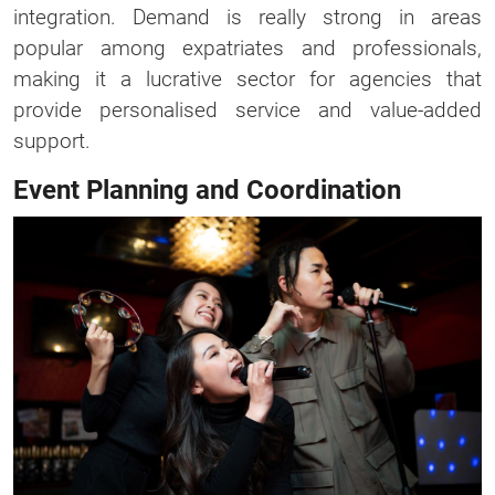
integration. Demand is really strong in areas
popular among expatriates and professionals,
making it a lucrative sector for agencies that
provide personalised service and value-added
support.
Event Planning and Coordination