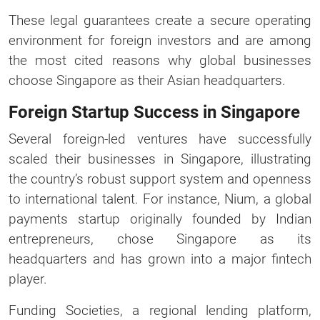
These legal guarantees create a secure operating
environment for foreign investors and are among
the most cited reasons why global businesses
choose Singapore as their Asian headquarters.
Foreign Startup Success in Singapore
Several foreign-led ventures have successfully
scaled their businesses in Singapore, illustrating
the country’s robust support system and openness
to international talent. For instance, Nium, a global
payments startup originally founded by Indian
entrepreneurs, chose Singapore as its
headquarters and has grown into a major fintech
player.
Funding Societies, a regional lending platform,