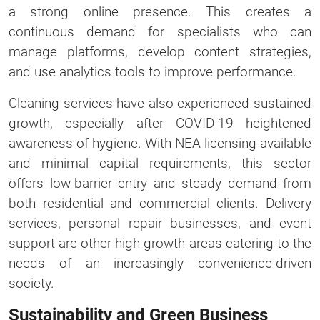
a strong online presence. This creates a
continuous demand for specialists who can
manage platforms, develop content strategies,
and use analytics tools to improve performance.
Cleaning services have also experienced sustained
growth, especially after COVID-19 heightened
awareness of hygiene. With NEA licensing available
and minimal capital requirements, this sector
offers low-barrier entry and steady demand from
both residential and commercial clients. Delivery
services, personal repair businesses, and event
support are other high-growth areas catering to the
needs of an increasingly convenience-driven
society.
Sustainability and Green Business