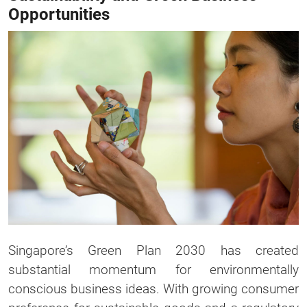
Opportunities
Singapore’s Green Plan 2030 has created
substantial momentum for environmentally
conscious business ideas. With growing consumer