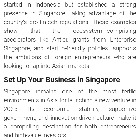
started in Indonesia but established a strong
presence in Singapore, taking advantage of the
country’s pro-fintech regulations. These examples
show that the ecosystem—comprising
accelerators like Antler, grants from Enterprise
Singapore, and startup-friendly policies—supports
the ambitions of foreign entrepreneurs who are
looking to tap into Asian markets.
Set Up Your Business in Singapore
Singapore remains one of the most fertile
environments in Asia for launching a new venture in
2025. Its economic stability, supportive
government, and innovation-driven culture make it
a compelling destination for both entrepreneurs
and high-value investors.