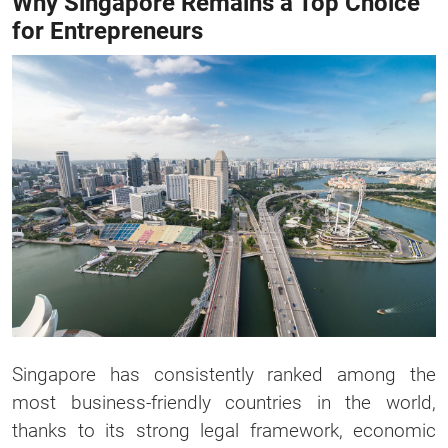
Why Singapore Remains a Top Choice
for Entrepreneurs
Singapore has consistently ranked among the
most business-friendly countries in the world,
thanks to its strong legal framework, economic