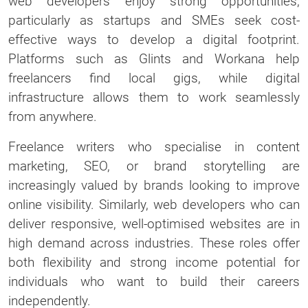
web developers enjoy strong opportunities,
particularly as startups and SMEs seek cost-
effective ways to develop a digital footprint.
Platforms such as Glints and Workana help
freelancers find local gigs, while digital
infrastructure allows them to work seamlessly
from anywhere.
Freelance writers who specialise in content
marketing, SEO, or brand storytelling are
increasingly valued by brands looking to improve
online visibility. Similarly, web developers who can
deliver responsive, well-optimised websites are in
high demand across industries. These roles offer
both flexibility and strong income potential for
individuals who want to build their careers
independently.