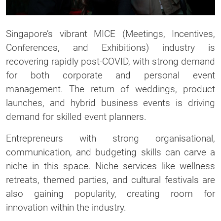
Singapore’s vibrant MICE (Meetings, Incentives,
Conferences, and Exhibitions) industry is
recovering rapidly post-COVID, with strong demand
for both corporate and personal event
management. The return of weddings, product
launches, and hybrid business events is driving
demand for skilled event planners.
Entrepreneurs with strong organisational,
communication, and budgeting skills can carve a
niche in this space. Niche services like wellness
retreats, themed parties, and cultural festivals are
also gaining popularity, creating room for
innovation within the industry.