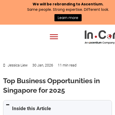
We will be rebranding to
Ascentium
.
Same people. Strong expertise. Different look.
Learn more
Jessica Liew
30 Jan, 2026
11 min read
Top Business Opportunities in
Singapore for 2025
Inside this Article