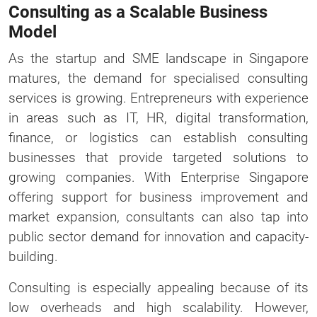
Consulting as a Scalable Business
Model
As the startup and SME landscape in Singapore
matures, the demand for specialised consulting
services is growing. Entrepreneurs with experience
in areas such as IT, HR, digital transformation,
finance, or logistics can establish consulting
businesses that provide targeted solutions to
growing companies. With Enterprise Singapore
offering support for business improvement and
market expansion, consultants can also tap into
public sector demand for innovation and capacity-
building.
Consulting is especially appealing because of its
low overheads and high scalability. However,