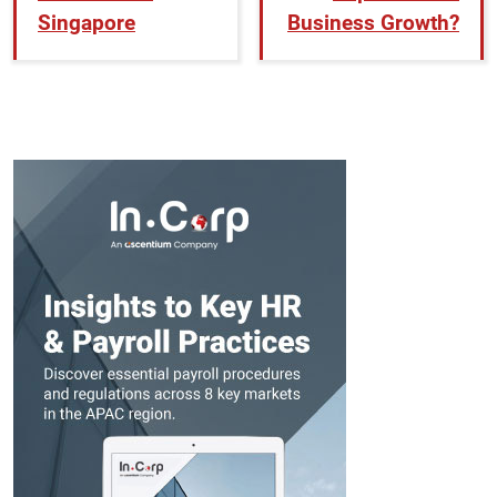
Singapore
Business Growth?