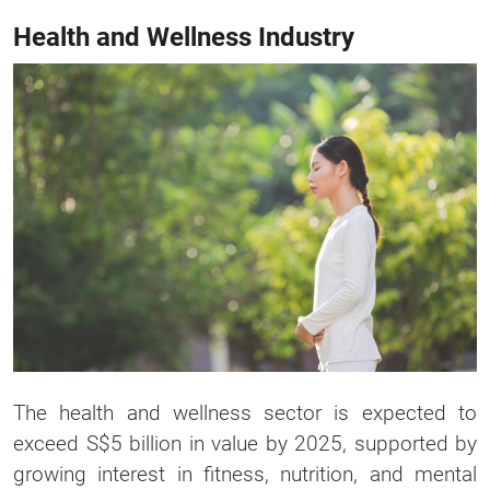
Health and Wellness Industry
The health and wellness sector is expected to
exceed S$5 billion in value by 2025, supported by
growing interest in fitness, nutrition, and mental