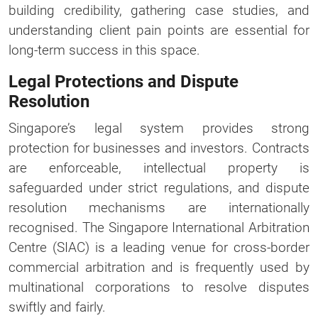
building credibility, gathering case studies, and
understanding client pain points are essential for
long-term success in this space.
Legal Protections and Dispute
Resolution
Singapore’s legal system provides strong
protection for businesses and investors. Contracts
are enforceable, intellectual property is
safeguarded under strict regulations, and dispute
resolution mechanisms are internationally
recognised. The Singapore International Arbitration
Centre (SIAC) is a leading venue for cross-border
commercial arbitration and is frequently used by
multinational corporations to resolve disputes
swiftly and fairly.