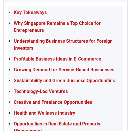
Key Takeaways
Why Singapore Remains a Top Choice for
Entrepreneurs
Understanding Business Structures for Foreign
Investors
Profitable Business Ideas in E-Commerce
Growing Demand for Service-Based Businesses
Sustainability and Green Business Opportunities
Technology-Led Ventures
Creative and Freelance Opportunities
Health and Wellness Industry
Opportunities in Real Estate and Property
Management