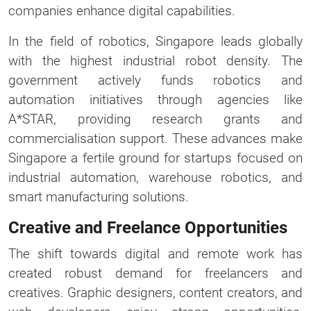
companies enhance digital capabilities.
In the field of robotics, Singapore leads globally
with the highest industrial robot density. The
government actively funds robotics and
automation initiatives through agencies like
A*STAR, providing research grants and
commercialisation support. These advances make
Singapore a fertile ground for startups focused on
industrial automation, warehouse robotics, and
smart manufacturing solutions.
Creative and Freelance Opportunities
The shift towards digital and remote work has
created robust demand for freelancers and
creatives. Graphic designers, content creators, and