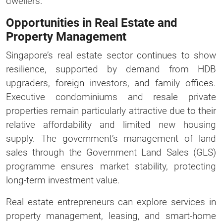
dwellers.
Opportunities in Real Estate and
Property Management
Singapore’s real estate sector continues to show
resilience, supported by demand from HDB
upgraders, foreign investors, and family offices.
Executive condominiums and resale private
properties remain particularly attractive due to their
relative affordability and limited new housing
supply. The government’s management of land
sales through the Government Land Sales (GLS)
programme ensures market stability, protecting
long-term investment value.
Real estate entrepreneurs can explore services in
property management, leasing, and smart-home