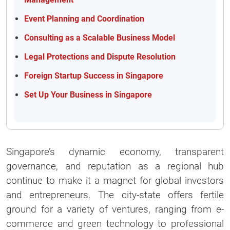
Event Planning and Coordination
Consulting as a Scalable Business Model
Legal Protections and Dispute Resolution
Foreign Startup Success in Singapore
Set Up Your Business in Singapore
Singapore’s dynamic economy, transparent
governance, and reputation as a regional hub
continue to make it a magnet for global investors
and entrepreneurs. The city-state offers fertile
ground for a variety of ventures, ranging from e-
commerce and green technology to professional