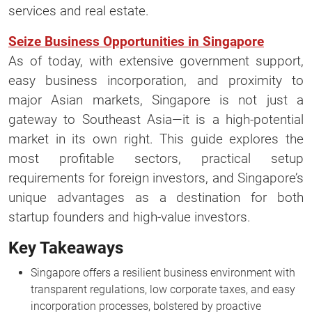
services and real estate.
Seize Business Opportunities in Singapore
As of today, with extensive government support,
easy business incorporation, and proximity to
major Asian markets, Singapore is not just a
gateway to Southeast Asia—it is a high-potential
market in its own right. This guide explores the
most profitable sectors, practical setup
requirements for foreign investors, and Singapore’s
unique advantages as a destination for both
startup founders and high-value investors.
Key Takeaways
Singapore offers a resilient business environment with
transparent regulations, low corporate taxes, and easy
incorporation processes, bolstered by proactive