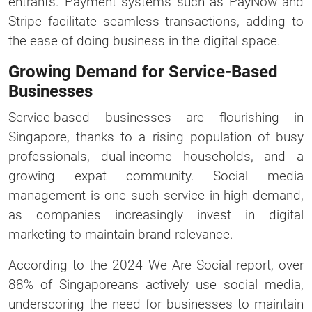
entrants. Payment systems such as PayNow and
Stripe facilitate seamless transactions, adding to
the ease of doing business in the digital space.
Growing Demand for Service-Based
Businesses
Service-based businesses are flourishing in
Singapore, thanks to a rising population of busy
professionals, dual-income households, and a
growing expat community. Social media
management is one such service in high demand,
as companies increasingly invest in digital
marketing to maintain brand relevance.
According to the 2024 We Are Social report, over
88% of Singaporeans actively use social media,
underscoring the need for businesses to maintain