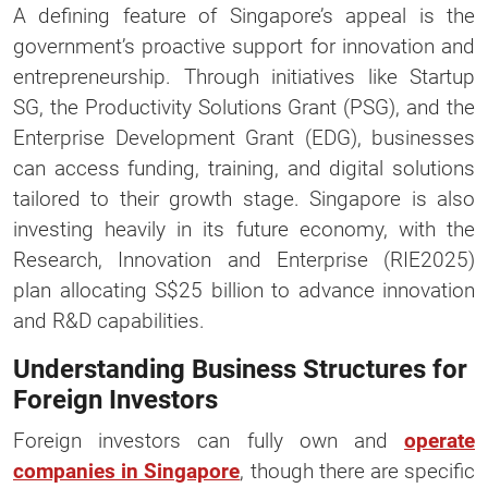
A defining feature of Singapore’s appeal is the
government’s proactive support for innovation and
entrepreneurship. Through initiatives like Startup
SG, the Productivity Solutions Grant (PSG), and the
Enterprise Development Grant (EDG), businesses
can access funding, training, and digital solutions
tailored to their growth stage. Singapore is also
investing heavily in its future economy, with the
Research, Innovation and Enterprise (RIE2025)
plan allocating S$25 billion to advance innovation
and R&D capabilities.
Understanding Business Structures for
Foreign Investors
Foreign investors can fully own and
operate
companies in Singapore
, though there are specific