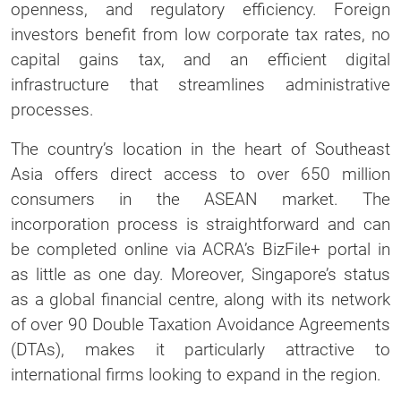
openness, and regulatory efficiency. Foreign
investors benefit from low corporate tax rates, no
capital gains tax, and an efficient digital
infrastructure that streamlines administrative
processes.
The country’s location in the heart of Southeast
Asia offers direct access to over 650 million
consumers in the ASEAN market. The
incorporation process is straightforward and can
be completed online via ACRA’s BizFile+ portal in
as little as one day. Moreover, Singapore’s status
as a global financial centre, along with its network
of over 90 Double Taxation Avoidance Agreements
(DTAs), makes it particularly attractive to
international firms looking to expand in the region.