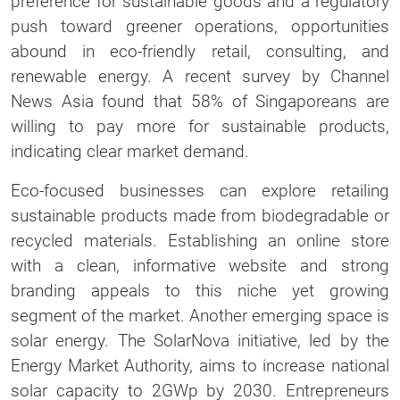
preference for sustainable goods and a regulatory
push toward greener operations, opportunities
abound in eco-friendly retail, consulting, and
renewable energy. A recent survey by Channel
News Asia found that 58% of Singaporeans are
willing to pay more for sustainable products,
indicating clear market demand.
Eco-focused businesses can explore retailing
sustainable products made from biodegradable or
recycled materials. Establishing an online store
with a clean, informative website and strong
branding appeals to this niche yet growing
segment of the market. Another emerging space is
solar energy. The SolarNova initiative, led by the
Energy Market Authority, aims to increase national
solar capacity to 2GWp by 2030. Entrepreneurs