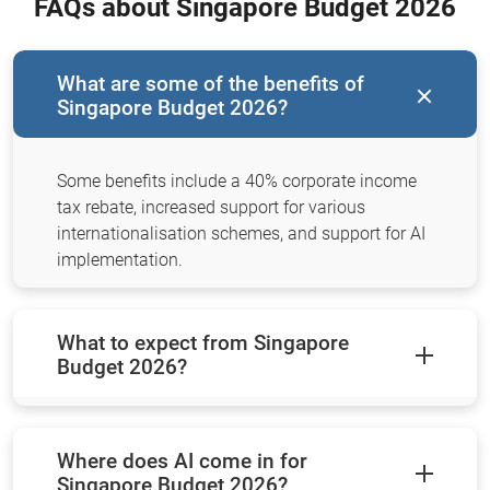
FAQs about Singapore Budget 2026
What are some of the benefits of
Singapore Budget 2026?
Some benefits include a 40% corporate income
tax rebate, increased support for various
internationalisation schemes, and support for AI
implementation.
What to expect from Singapore
Budget 2026?
Where does AI come in for
Singapore Budget 2026?