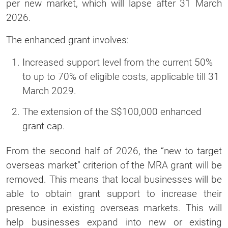
per new market, which will lapse after 31 March
2026.
The enhanced grant involves:
Increased support level from the current 50%
to up to 70% of eligible costs, applicable till 31
March 2029.
The extension of the S$100,000 enhanced
grant cap.
From the second half of 2026, the “new to target
overseas market” criterion of the MRA grant will be
removed. This means that local businesses will be
able to obtain grant support to increase their
presence in existing overseas markets. This will
help businesses expand into new or existing