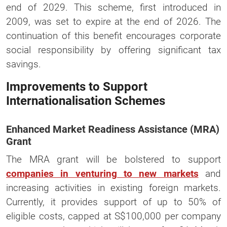
end of 2029. This scheme, first introduced in
2009, was set to expire at the end of 2026. The
continuation of this benefit encourages corporate
social responsibility by offering significant tax
savings.
Improvements to Support
Internationalisation Schemes
Enhanced Market Readiness Assistance (MRA)
Grant
The MRA grant will be bolstered to support
companies in venturing to new markets
and
increasing activities in existing foreign markets.
Currently, it provides support of up to 50% of
eligible costs, capped at S$100,000 per company