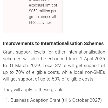
exposure limit of
S$50 million per
group across all
EFS activities
Improvements to Internationalisation Schemes
Grant support levels for other internationalisation
schemes will also be enhanced from 1 April 2026
to 31 March 2029. Local SMEs will get support of
up to 70% of eligible costs, while local non-SMEs
will get support of up to 50% of eligible costs.
They will apply to these grants:
Business Adaption Grant (till 6 October 2027)