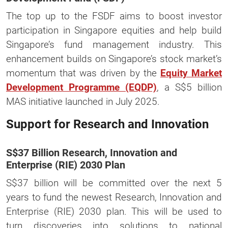
The top up to the FSDF aims to boost investor
participation in Singapore equities and help build
Singapore’s fund management industry. This
enhancement builds on Singapore’s stock market’s
momentum that was driven by the
Equity Market
Development Programme (EQDP)
, a S$5 billion
MAS initiative launched in July 2025.
Support for Research and Innovation
S$37 Billion Research, Innovation and
Enterprise (RIE) 2030 Plan
S$37 billion will be committed over the next 5
years to fund the newest Research, Innovation and
Enterprise (RIE) 2030 plan. This will be used to
turn discoveries into solutions to national