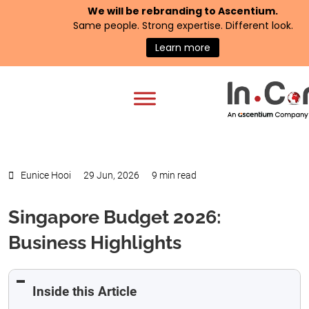
We will be rebranding to
Ascentium
.
Same people. Strong expertise. Different look.
Learn more
Eunice Hooi
29 Jun, 2026
9 min read
Singapore Budget 2026:
Business Highlights
Inside this Article