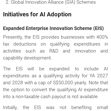
Global Innovation Alliance (GIA) Schemes
Initiatives for AI Adoption
Expanded Enterprise Innovation Scheme (EIS)
Presently, the EIS provides businesses with 400%
tax deductions on qualifying expenditures in
activities such as R&D and innovation and
capability development.
The EIS will be expanded to include AI
expenditures as a qualifying activity for YA 2027
and 2028 with a cap of S$50,000 yearly. Note that
the option to convert the qualifying AI expenditure
into a non-taxable cash payout is not available.
Initially, the EIS was not benefiting small