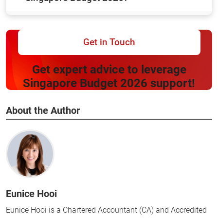
Get in Touch
Get expert advice to leverage
Singapore Budget 2026 support!
About the Author
Eunice Hooi
Eunice Hooi is a Chartered Accountant (CA) and Accredited