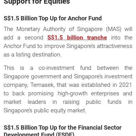
Support for Equities
S$1.5 Billion Top Up for Anchor Fund
The Monetary Authority of Singapore (MAS) will
add a second
S$1.5 billion tranche
into the
Anchor Fund to improve Singapore’s attractiveness
as a listing destination.
This is a co-investment fund between the
Singapore government and Singapore’s investment
company, Temasek, that was established in 2021
to back promising high-growth enterprises and
market leaders in raising public funds in
Singapore’s public equity market.
S$1.5 Billion Top Up for the Financial Sector
Development Fund (FSDF)