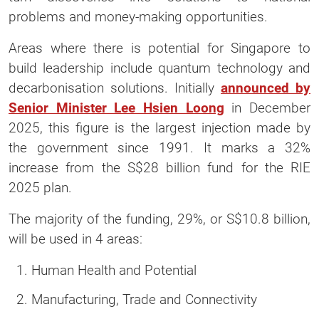
problems and money-making opportunities.
Areas where there is potential for Singapore to
build leadership include quantum technology and
decarbonisation solutions. Initially
announced by
Senior Minister Lee Hsien Loong
in December
2025, this figure is the largest injection made by
the government since 1991. It marks a 32%
increase from the S$28 billion fund for the RIE
2025 plan.
The majority of the funding, 29%, or S$10.8 billion,
will be used in 4 areas:
Human Health and Potential
Manufacturing, Trade and Connectivity