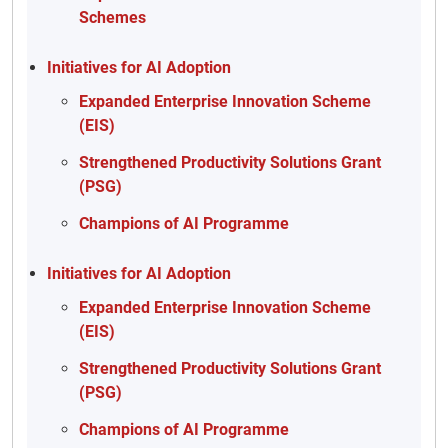
Schemes
Initiatives for AI Adoption
Expanded Enterprise Innovation Scheme
(EIS)
Strengthened Productivity Solutions Grant
(PSG)
Champions of AI Programme
Initiatives for AI Adoption
Expanded Enterprise Innovation Scheme
(EIS)
Strengthened Productivity Solutions Grant
(PSG)
Champions of AI Programme