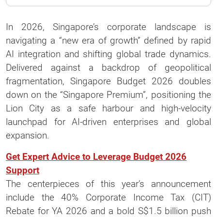
In 2026, Singapore’s corporate landscape is
navigating a “new era of growth” defined by rapid
AI integration and shifting global trade dynamics.
Delivered against a backdrop of geopolitical
fragmentation, Singapore Budget 2026 doubles
down on the “Singapore Premium”, positioning the
Lion City as a safe harbour and high-velocity
launchpad for AI-driven enterprises and global
expansion.
Get Expert Advice to Leverage Budget 2026
Support
The centerpieces of this year’s announcement
include the 40% Corporate Income Tax (CIT)
Rebate for YA 2026 and a bold S$1.5 billion push