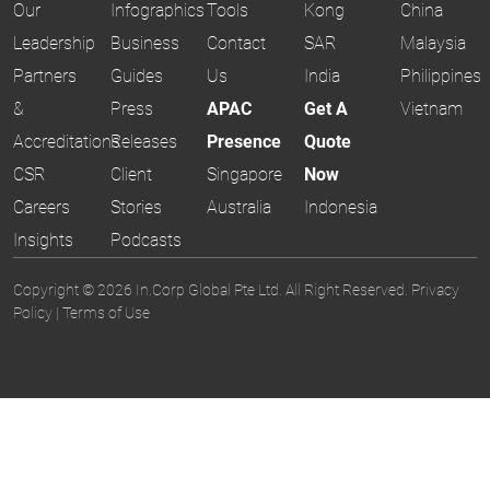
Our
Infographics
Tools
Kong
China
Leadership
Business
Contact
SAR
Malaysia
Partners
Guides
Us
India
Philippines
&
Press
APAC
Get A
Vietnam
Accreditations
Releases
Presence
Quote
CSR
Client
Singapore
Now
Careers
Stories
Australia
Indonesia
Insights
Podcasts
Copyright © 2026 In.Corp Global Pte Ltd. All Right Reserved.
Privacy
Policy
|
Terms of Use