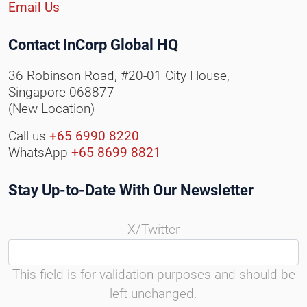
Email Us
Contact InCorp Global HQ
36 Robinson Road, #20-01 City House,
Singapore 068877
(New Location)
Call us
+65 6990 8220
WhatsApp
+65 8699 8821
Stay Up-to-Date With Our Newsletter
X/Twitter
This field is for validation purposes and should be
left unchanged.