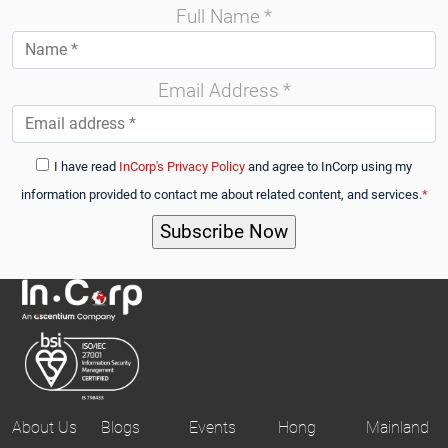
Full Name
*
Email Address
*
I have read
InCorp's Privacy Policy
and agree to InCorp using my
information provided to contact me about related content, and services.
*
About Us
Blogs
Events
Hong
Mainland