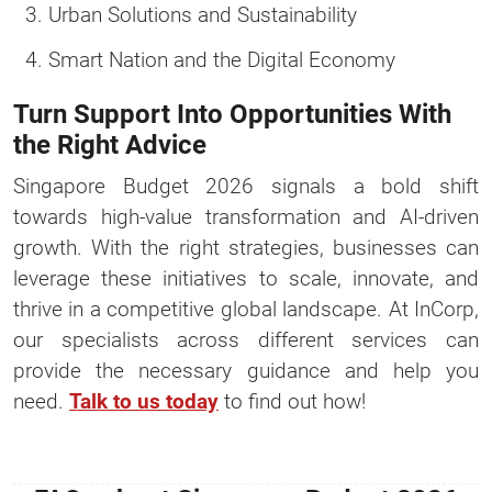
Urban Solutions and Sustainability
Smart Nation and the Digital Economy
Turn Support Into Opportunities With
the Right Advice
Singapore Budget 2026 signals a bold shift
towards high-value transformation and AI-driven
growth. With the right strategies, businesses can
leverage these initiatives to scale, innovate, and
thrive in a competitive global landscape. At InCorp,
our specialists across different services can
provide the necessary guidance and help you
need.
Talk to us today
to find out how!