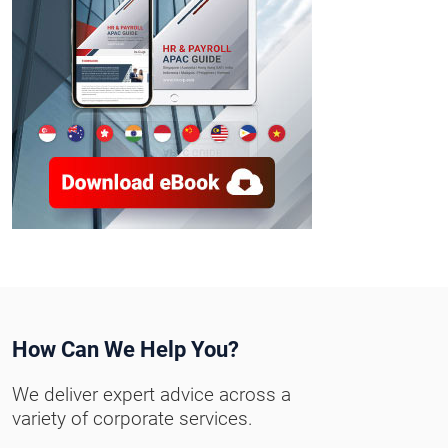
How Can We Help You?
We deliver expert advice across a
variety of corporate services.