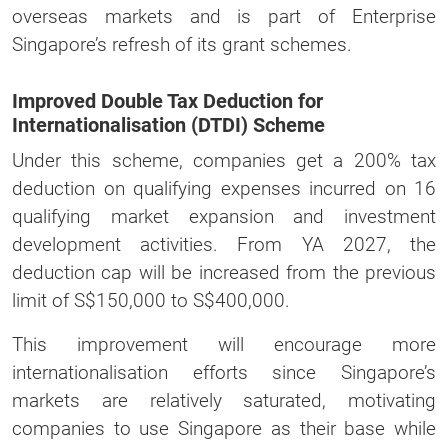
overseas markets and is part of Enterprise
Singapore’s refresh of its grant schemes.
Improved Double Tax Deduction for
Internationalisation (DTDI) Scheme
Under this scheme, companies get a 200% tax
deduction on qualifying expenses incurred on 16
qualifying market expansion and investment
development activities. From YA 2027, the
deduction cap will be increased from the previous
limit of S$150,000 to S$400,000.
This improvement will encourage more
internationalisation efforts since Singapore’s
markets are relatively saturated, motivating
companies to use Singapore as their base while