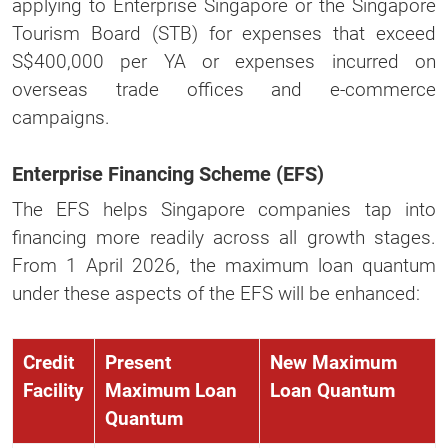
applying to Enterprise Singapore or the Singapore
Tourism Board (STB) for expenses that exceed
S$400,000 per YA or expenses incurred on
overseas trade offices and e-commerce
campaigns.
Enterprise Financing Scheme (EFS)
The EFS helps Singapore companies tap into
financing more readily across all growth stages.
From 1 April 2026, the maximum loan quantum
under these aspects of the EFS will be enhanced:
Credit
Present
New Maximum
Facility
Maximum Loan
Loan Quantum
Quantum