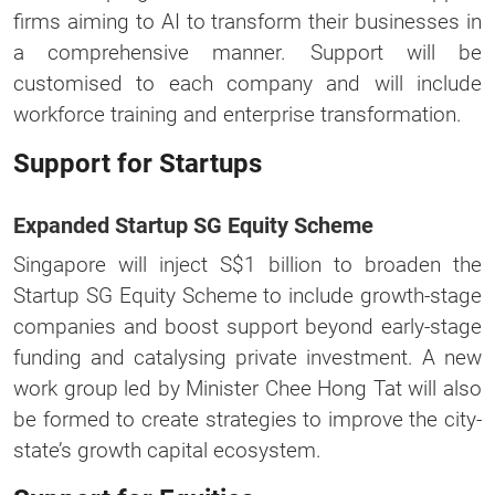
firms aiming to AI to transform their businesses in
a comprehensive manner. Support will be
customised to each company and will include
workforce training and enterprise transformation.
Support for Startups
Expanded Startup SG Equity Scheme
Singapore will inject S$1 billion to broaden the
Startup SG Equity Scheme to include growth-stage
companies and boost support beyond early-stage
funding and catalysing private investment. A new
work group led by Minister Chee Hong Tat will also
be formed to create strategies to improve the city-
state’s growth capital ecosystem.