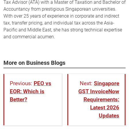
Tax Advisor (ATA) with a Master of Taxation and Bachelor of
Accountancy from prestigious Singaporean universities.
With over 25 years of experience in corporate and indirect
tax, transfer pricing, and individual tax across the Asia-
Pacific and Middle East, she has strong technical expertise
and commercial acumen.
More on Business Blogs
PEO vs
Singapore
EOR: Which is
GST InvoiceNow
Better?
Requirements:
Latest 2026
Updates