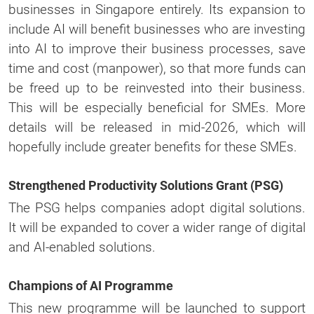
businesses in Singapore entirely. Its expansion to
include AI will benefit businesses who are investing
into AI to improve their business processes, save
time and cost (manpower), so that more funds can
be freed up to be reinvested into their business.
This will be especially beneficial for SMEs. More
details will be released in mid-2026, which will
hopefully include greater benefits for these SMEs.
Strengthened Productivity Solutions Grant (PSG)
The PSG helps companies adopt digital solutions.
It will be expanded to cover a wider range of digital
and AI-enabled solutions.
Champions of AI Programme
This new programme will be launched to support