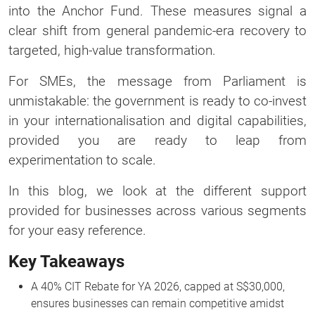
into the Anchor Fund. These measures signal a
clear shift from general pandemic-era recovery to
targeted, high-value transformation.
For SMEs, the message from Parliament is
unmistakable: the government is ready to co-invest
in your internationalisation and digital capabilities,
provided you are ready to leap from
experimentation to scale.
In this blog, we look at the different support
provided for businesses across various segments
for your easy reference.
Key Takeaways
A 40% CIT Rebate for YA 2026, capped at S$30,000,
ensures businesses can remain competitive amidst