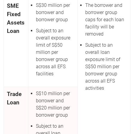
SME
S$30 million per
The borrower and
borrower and
borrower group
Fixed
borrower group
caps for each loan
Assets
facility will be
Loan
Subject to an
removed
overall exposure
limit of S$50
Subject to an
million per
overall loan
borrower group
exposure limit of
across all EFS
S$50 million per
facilities
borrower group
across all EFS
activities
Trade
S$10 million per
borrower and
Loan
S$20 million per
borrower group
Subject to an
overall loan