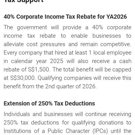
40% Corporate Income Tax Rebate for YA2026
The government will provide a 40% corporate
income tax rebate to enable businesses to
alleviate cost pressures and remain competitive.
Every company that hired at least 1 local employee
in calendar year 2025 will also receive a cash
rebate of S$1,500. The total benefit will be capped
at S$30,000. Qualifying companies will receive this
benefit from the 2nd quarter of 2026.
Extension of 250% Tax Deductions
Individuals and businesses will continue receiving
250% tax deductions for qualifying donations to
Institutions of a Public Character (IPCs) until the