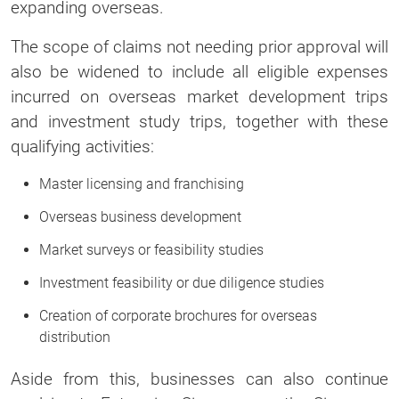
expanding overseas.
The scope of claims not needing prior approval will
also be widened to include all eligible expenses
incurred on overseas market development trips
and investment study trips, together with these
qualifying activities:
Master licensing and franchising
Overseas business development
Market surveys or feasibility studies
Investment feasibility or due diligence studies
Creation of corporate brochures for overseas
distribution
Aside from this, businesses can also continue