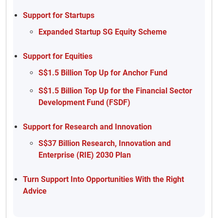
Support for Startups
Expanded Startup SG Equity Scheme
Support for Equities
S$1.5 Billion Top Up for Anchor Fund
S$1.5 Billion Top Up for the Financial Sector
Development Fund (FSDF)
Support for Research and Innovation
S$37 Billion Research, Innovation and
Enterprise (RIE) 2030 Plan
Turn Support Into Opportunities With the Right
Advice