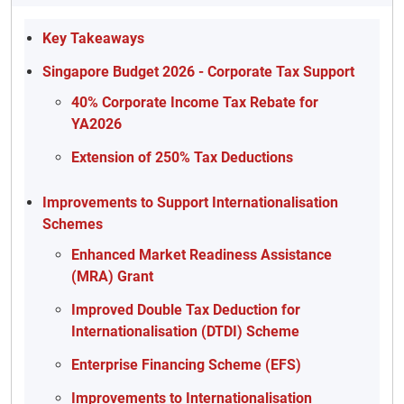
Key Takeaways
Singapore Budget 2026 - Corporate Tax Support
40% Corporate Income Tax Rebate for
YA2026
Extension of 250% Tax Deductions
Improvements to Support Internationalisation
Schemes
Enhanced Market Readiness Assistance
(MRA) Grant
Improved Double Tax Deduction for
Internationalisation (DTDI) Scheme
Enterprise Financing Scheme (EFS)
Improvements to Internationalisation