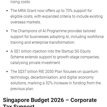
rising costs.
The MRA Grant now offers up to 70% support for
eligible costs, with expanded criteria to include existing
overseas markets.
The Champions of AI Programme provides tailored
support for businesses adopting AI, including workforce
training and enterprise transformation.
A S$1 billion injection into the Startup SG Equity
Scheme extends support to growth-stage companies,
catalysing private investment.
The S$37 billion RIE 2030 Plan focuses on quantum
technology, decarbonisation, and digital economy
solutions, marking a 32% increase in funding from the
previous plan.
Singapore Budget 2026 – Corporate
Tax Support