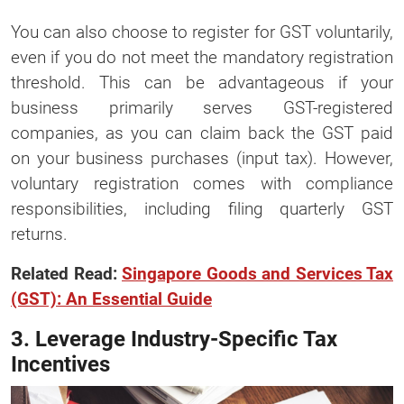
You can also choose to register for GST voluntarily,
even if you do not meet the mandatory registration
threshold. This can be advantageous if your
business primarily serves GST-registered
companies, as you can claim back the GST paid
on your business purchases (input tax). However,
voluntary registration comes with compliance
responsibilities, including filing quarterly GST
returns.
Related Read:
Singapore Goods and Services Tax
(GST): An Essential Guide
3. Leverage Industry-Specific Tax
Incentives