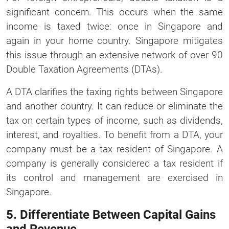
significant concern. This occurs when the same
income is taxed twice: once in Singapore and
again in your home country. Singapore mitigates
this issue through an extensive network of over 90
Double Taxation Agreements (DTAs).
A DTA clarifies the taxing rights between Singapore
and another country. It can reduce or eliminate the
tax on certain types of income, such as dividends,
interest, and royalties. To benefit from a DTA, your
company must be a tax resident of Singapore. A
company is generally considered a tax resident if
its control and management are exercised in
Singapore.
5. Differentiate Between Capital Gains