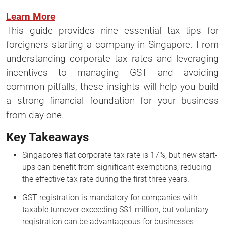
Learn More
This guide provides nine essential tax tips for
foreigners starting a company in Singapore. From
understanding corporate tax rates and leveraging
incentives to managing GST and avoiding
common pitfalls, these insights will help you build
a strong financial foundation for your business
from day one.
Key Takeaways
Singapore’s flat corporate tax rate is 17%, but new start-
ups can benefit from significant exemptions, reducing
the effective tax rate during the first three years.
GST registration is mandatory for companies with
taxable turnover exceeding S$1 million, but voluntary
registration can be advantageous for businesses