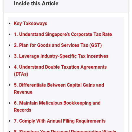
Inside this Article
Key Takeaways
1. Understand Singapore’s Corporate Tax Rate
2. Plan for Goods and Services Tax (GST)
3. Leverage Industry-Specific Tax Incentives
4. Understand Double Taxation Agreements
(DTAs)
5. Differentiate Between Capital Gains and
Revenue
6. Maintain Meticulous Bookkeeping and
Records
7. Comply With Annual Filing Requirements
8. Structure Your Personal Remuneration Wisely