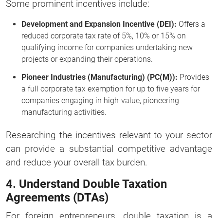
Some prominent incentives include:
Development and Expansion Incentive (DEI):
Offers a
reduced corporate tax rate of 5%, 10% or 15% on
qualifying income for companies undertaking new
projects or expanding their operations.
Pioneer Industries (Manufacturing) (PC(M)):
Provides
a full corporate tax exemption for up to five years for
companies engaging in high-value, pioneering
manufacturing activities.
Researching the incentives relevant to your sector
can provide a substantial competitive advantage
and reduce your overall tax burden.
4. Understand Double Taxation
Agreements (DTAs)
For foreign entrepreneurs, double taxation is a