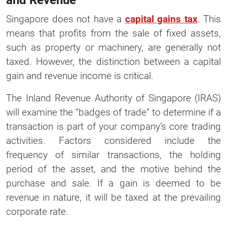
and Revenue
Singapore does not have a
capital gains tax
. This
means that profits from the sale of fixed assets,
such as property or machinery, are generally not
taxed. However, the distinction between a capital
gain and revenue income is critical.
The Inland Revenue Authority of Singapore (IRAS)
will examine the “badges of trade” to determine if a
transaction is part of your company’s core trading
activities. Factors considered include the
frequency of similar transactions, the holding
period of the asset, and the motive behind the
purchase and sale. If a gain is deemed to be
revenue in nature, it will be taxed at the prevailing
corporate rate.