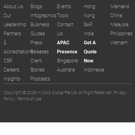
About Us
Blogs
Events
Hong
Mainland
Our
Infographics
Tools
Kong
China
Leadership
Business
Contact
SAR
Malaysia
Partners
Guides
Us
India
Philippines
&
Press
APAC
Get A
Vietnam
Accreditations
Releases
Presence
Quote
CSR
Client
Singapore
Now
Careers
Stories
Australia
Indonesia
Insights
Podcasts
Copyright © 2026 In.Corp Global Pte Ltd. All Right Reserved.
Privacy
Policy
|
Terms of Use