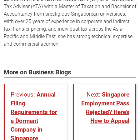
Tax Advisor (ATA) with a Master of Taxation and Bachelor of
Accountancy from prestigious Singaporean universities.
With over 25 years of experience in corporate and indirect
tax, transfer pricing, and individual tax across the Asia-
Pacific and Middle East, she has strong technical expertise
and commercial acumen.
More on Business Blogs
Annual
Singapore
Filing
Employment Pass
Requirements for
Rejected? Here’s
a Dormant
How to Appeal
Company in
Singapore