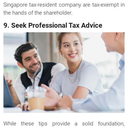
Singapore tax-resident company are tax-exempt in
the hands of the shareholder.
9. Seek Professional Tax Advice
While these tips provide a solid foundation,