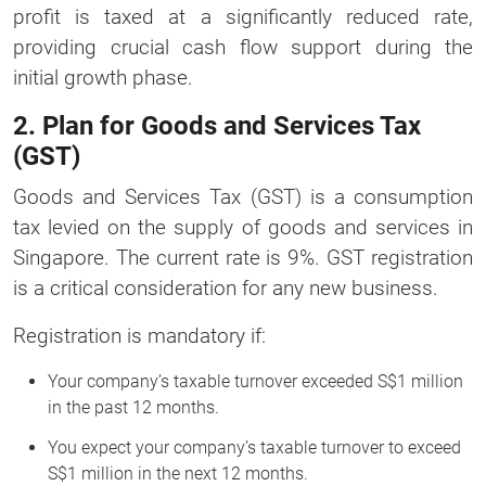
profit is taxed at a significantly reduced rate,
providing crucial cash flow support during the
initial growth phase.
2. Plan for Goods and Services Tax
(GST)
Goods and Services Tax (GST) is a consumption
tax levied on the supply of goods and services in
Singapore. The current rate is 9%. GST registration
is a critical consideration for any new business.
Registration is mandatory if:
Your company’s taxable turnover exceeded S$1 million
in the past 12 months.
You expect your company’s taxable turnover to exceed
S$1 million in the next 12 months.