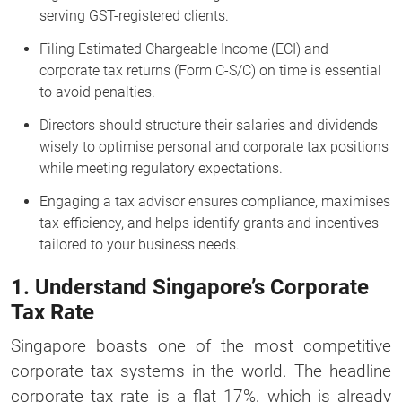
serving GST-registered clients.
Filing Estimated Chargeable Income (ECI) and
corporate tax returns (Form C-S/C) on time is essential
to avoid penalties.
Directors should structure their salaries and dividends
wisely to optimise personal and corporate tax positions
while meeting regulatory expectations.
Engaging a tax advisor ensures compliance, maximises
tax efficiency, and helps identify grants and incentives
tailored to your business needs.
1. Understand Singapore’s Corporate
Tax Rate
Singapore boasts one of the most competitive
corporate tax systems in the world. The headline
corporate tax rate is a flat 17%, which is already