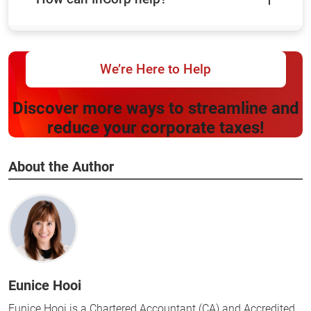
We’re Here to Help
Discover more ways to streamline and
reduce your corporate taxes!
About the Author
Eunice Hooi
Eunice Hooi is a Chartered Accountant (CA) and Accredited