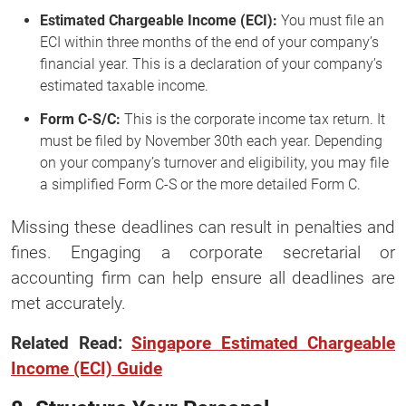
Estimated Chargeable Income (ECI):
You must file an
ECI within three months of the end of your company’s
financial year. This is a declaration of your company’s
estimated taxable income.
Form C-S/C:
This is the corporate income tax return. It
must be filed by November 30th each year. Depending
on your company’s turnover and eligibility, you may file
a simplified Form C-S or the more detailed Form C.
Missing these deadlines can result in penalties and
fines. Engaging a corporate secretarial or
accounting firm can help ensure all deadlines are
met accurately.
Related Read:
Singapore Estimated Chargeable
Income (ECI) Guide