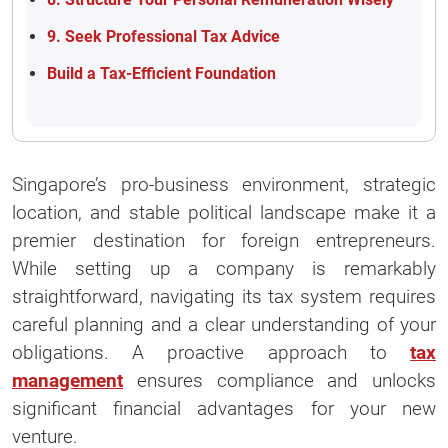
9. Seek Professional Tax Advice
Build a Tax-Efficient Foundation
Singapore’s pro-business environment, strategic
location, and stable political landscape make it a
premier destination for foreign entrepreneurs.
While setting up a company is remarkably
straightforward, navigating its tax system requires
careful planning and a clear understanding of your
obligations. A proactive approach to
tax
management
ensures compliance and unlocks
significant financial advantages for your new
venture.