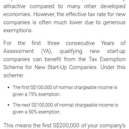
attractive compared to many other developed
economies. However, the effective tax rate for new
companies is often much lower due to generous
exemptions.
For the first three consecutive Years of
Assessment (YA), qualifying new start-up
companies can benefit from the Tax Exemption
Scheme for New Start-Up Companies. Under this
scheme:
The first S$100,000 of normal chargeable income is
given a 75% exemption.
The next S$100,000 of normal chargeable income is
given a 50% exemption.
This means the first S$200,000 of your company’s