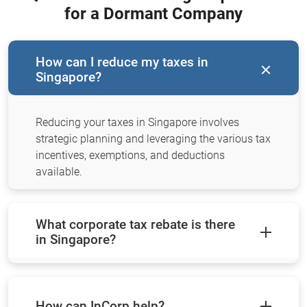
for a Dormant Company
How can I reduce my taxes in
Singapore?
Reducing your taxes in Singapore involves
strategic planning and leveraging the various tax
incentives, exemptions, and deductions
available.
What corporate tax rebate is there
in Singapore?
How can InCorp help?