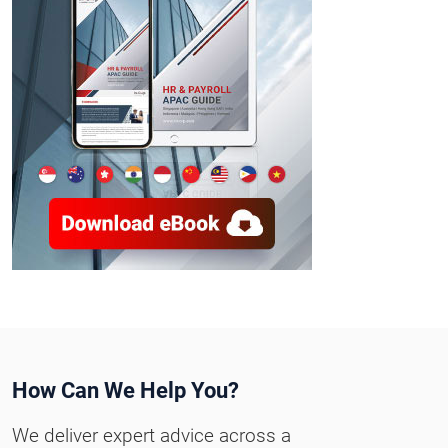
How Can We Help You?
We deliver expert advice across a