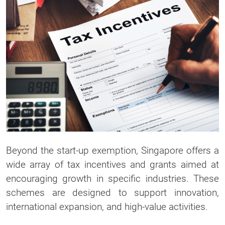
Beyond the start-up exemption, Singapore offers a
wide array of tax incentives and grants aimed at
encouraging growth in specific industries. These
schemes are designed to support innovation,
international expansion, and high-value activities.