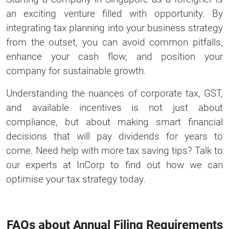
an exciting venture filled with opportunity. By
integrating tax planning into your business strategy
from the outset, you can avoid common pitfalls,
enhance your cash flow, and position your
company for sustainable growth.
Understanding the nuances of corporate tax, GST,
and available incentives is not just about
compliance, but about making smart financial
decisions that will pay dividends for years to
come. Need help with more tax saving tips? Talk to
our experts at InCorp to find out how we can
optimise your tax strategy today.
FAQs about Annual Filing Requirements