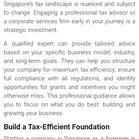
Singapore’s tax landscape is nuanced and subject
to change. Engaging a professional tax advisor or
a corporate services firm early in your journey is a
strategic investment.
A qualified expert can provide tailored advice
based on your specific business model, industry,
and long-term goals. They can help you structure
your company for maximum tax efficiency, ensure
full compliance with all regulations, and identify
opportunities for grants and incentives you might
otherwise miss. This professional guidance allows
you to focus on what you do best: building and
growing your business.
Build a Tax-Efficient Foundation
Starting a company in Singapore as a foreigner is