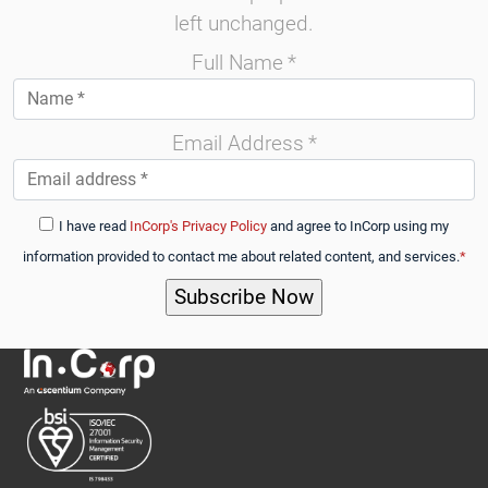
left unchanged.
Full Name
*
Email Address
*
I have read
InCorp's Privacy Policy
and agree to InCorp using my
information provided to contact me about related content, and services.
*