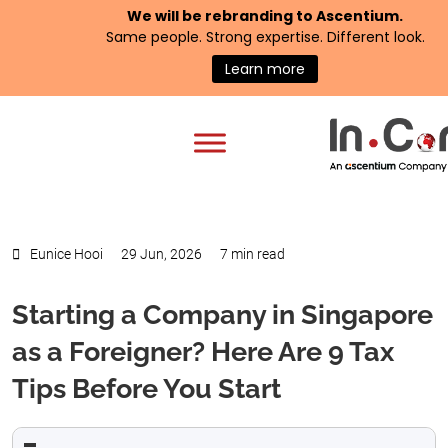
We will be rebranding to
Ascentium
.
Same people. Strong expertise. Different look.
Learn more
Eunice Hooi
29 Jun, 2026
7 min read
Starting a Company in Singapore
as a Foreigner? Here Are 9 Tax
Tips Before You Start