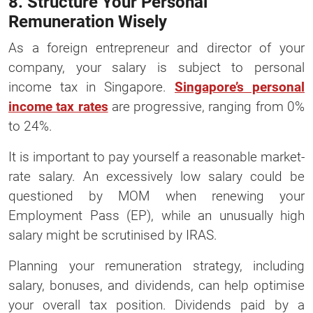
8. Structure Your Personal
Remuneration Wisely
As a foreign entrepreneur and director of your
company, your salary is subject to personal
income tax in Singapore.
Singapore’s personal
income tax rates
are progressive, ranging from 0%
to 24%.
It is important to pay yourself a reasonable market-
rate salary. An excessively low salary could be
questioned by MOM when renewing your
Employment Pass (EP), while an unusually high
salary might be scrutinised by IRAS.
Planning your remuneration strategy, including
salary, bonuses, and dividends, can help optimise
your overall tax position. Dividends paid by a