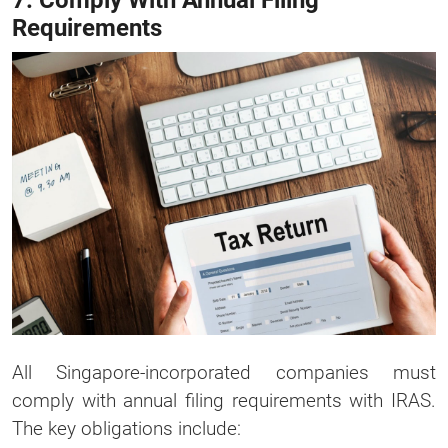
7. Comply With Annual Filing
Requirements
All Singapore-incorporated companies must
comply with annual filing requirements with IRAS.
The key obligations include: