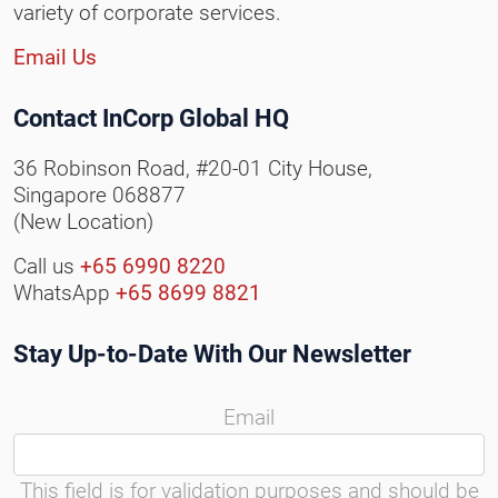
variety of corporate services.
Email Us
Contact InCorp Global HQ
36 Robinson Road, #20-01 City House,
Singapore 068877
(New Location)
Call us
+65 6990 8220
WhatsApp
+65 8699 8821
Stay Up-to-Date With Our Newsletter
Email
This field is for validation purposes and should be