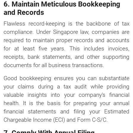
6. Maintain Meticulous Bookkeeping
and Records
Flawless record-keeping is the backbone of tax
compliance. Under Singapore law, companies are
required to maintain proper records and accounts
for at least five years. This includes invoices,
receipts, bank statements, and other supporting
documents for all business transactions.
Good bookkeeping ensures you can substantiate
your claims during a tax audit while providing
valuable insights into your company’s financial
health. It is the basis for preparing your annual
financial statements and filing your Estimated
Chargeable Income (ECI) and Form C-S/C.