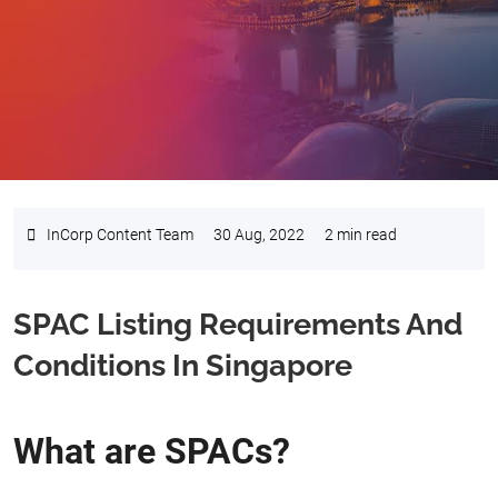
InCorp Content Team
30 Aug, 2022
2 min read
SPAC Listing Requirements And
Conditions In Singapore
What are SPACs?