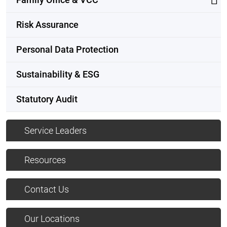
Risk Assurance
Personal Data Protection
Sustainability & ESG
Statutory Audit
Service Leaders
Resources
Contact Us
Our Locations