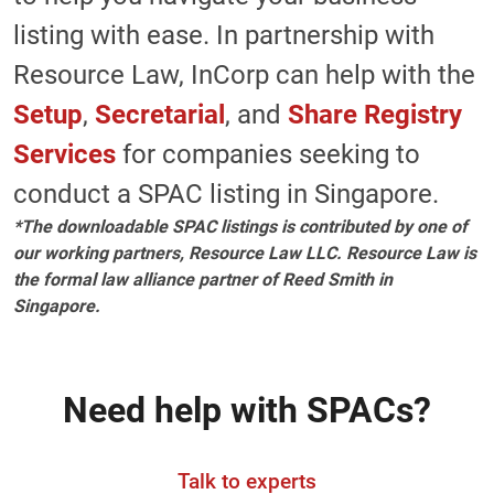
listing with ease. In partnership with
Resource Law, InCorp can help with the
Setup
,
Secretarial
, and
Share Registry
Services
for companies seeking to
conduct a SPAC listing in Singapore.
*The downloadable SPAC listings is contributed by one of
our working partners, Resource Law LLC. Resource Law is
the formal law alliance partner of Reed Smith in
Singapore.
Need help with SPACs?
Talk to experts