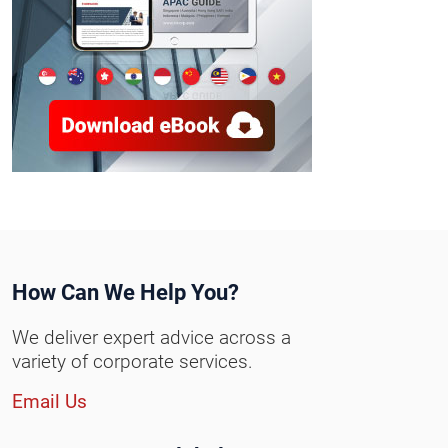
How Can We Help You?
We deliver expert advice across a
variety of corporate services.
Email Us