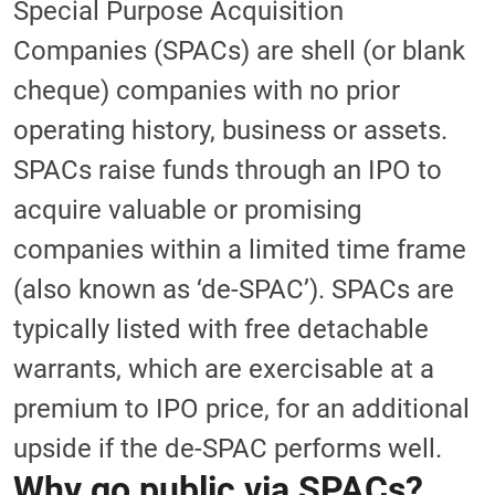
Special Purpose Acquisition
Companies (SPACs) are shell (or blank
cheque) companies with no prior
operating history, business or assets.
SPACs raise funds through an IPO to
acquire valuable or promising
companies within a limited time frame
(also known as ‘de-SPAC’). SPACs are
typically listed with free detachable
warrants, which are exercisable at a
premium to IPO price, for an additional
upside if the de-SPAC performs well.
Why go public via SPACs?