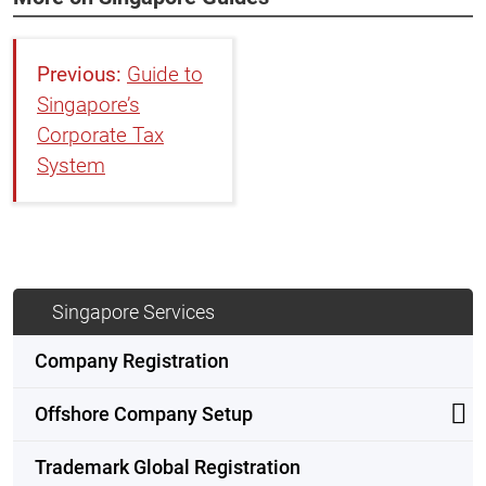
Guide to
Singapore’s
Corporate Tax
System
Singapore Services
Company Registration
Offshore Company Setup
Trademark Global Registration