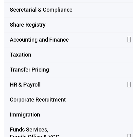
Secretarial & Compliance
Share Registry
Accounting and Finance
Taxation
Transfer Pricing
HR & Payroll
Corporate Recruitment
Immigration
Funds Services,
Family Office & VCC