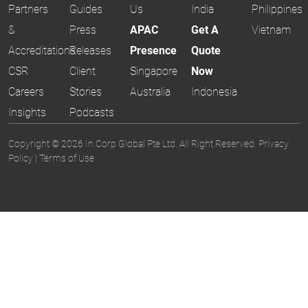
Partners
Guides
Us
India
Philippines
&
Press
APAC
Get A
Vietnam
Accreditations
Releases
Presence
Quote
CSR
Client
Singapore
Now
Careers
Stories
Australia
Indonesia
Insights
Podcasts
Copyright © 2026 In.Corp Global Pte Ltd. All Right Reserved.
Privacy
Policy
|
Terms of Use