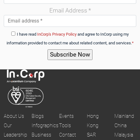
Email Address
*
I have read
InCorp's Privacy Policy
and agree to InCorp using my
information provided to contact me about related content, and services.
*
About Us
Blogs
Events
Hong
Mainland
Our
Infographics
Tools
Kong
China
Leadership
Business
Contact
SAR
Malaysia