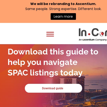
We will be rebranding to
Ascentium
.
Same people. Strong expertise. Different look.
Learn more
Download this guide to
help you navigate
SPAC listings today
Download guide