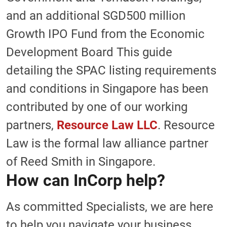
and an additional SGD500 million
Growth IPO Fund from the Economic
Development Board This guide
detailing the SPAC listing requirements
and conditions in Singapore has been
contributed by one of our working
partners,
Resource Law LLC
. Resource
Law is the formal law alliance partner
of Reed Smith in Singapore.
How can InCorp help?
As committed Specialists, we are here
to help you navigate your business