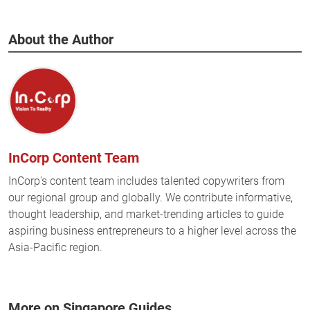
About the Author
InCorp Content Team
InCorp's content team includes talented copywriters from
our regional group and globally. We contribute informative,
thought leadership, and market-trending articles to guide
aspiring business entrepreneurs to a higher level across the
Asia-Pacific region.
More on Singapore Guides