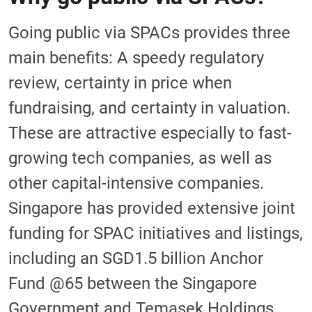
Going public via SPACs provides three
main benefits: A speedy regulatory
review, certainty in price when
fundraising, and certainty in valuation.
These are attractive especially to fast-
growing tech companies, as well as
other capital-intensive companies.
Singapore has provided extensive joint
funding for SPAC initiatives and listings,
including an SGD1.5 billion Anchor
Fund @65 between the Singapore
Government and Temasek Holdings,