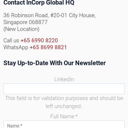
Contact InCorp Global HQ
36 Robinson Road, #20-01 City House,
Singapore 068877
(New Location)
Call us
+65 6990 8220
WhatsApp
+65 8699 8821
Stay Up-to-Date With Our Newsletter
LinkedIn
This field is for validation purposes and should be
left unchanged.
Full Name
*