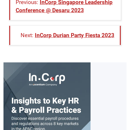
InCorp Singapore Leadership
Conference @ Desaru 2023
InCorp Durian Party Fiesta 2023