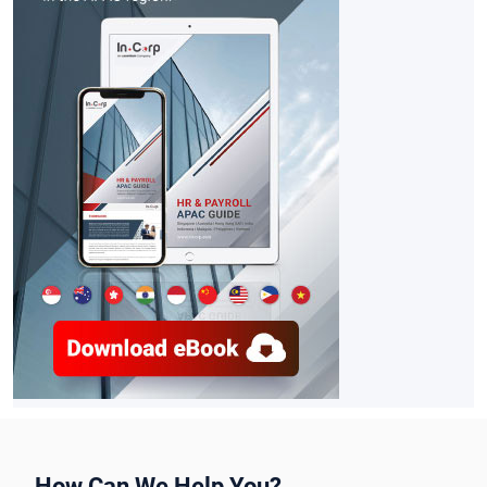
How Can We Help You?