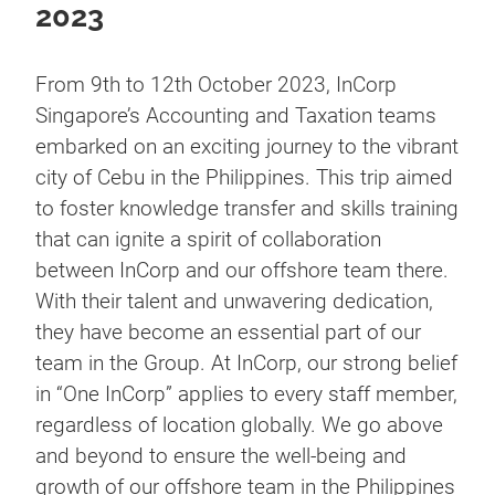
2023
From 9th to 12th October 2023, InCorp
Singapore’s Accounting and Taxation teams
embarked on an exciting journey to the vibrant
city of Cebu in the Philippines. This trip aimed
to foster knowledge transfer and skills training
that can ignite a spirit of collaboration
between InCorp and our offshore team there.
With their talent and unwavering dedication,
they have become an essential part of our
team in the Group. At InCorp, our strong belief
in “One InCorp” applies to every staff member,
regardless of location globally. We go above
and beyond to ensure the well-being and
growth of our offshore team in the Philippines