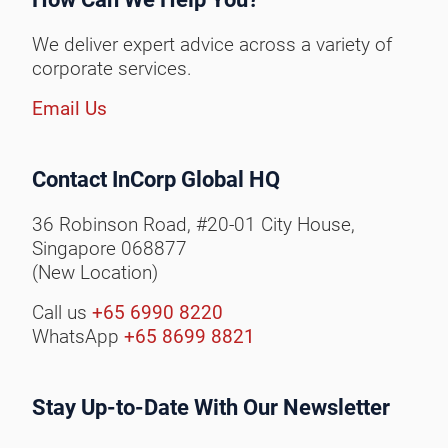
We deliver expert advice across a variety of
corporate services.
Email Us
Contact InCorp Global HQ
36 Robinson Road, #20-01 City House,
Singapore 068877
(New Location)
Call us
+65 6990 8220
WhatsApp
+65 8699 8821
Stay Up-to-Date With Our Newsletter