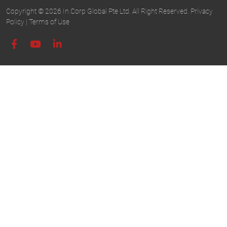
Copyright © 2026 In.Corp Global Pte Ltd. All Right Reserved.
Privacy
Policy
|
Terms of Use