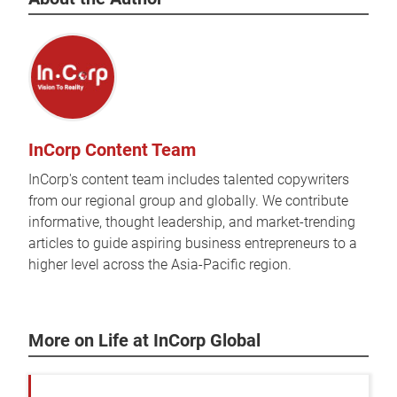
InCorp Content Team
InCorp's content team includes talented copywriters
from our regional group and globally. We contribute
informative, thought leadership, and market-trending
articles to guide aspiring business entrepreneurs to a
higher level across the Asia-Pacific region.
More on Life at InCorp Global