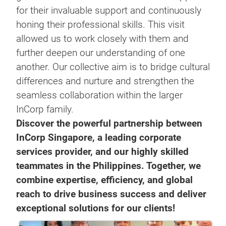
for their invaluable support and continuously
honing their professional skills. This visit
allowed us to work closely with them and
further deepen our understanding of one
another. Our collective aim is to bridge cultural
differences and nurture and strengthen the
seamless collaboration within the larger
InCorp family.
Discover the powerful partnership between
InCorp Singapore, a leading corporate
services provider, and our highly skilled
teammates in the Philippines. Together, we
combine expertise, efficiency, and global
reach to drive business success and deliver
exceptional solutions for our clients!