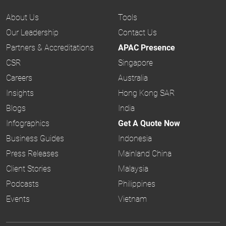
About Us
Tools
Our Leadership
Contact Us
Partners & Accreditations
APAC Presence
CSR
Singapore
Careers
Australia
Insights
Hong Kong SAR
Blogs
India
Infographics
Get A Quote Now
Business Guides
Indonesia
Press Releases
Mainland China
Client Stories
Malaysia
Podcasts
Philippines
Events
Vietnam