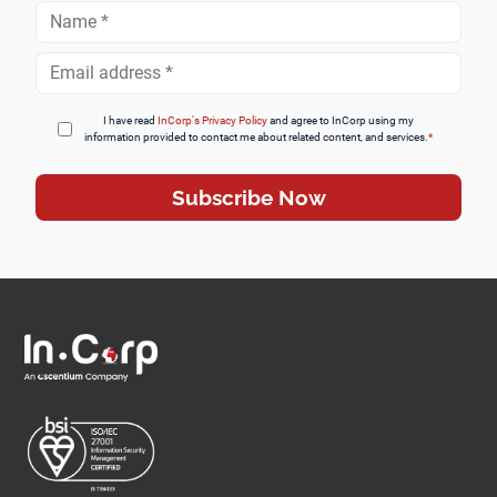
Full
Name
*
Email
Address
*
I have read
InCorp's Privacy Policy
and agree to InCorp using my
information provided to contact me about related content, and services.
*