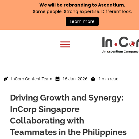
We will be rebranding to
Ascentium
.
Same people. Strong expertise. Different look.
Learn more
InCorp Content Team
16 Jan, 2026
1 min read
Driving Growth and Synergy:
InCorp Singapore
Collaborating with
Teammates in the Philippines