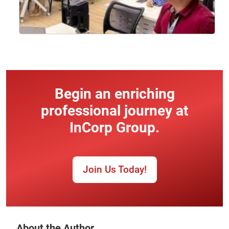
Begin an enriching
professional journey at
InCorp Group.
Join Us Today!
About the Author