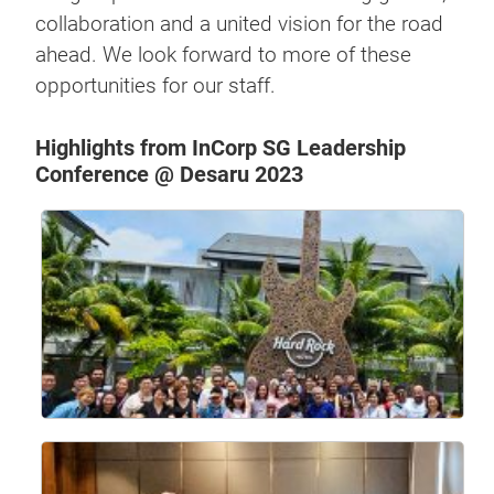
collaboration and a united vision for the road
ahead. We look forward to more of these
opportunities for our staff.
Highlights from InCorp SG Leadership
Conference @ Desaru 2023