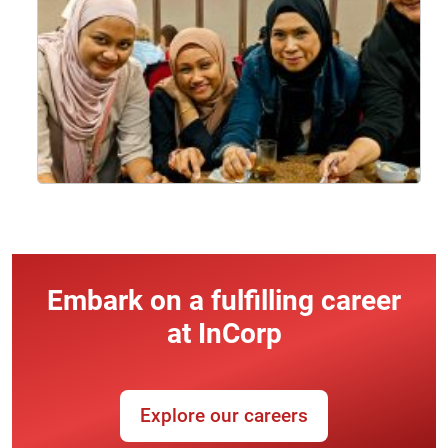
Embark on a fulfilling career
at InCorp
Explore our careers