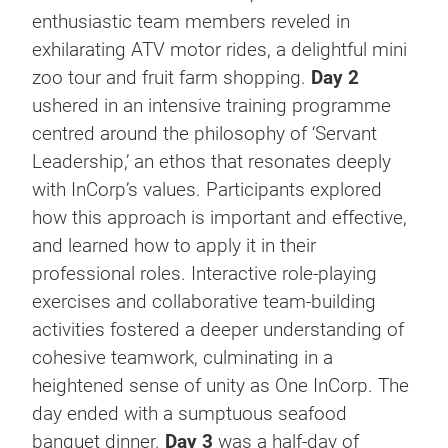
enthusiastic team members reveled in
exhilarating ATV motor rides, a delightful mini
zoo tour and fruit farm shopping.
Day 2
ushered in an intensive training programme
centred around the philosophy of ‘Servant
Leadership,’ an ethos that resonates deeply
with InCorp’s values. Participants explored
how this approach is important and effective,
and learned how to apply it in their
professional roles. Interactive role-playing
exercises and collaborative team-building
activities fostered a deeper understanding of
cohesive teamwork, culminating in a
heightened sense of unity as One InCorp. The
day ended with a sumptuous seafood
banquet dinner.
Day 3
was a half-day of