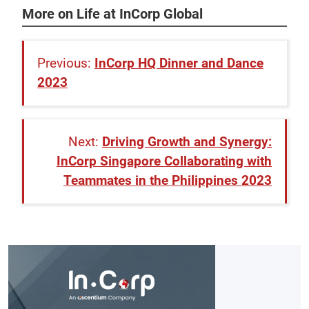
More on Life at InCorp Global
InCorp HQ Dinner and Dance
2023
Driving Growth and Synergy:
InCorp Singapore Collaborating with
Teammates in the Philippines 2023