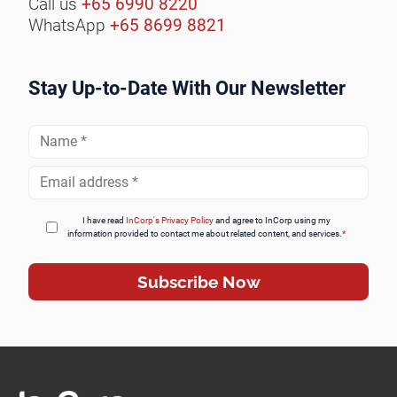
Call us
+65 6990 8220
WhatsApp
+65 8699 8821
Stay Up-to-Date With Our Newsletter
Full
Name
*
Email
Address
*
I have read
InCorp's Privacy Policy
and agree to InCorp using my
information provided to contact me about related content, and services.
*