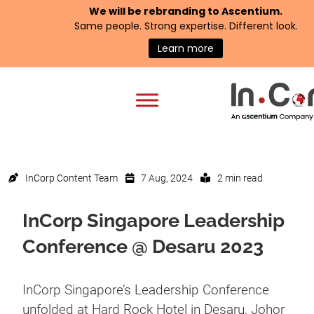
We will be rebranding to
Ascentium
.
Same people. Strong expertise. Different look.
Learn more
InCorp Content Team
7 Aug, 2024
2 min read
InCorp Singapore Leadership
Conference @ Desaru 2023
InCorp Singapore’s Leadership Conference
unfolded at Hard Rock Hotel in Desaru, Johor