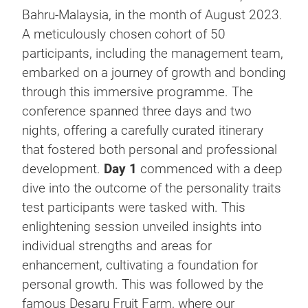
Bahru-Malaysia, in the month of August 2023.
A meticulously chosen cohort of 50
participants, including the management team,
embarked on a journey of growth and bonding
through this immersive programme. The
conference spanned three days and two
nights, offering a carefully curated itinerary
that fostered both personal and professional
development.
Day 1
commenced with a deep
dive into the outcome of the personality traits
test participants were tasked with. This
enlightening session unveiled insights into
individual strengths and areas for
enhancement, cultivating a foundation for
personal growth. This was followed by the
famous Desaru Fruit Farm, where our