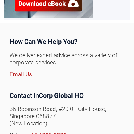
How Can We Help You?
We deliver expert advice across a variety of
corporate services.
Email Us
Contact InCorp Global HQ
36 Robinson Road, #20-01 City House,
Singapore 068877
(New Location)