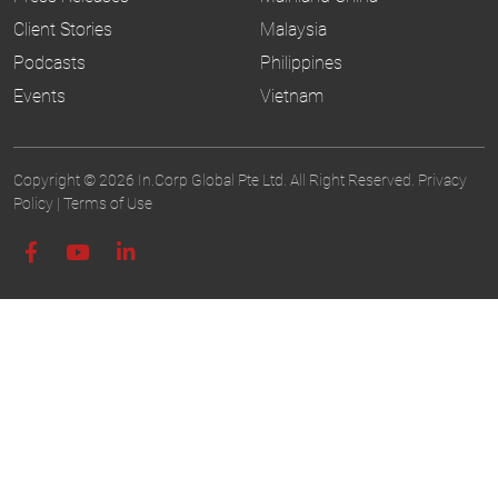
Client Stories
Malaysia
Podcasts
Philippines
Events
Vietnam
Copyright © 2026 In.Corp Global Pte Ltd. All Right Reserved.
Privacy
Policy
|
Terms of Use