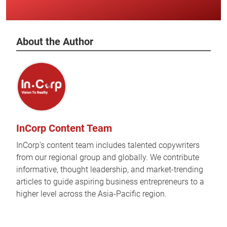
About the Author
InCorp Content Team
InCorp's content team includes talented copywriters
from our regional group and globally. We contribute
informative, thought leadership, and market-trending
articles to guide aspiring business entrepreneurs to a
higher level across the Asia-Pacific region.