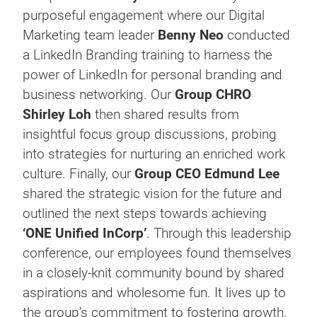
purposeful engagement where our Digital
Marketing team leader
Benny Neo
conducted
a LinkedIn Branding training to harness the
power of LinkedIn for personal branding and
business networking. Our
Group CHRO
Shirley Loh
then shared results from
insightful focus group discussions, probing
into strategies for nurturing an enriched work
culture. Finally, our
Group CEO
Edmund Lee
shared the strategic vision for the future and
outlined the next steps towards achieving
‘ONE Unified InCorp’
. Through this leadership
conference, our employees found themselves
in a closely-knit community bound by shared
aspirations and wholesome fun. It lives up to
the group’s commitment to fostering growth,