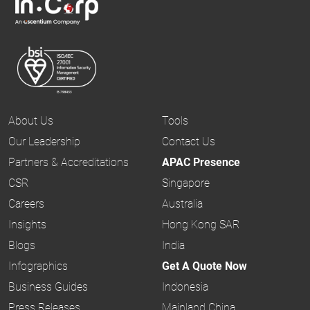
About Us
Tools
Our Leadership
Contact Us
Partners & Accreditations
APAC Presence
CSR
Singapore
Careers
Australia
Insights
Hong Kong SAR
Blogs
India
Infographics
Get A Quote Now
Business Guides
Indonesia
Press Releases
Mainland China