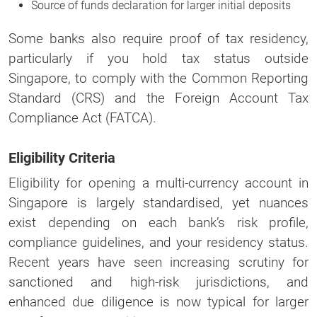
Source of funds declaration for larger initial deposits
Some banks also require proof of tax residency,
particularly if you hold tax status outside
Singapore, to comply with the Common Reporting
Standard (CRS) and the Foreign Account Tax
Compliance Act (FATCA).
Eligibility Criteria
Eligibility for opening a multi-currency account in
Singapore is largely standardised, yet nuances
exist depending on each bank’s risk profile,
compliance guidelines, and your residency status.
Recent years have seen increasing scrutiny for
sanctioned and high-risk jurisdictions, and
enhanced due diligence is now typical for larger