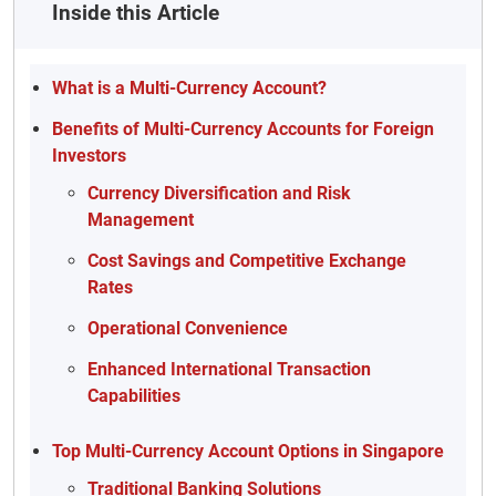
Inside this Article
What is a Multi-Currency Account?
Benefits of Multi-Currency Accounts for Foreign
Investors
Currency Diversification and Risk
Management
Cost Savings and Competitive Exchange
Rates
Operational Convenience
Enhanced International Transaction
Capabilities
Top Multi-Currency Account Options in Singapore
Traditional Banking Solutions