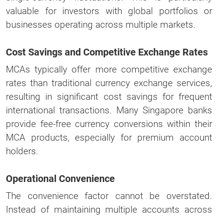
valuable for investors with global portfolios or
businesses operating across multiple markets.
Cost Savings and Competitive Exchange Rates
MCAs typically offer more competitive exchange
rates than traditional currency exchange services,
resulting in significant cost savings for frequent
international transactions. Many Singapore banks
provide fee-free currency conversions within their
MCA products, especially for premium account
holders.
Operational Convenience
The convenience factor cannot be overstated.
Instead of maintaining multiple accounts across