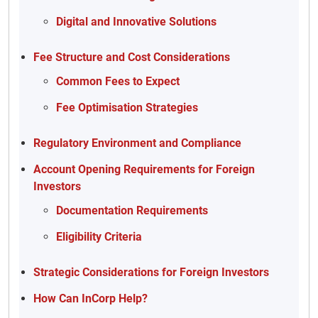
Digital and Innovative Solutions
Fee Structure and Cost Considerations
Common Fees to Expect
Fee Optimisation Strategies
Regulatory Environment and Compliance
Account Opening Requirements for Foreign
Investors
Documentation Requirements
Eligibility Criteria
Strategic Considerations for Foreign Investors
How Can InCorp Help?