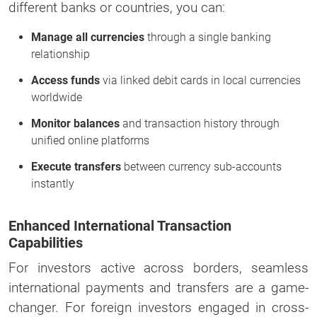
different banks or countries, you can:
Manage all currencies
through a single banking
relationship
Access funds
via linked debit cards in local currencies
worldwide
Monitor balances
and transaction history through
unified online platforms
Execute transfers
between currency sub-accounts
instantly
Enhanced International Transaction
Capabilities
For investors active across borders, seamless
international payments and transfers are a game-
changer. For foreign investors engaged in cross-