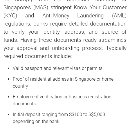
Singapore’s (MAS) stringent Know Your Customer
(KYC) and Anti-Money Laundering (AML)
regulations, banks require detailed documentation
to verify your identity, address, and source of
funds. Having these documents ready streamlines
your approval and onboarding process. Typically
required documents include:
Valid passport and relevant visas or permits
Proof of residential address in Singapore or home
country
Employment verification or business registration
documents
Initial deposit ranging from S$100 to S$5,000
depending on the bank