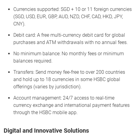
Currencies supported: SGD + 10 or 11 foreign currencies
(SGD, USD, EUR, GBP, AUD, NZD, CHF, CAD, HKD, JPY,
CNY).
Debit card: A free multi-currency debit card for global
purchases and ATM withdrawals with no annual fees.
No minimum balance: No monthly fees or minimum
balances required.
Transfers: Send money fee-free to over 200 countries
and hold up to 18 currencies in some HSBC global
offerings (varies by jurisdiction).
Account management: 24/7 access to real-time
currency exchange and international payment features
through the HSBC mobile app.
Digital and Innovative Solutions