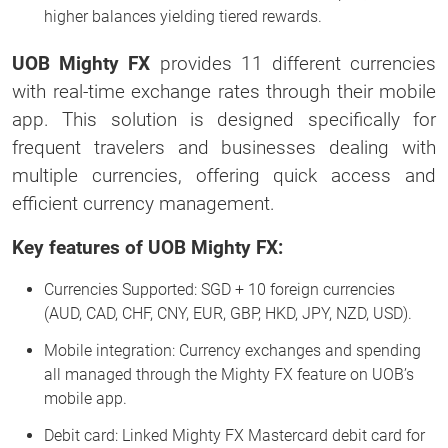
higher balances yielding tiered rewards.
UOB Mighty FX
provides 11 different currencies
with real-time exchange rates through their mobile
app. This solution is designed specifically for
frequent travelers and businesses dealing with
multiple currencies, offering quick access and
efficient currency management.
Key features of UOB Mighty FX:
Currencies Supported: SGD + 10 foreign currencies
(AUD, CAD, CHF, CNY, EUR, GBP, HKD, JPY, NZD, USD).
Mobile integration: Currency exchanges and spending
all managed through the Mighty FX feature on UOB’s
mobile app.
Debit card: Linked Mighty FX Mastercard debit card for