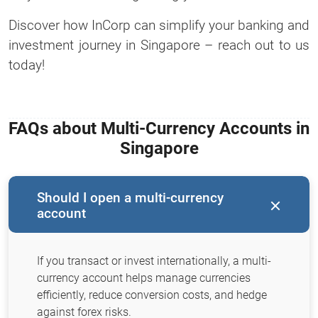
Discover how InCorp can simplify your banking and
investment journey in Singapore – reach out to us
today!
FAQs about Multi-Currency Accounts in
Singapore
Should I open a multi-currency
account
If you transact or invest internationally, a multi-
currency account helps manage currencies
efficiently, reduce conversion costs, and hedge
against forex risks.