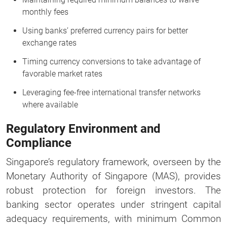
monthly fees
Using banks’ preferred currency pairs for better
exchange rates
Timing currency conversions to take advantage of
favorable market rates
Leveraging fee-free international transfer networks
where available
Regulatory Environment and
Compliance
Singapore’s regulatory framework, overseen by the
Monetary Authority of Singapore (MAS), provides
robust protection for foreign investors. The
banking sector operates under stringent capital
adequacy requirements, with minimum Common