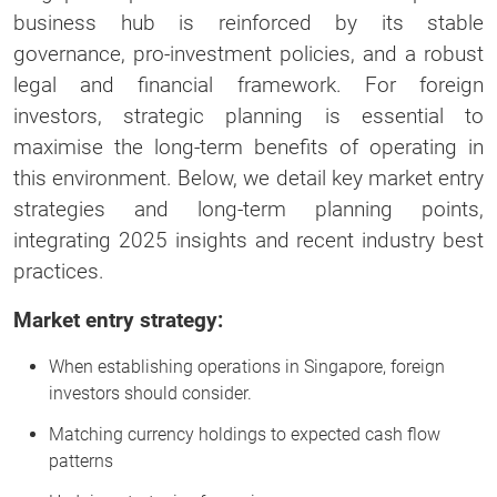
business hub is reinforced by its stable
governance, pro-investment policies, and a robust
legal and financial framework. For foreign
investors, strategic planning is essential to
maximise the long-term benefits of operating in
this environment. Below, we detail key market entry
strategies and long-term planning points,
integrating 2025 insights and recent industry best
practices.
Market entry strategy:
When establishing operations in Singapore, foreign
investors should consider.
Matching currency holdings to expected cash flow
patterns