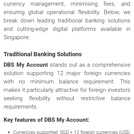
currency management, minimising fees, and
ensuring global operational flexibility. Below, we
break down leading traditional banking solutions
and cutting-edge digital platforms available in
Singapore.
Traditional Banking Solutions
DBS My Account
stands out as a comprehensive
solution supporting 12 major foreign currencies
with no minimum balance requirement. This
makes it particularly attractive for foreign investors
seeking flexibility without restrictive balance
requirements.
Key features of DBS My Account:
Currencies supported: SGD + 12 foreign currencies (USD,