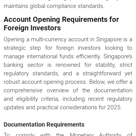
maintains global compliance standards.
Account Opening Requirements for
Foreign Investors
Opening a multi-currency account in Singapore is a
strategic step for foreign investors looking to
manage international funds efficiently. Singapore’s
banking sector is renowned for stability, strict
regulatory standards, and a straightforward yet
robust account opening process. Below, we offer a
comprehensive overview of the documentation
and eligibility criteria, including recent regulatory
updates and practical considerations for 2025.
Documentation Requirements
To comply with the Monetary Authority of