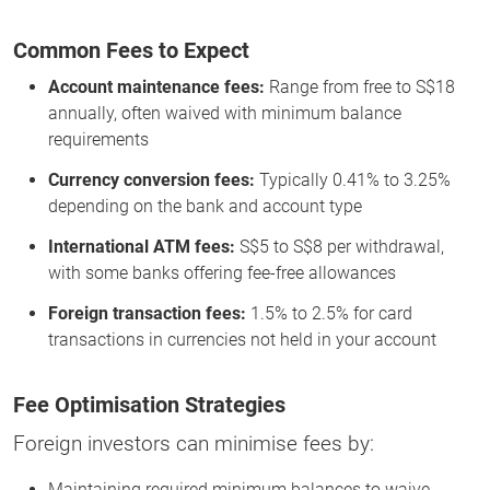
Common Fees to Expect
Account maintenance fees:
Range from free to S$18
annually, often waived with minimum balance
requirements
Currency conversion fees:
Typically 0.41% to 3.25%
depending on the bank and account type
International ATM fees:
S$5 to S$8 per withdrawal,
with some banks offering fee-free allowances
Foreign transaction fees:
1.5% to 2.5% for card
transactions in currencies not held in your account
Fee Optimisation Strategies
Foreign investors can minimise fees by:
Maintaining required minimum balances to waive