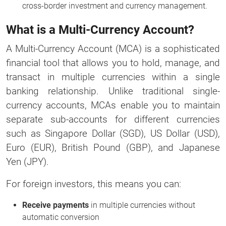
cross-border investment and currency management.
What is a Multi-Currency Account?
A Multi-Currency Account (MCA) is a sophisticated
financial tool that allows you to hold, manage, and
transact in multiple currencies within a single
banking relationship. Unlike traditional single-
currency accounts, MCAs enable you to maintain
separate sub-accounts for different currencies
such as Singapore Dollar (SGD), US Dollar (USD),
Euro (EUR), British Pound (GBP), and Japanese
Yen (JPY).
For foreign investors, this means you can:
Receive payments
in multiple currencies without
automatic conversion