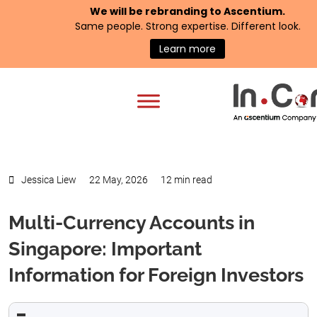
We will be rebranding to
Ascentium
.
Same people. Strong expertise. Different look.
Learn more
Jessica Liew
22 May, 2026
12 min read
Multi-Currency Accounts in
Singapore: Important
Information for Foreign Investors