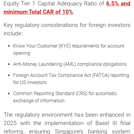
Equity Tier 1 Capital Adequacy Ratio of
6.5% and
minimum Total CAR of 10%
.
Key regulatory considerations for foreign investors
include:
Know Your Customer (KYC) requirements for account
opening
Anti-Money Laundering (AML) compliance obligations
Foreign Account Tax Compliance Act (FATCA) reporting
for US investors
Common Reporting Standard (CRS) for automatic
exchange of information
The regulatory environment has been enhanced in
2025 with the implementation of Basel III final
reforms, ensuring Singapore’s banking system