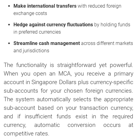
Make international transfers
with reduced foreign
exchange costs
Hedge against currency fluctuations
by holding funds
in preferred currencies
Streamline cash management
across different markets
and jurisdictions
The functionality is straightforward yet powerful.
When you open an MCA, you receive a primary
account in Singapore Dollars plus currency-specific
sub-accounts for your chosen foreign currencies.
The system automatically selects the appropriate
sub-account based on your transaction currency,
and if insufficient funds exist in the required
currency, automatic conversion occurs at
competitive rates.