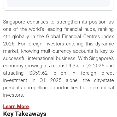
Singapore continues to strengthen its position as
one of the world’s leading financial hubs, ranking
4th globally in the Global Financial Centres Index
2025. For foreign investors entering this dynamic
market, knowing multi-currency accounts is key to
successful international business. With Singapore’s
economy growing at a robust 4.3% in Q2 2025 and
attracting S$59.62 billion in foreign direct
investment in Q1 2025 alone, the city-state
presents compelling opportunities for international
investors.
Learn More
Key Takeaways