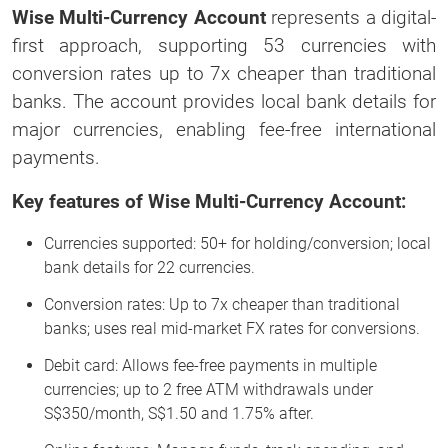
Wise Multi-Currency Account
represents a digital-
first approach, supporting 53 currencies with
conversion rates up to 7x cheaper than traditional
banks. The account provides local bank details for
major currencies, enabling fee-free international
payments.
Key features of Wise Multi-Currency Account:
Currencies supported: 50+ for holding/conversion; local
bank details for 22 currencies.
Conversion rates: Up to 7x cheaper than traditional
banks; uses real mid-market FX rates for conversions.
Debit card: Allows fee-free payments in multiple
currencies; up to 2 free ATM withdrawals under
S$350/month, S$1.50 and 1.75% after.