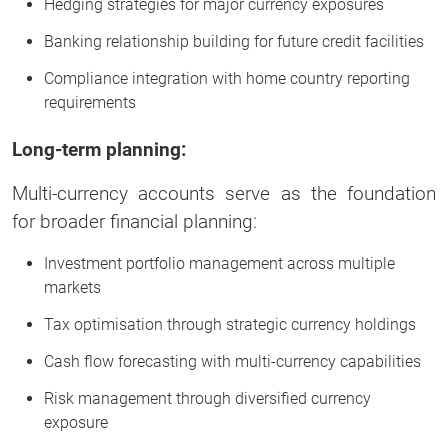
Hedging strategies for major currency exposures
Banking relationship building for future credit facilities
Compliance integration with home country reporting
requirements
Long-term planning:
Multi-currency accounts serve as the foundation
for broader financial planning:
Investment portfolio management across multiple
markets
Tax optimisation through strategic currency holdings
Cash flow forecasting with multi-currency capabilities
Risk management through diversified currency
exposure