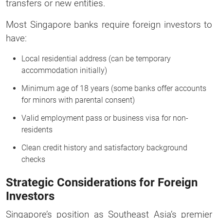
transfers or new entities.
Most Singapore banks require foreign investors to
have:
Local residential address (can be temporary
accommodation initially)
Minimum age of 18 years (some banks offer accounts
for minors with parental consent)
Valid employment pass or business visa for non-
residents
Clean credit history and satisfactory background
checks
Strategic Considerations for Foreign
Investors
Singapore’s position as Southeast Asia’s premier