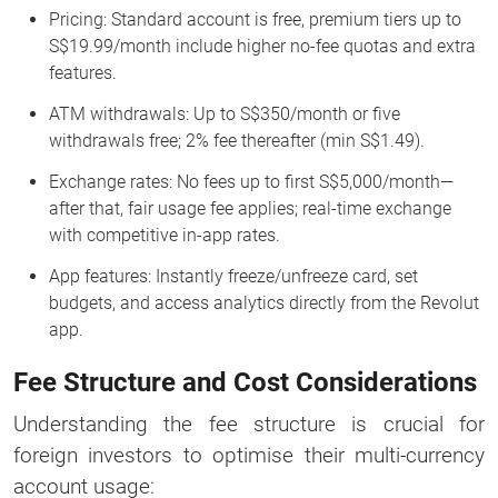
Pricing: Standard account is free, premium tiers up to
S$19.99/month include higher no-fee quotas and extra
features.
ATM withdrawals: Up to S$350/month or five
withdrawals free; 2% fee thereafter (min S$1.49).
Exchange rates: No fees up to first S$5,000/month—
after that, fair usage fee applies; real-time exchange
with competitive in-app rates.
App features: Instantly freeze/unfreeze card, set
budgets, and access analytics directly from the Revolut
app.
Fee Structure and Cost Considerations
Understanding the fee structure is crucial for
foreign investors to optimise their multi-currency
account usage: