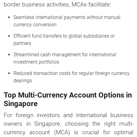
border business activities, MCAs facilitate:
Seamless international payments without manual
currency conversion
Efficient fund transfers to global subsidiaries or
partners
Streamlined cash management for international
investment portfolios
Reduced transaction costs for regular foreign currency
dealings
Top Multi-Currency Account Options in
Singapore
For foreign investors and international business
owners in Singapore, choosing the right multi-
currency account (MCA) is crucial for optimal