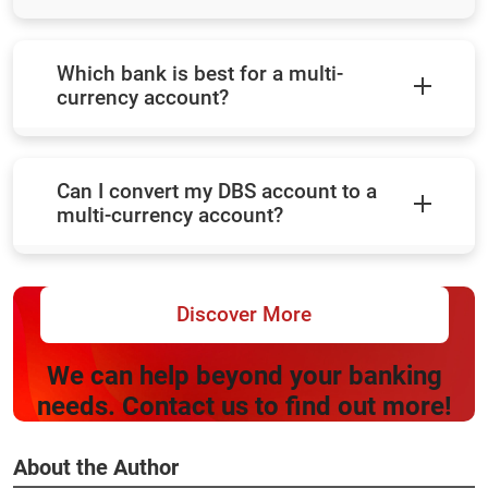
Which bank is best for a multi-
currency account?
Can I convert my DBS account to a
multi-currency account?
Discover More
We can help beyond your banking
needs. Contact us to find out more!
About the Author