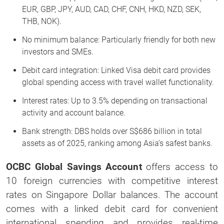
EUR, GBP, JPY, AUD, CAD, CHF, CNH, HKD, NZD, SEK,
THB, NOK).
No minimum balance: Particularly friendly for both new
investors and SMEs.
Debit card integration: Linked Visa debit card provides
global spending access with travel wallet functionality.
Interest rates: Up to 3.5% depending on transactional
activity and account balance.
Bank strength: DBS holds over S$686 billion in total
assets as of 2025, ranking among Asia’s safest banks.
OCBC Global Savings Account
offers access to
10 foreign currencies with competitive interest
rates on Singapore Dollar balances. The account
comes with a linked debit card for convenient
international spending and provides real-time