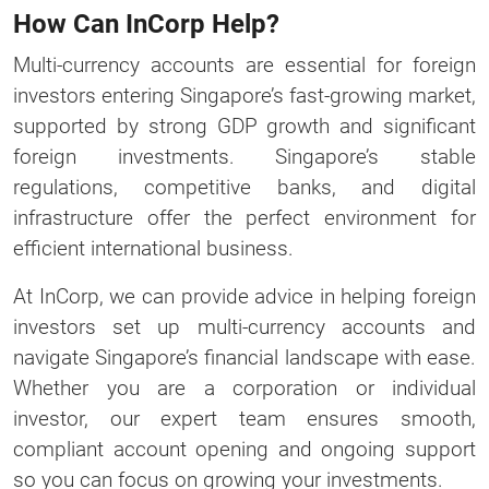
How Can InCorp Help?
Multi-currency accounts are essential for foreign
investors entering Singapore’s fast-growing market,
supported by strong GDP growth and significant
foreign investments. Singapore’s stable
regulations, competitive banks, and digital
infrastructure offer the perfect environment for
efficient international business.
At InCorp, we can provide advice in helping foreign
investors set up multi-currency accounts and
navigate Singapore’s financial landscape with ease.
Whether you are a corporation or individual
investor, our expert team ensures smooth,
compliant account opening and ongoing support
so you can focus on growing your investments.