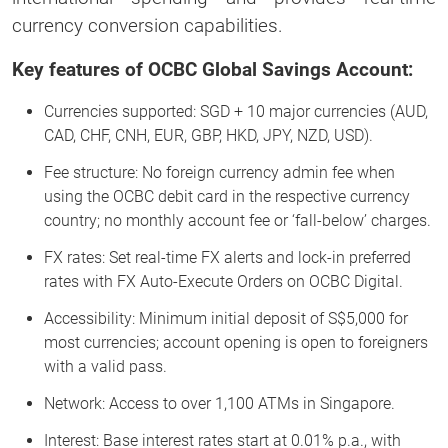
currency conversion capabilities.
Key features of OCBC Global Savings Account:
Currencies supported: SGD + 10 major currencies (AUD,
CAD, CHF, CNH, EUR, GBP, HKD, JPY, NZD, USD).
Fee structure: No foreign currency admin fee when
using the OCBC debit card in the respective currency
country; no monthly account fee or ‘fall-below’ charges.
FX rates: Set real-time FX alerts and lock-in preferred
rates with FX Auto-Execute Orders on OCBC Digital.
Accessibility: Minimum initial deposit of S$5,000 for
most currencies; account opening is open to foreigners
with a valid pass.
Network: Access to over 1,100 ATMs in Singapore.
Interest: Base interest rates start at 0.01% p.a., with