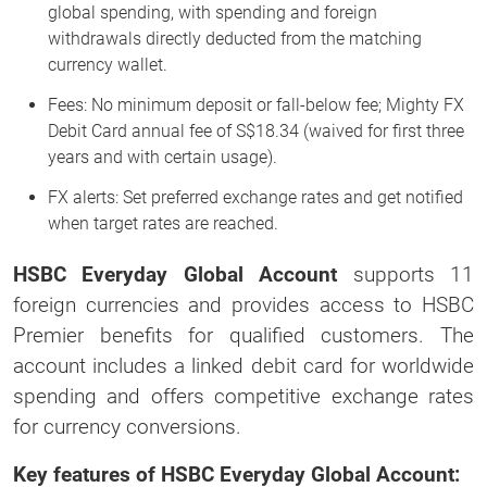
global spending, with spending and foreign
withdrawals directly deducted from the matching
currency wallet.
Fees: No minimum deposit or fall-below fee; Mighty FX
Debit Card annual fee of S$18.34 (waived for first three
years and with certain usage).
FX alerts: Set preferred exchange rates and get notified
when target rates are reached.
HSBC Everyday Global Account
supports 11
foreign currencies and provides access to HSBC
Premier benefits for qualified customers. The
account includes a linked debit card for worldwide
spending and offers competitive exchange rates
for currency conversions.
Key features of HSBC Everyday Global Account: