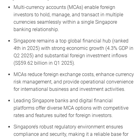
Multi-currency accounts (MCAs) enable foreign
investors to hold, manage, and transact in multiple
currencies seamlessly within a single Singapore
banking relationship.
Singapore remains a top global financial hub (ranked
4th in 2025) with strong economic growth (4.3% GDP in
Q2 2025) and substantial foreign investment inflows
(S$59.62 billion in Q1 2025).
MCAs reduce foreign exchange costs, enhance currency
risk management, and provide operational convenience
for international business and investment activities.
Leading Singapore banks and digital financial
platforms offer diverse MCA options with competitive
rates and features suited for foreign investors.
Singapore’s robust regulatory environment ensures
compliance and security, making it a reliable base for