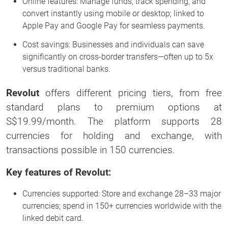
Online features: Manage funds, track spending, and
convert instantly using mobile or desktop; linked to
Apple Pay and Google Pay for seamless payments.
Cost savings: Businesses and individuals can save
significantly on cross-border transfers—often up to 5x
versus traditional banks.
Revolut
offers different pricing tiers, from free
standard plans to premium options at
S$19.99/month. The platform supports 28
currencies for holding and exchange, with
transactions possible in 150 currencies.
Key features of Revolut:
Currencies supported: Store and exchange 28–33 major
currencies; spend in 150+ currencies worldwide with the
linked debit card.