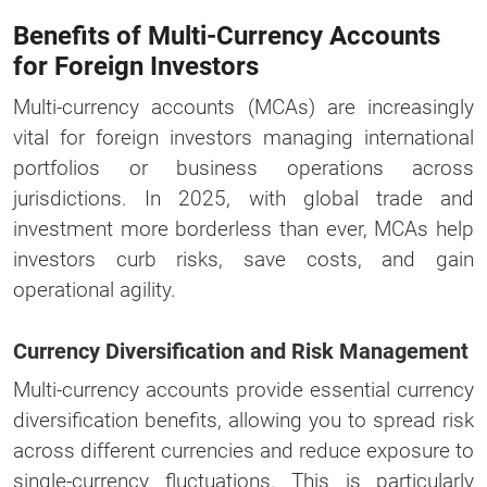
Benefits of Multi-Currency Accounts
for Foreign Investors
Multi-currency accounts (MCAs) are increasingly
vital for foreign investors managing international
portfolios or business operations across
jurisdictions. In 2025, with global trade and
investment more borderless than ever, MCAs help
investors curb risks, save costs, and gain
operational agility.
Currency Diversification and Risk Management
Multi-currency accounts provide essential currency
diversification benefits, allowing you to spread risk
across different currencies and reduce exposure to
single-currency fluctuations. This is particularly