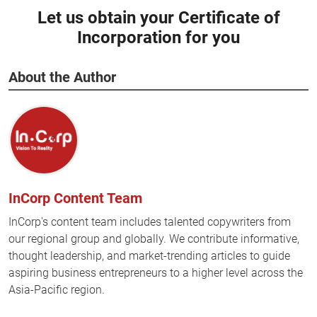
Let us obtain your Certificate of
Incorporation for you
About the Author
InCorp Content Team
InCorp's content team includes talented copywriters from
our regional group and globally. We contribute informative,
thought leadership, and market-trending articles to guide
aspiring business entrepreneurs to a higher level across the
Asia-Pacific region.