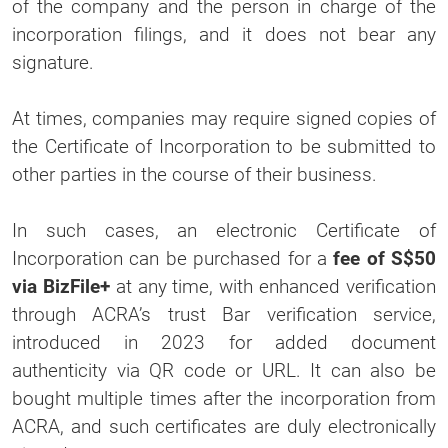
of the company and the person in charge of the
incorporation filings, and it does not bear any
signature.
At times, companies may require signed copies of
the Certificate of Incorporation to be submitted to
other parties in the course of their business.
In such cases, an electronic Certificate of
Incorporation can be purchased for a
fee of S$50
via BizFile+
at any time, with enhanced verification
through ACRA’s trust Bar verification service,
introduced in 2023 for added document
authenticity via QR code or URL. It can also be
bought multiple times after the incorporation from
ACRA, and such certificates are duly electronically