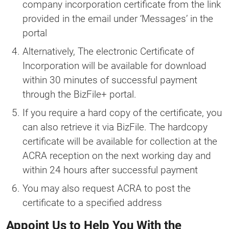
company incorporation certificate from the link
provided in the email under ‘Messages’ in the
portal
Alternatively, The electronic Certificate of
Incorporation will be available for download
within 30 minutes of successful payment
through the BizFile+ portal.
If you require a hard copy of the certificate, you
can also retrieve it via BizFile. The hardcopy
certificate will be available for collection at the
ACRA reception on the next working day and
within 24 hours after successful payment
You may also request ACRA to post the
certificate to a specified address
Appoint Us to Help You With the