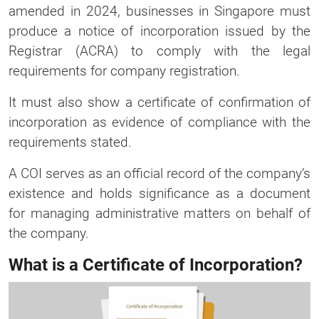
amended in 2024, businesses in Singapore must
produce a notice of incorporation issued by the
Registrar (ACRA) to comply with the legal
requirements for company registration.
It must also show a certificate of confirmation of
incorporation as evidence of compliance with the
requirements stated.
A COI serves as an official record of the company’s
existence and holds significance as a document
for managing administrative matters on behalf of
the company.
What is a Certificate of Incorporation?