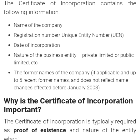
The Certificate of Incorporation contains the
following information:
Name of the company
Registration number/ Unique Entity Number (UEN)
Date of incorporation
Nature of the business entity – private limited or public
limited, etc
The former names of the company (if applicable and up
to 5 recent former names, and does not reflect name
changes effected before January 2003)
Why is the Certificate of Incorporation
Important?
The Certificate of Incorporation is typically required
as
proof of existence
and nature of the entity
when: