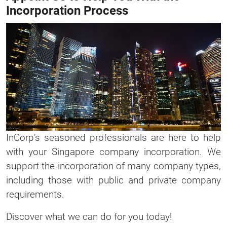
Incorporation Process
InCorp’s seasoned professionals are here to help
with your Singapore company incorporation. We
support the incorporation of many company types,
including those with public and private company
requirements.
Discover what we can do for you today!