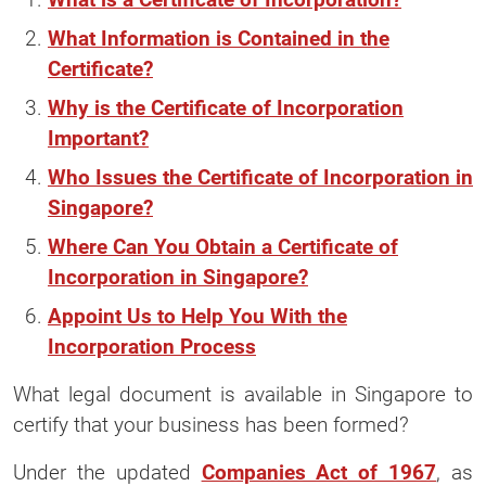
What Information is Contained in the
Certificate?
Why is the Certificate of Incorporation
Important?
Who Issues the Certificate of Incorporation in
Singapore?
Where Can You Obtain a Certificate of
Incorporation in Singapore?
Appoint Us to Help You With the
Incorporation Process
What legal document is available in Singapore to
certify that your business has been formed?
Under the updated
Companies Act of 1967
, as