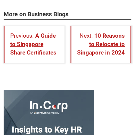
More on Business Blogs
A Guide
10 Reasons
to Singapore
to Relocate to
Share Certificates
Singapore in 2024