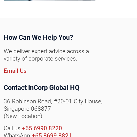
How Can We Help You?
We deliver expert advice across a
variety of corporate services.
Email Us
Contact InCorp Global HQ
36 Robinson Road, #20-01 City House,
Singapore 068877
(New Location)
Call us
+65 6990 8220
WhatsApp
+65 8699 8821