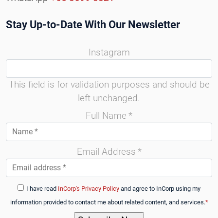
Stay Up-to-Date With Our Newsletter
Instagram
This field is for validation purposes and should be
left unchanged.
Full Name
*
Email Address
*
I have read
InCorp's Privacy Policy
and agree to InCorp using my
information provided to contact me about related content, and services.
*