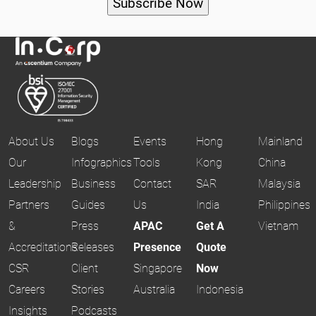
About Us
Blogs
Events
Hong
Mainland
Our
Infographics
Tools
Kong
China
Leadership
Business
Contact
SAR
Malaysia
Partners
Guides
Us
India
Philippines
&
Press
APAC
Get A
Vietnam
Accreditations
Releases
Presence
Quote
CSR
Client
Singapore
Now
Careers
Stories
Australia
Indonesia
Insights
Podcasts