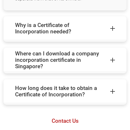
Why is a Certificate of
Incorporation needed?
Where can I download a company
incorporation certificate in
Singapore?
How long does it take to obtain a
Certificate of Incorporation?
Contact Us