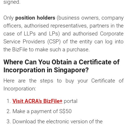
signed.
Only
position holders
(business owners, company
officers, authorised representatives, partners in the
case of LLPs and LPs) and authorised Corporate
Service Providers (CSP) of the entity can log into
the BizFile to make such a purchase.
Where Can You Obtain a Certificate of
Incorporation in Singapore?
Here are the steps to buy your Certificate of
Incorporation:
Visit ACRA’s BizFile+
portal
Make a payment of S$50
Download the electronic version of the