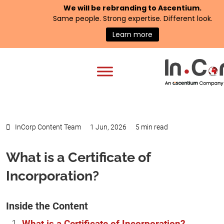
We will be rebranding to
Ascentium
.
Same people. Strong expertise. Different look.
Learn more
InCorp Content Team
1 Jun, 2026
5 min read
What is a Certificate of
Incorporation?
Inside the Content
What is a Certificate of Incorporation?