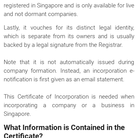
registered in Singapore and is only available for live
and not dormant companies.
Lastly, it vouches for its distinct legal identity,
which is separate from its owners and is usually
backed by a legal signature from the Registrar.
Note that it is not automatically issued during
company formation. Instead, an incorporation e-
notification is first given as an email statement.
This Certificate of Incorporation is needed when
incorporating a company or a business in
Singapore.
What Information is Contained in the
Certificate?