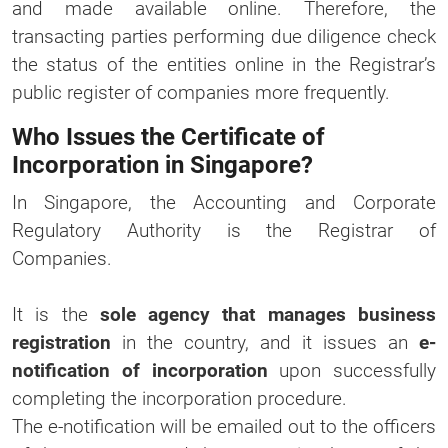
and made available online. Therefore, the
transacting parties performing due diligence check
the status of the entities online in the Registrar’s
public register of companies more frequently.
Who Issues the Certificate of
Incorporation in Singapore?
In Singapore, the Accounting and Corporate
Regulatory Authority is the Registrar of
Companies.
It is the
sole agency that manages business
registration
in the country, and it issues an
e-
notification of incorporation
upon successfully
completing the incorporation procedure.
The e-notification will be emailed out to the officers