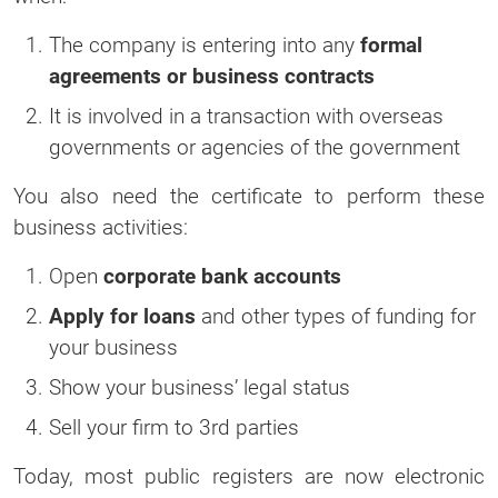
The company is entering into any
formal
agreements or business contracts
It is involved in a transaction with overseas
governments or agencies of the government
You also need the certificate to perform these
business activities:
Open
corporate bank accounts
Apply for loans
and other types of funding for
your business
Show your business’ legal status
Sell your firm to 3rd parties
Today, most public registers are now electronic