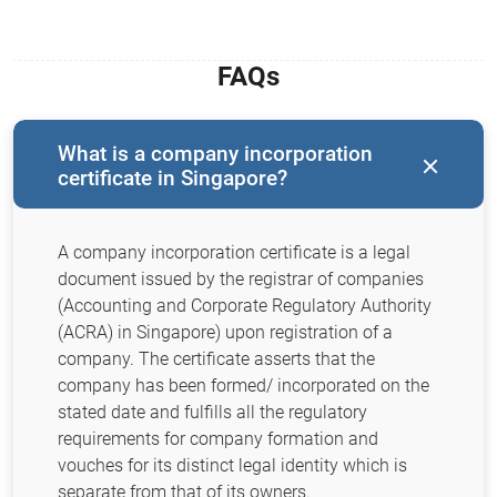
FAQs
What is a company incorporation
certificate in Singapore?
A company incorporation certificate is a legal
document issued by the registrar of companies
(Accounting and Corporate Regulatory Authority
(ACRA) in Singapore) upon registration of a
company. The certificate asserts that the
company has been formed/ incorporated on the
stated date and fulfills all the regulatory
requirements for company formation and
vouches for its distinct legal identity which is
separate from that of its owners.