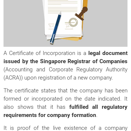
A Certificate of Incorporation is a
legal document
issued by the Singapore Registrar of Companies
(Accounting and Corporate Regulatory Authority
(ACRA)) upon registration of a new company.
The certificate states that the company has been
formed or incorporated on the date indicated. It
also shows that it has
fulfilled all regulatory
requirements for company formation
.
It is proof of the live existence of a company