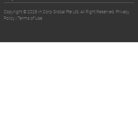
Copyright © 2026 In.Corp Global Pte Ltd. All Right Reserved.
Privacy
Policy
|
Terms of Use