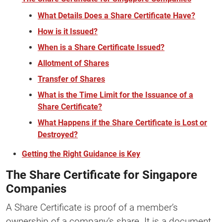
What Details Does a Share Certificate Have?
How is it Issued?
When is a Share Certificate Issued?
Allotment of Shares
Transfer of Shares
What is the Time Limit for the Issuance of a
Share Certificate?
What Happens if the Share Certificate is Lost or
Destroyed?
Getting the Right Guidance is Key
The Share Certificate for Singapore
Companies
A Share Certificate is proof of a member’s
ownership of a company’s share. It is a document