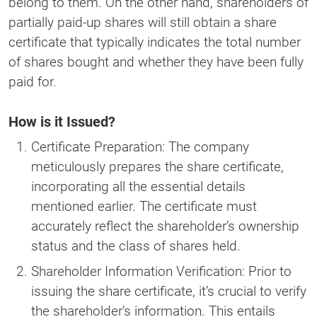
belong to them. On the other hand, shareholders of
partially paid-up shares will still obtain a share
certificate that typically indicates the total number
of shares bought and whether they have been fully
paid for.
How is it Issued?
Certificate Preparation: The company
meticulously prepares the share certificate,
incorporating all the essential details
mentioned earlier. The certificate must
accurately reflect the shareholder’s ownership
status and the class of shares held.
Shareholder Information Verification: Prior to
issuing the share certificate, it’s crucial to verify
the shareholder’s information. This entails