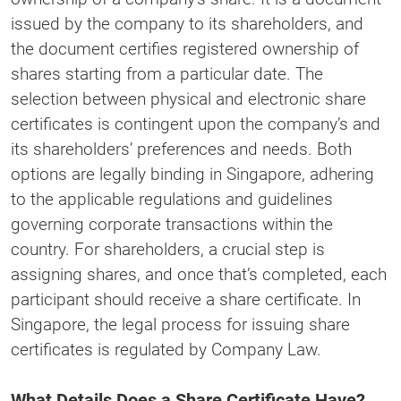
issued by the company to its shareholders, and
the document certifies registered ownership of
shares starting from a particular date. The
selection between physical and electronic share
certificates is contingent upon the company’s and
its shareholders’ preferences and needs. Both
options are legally binding in Singapore, adhering
to the applicable regulations and guidelines
governing corporate transactions within the
country. For shareholders, a crucial step is
assigning shares, and once that’s completed, each
participant should receive a share certificate. In
Singapore, the legal process for issuing share
certificates is regulated by Company Law.
What Details Does a Share Certificate Have?