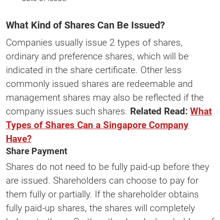
What Kind of Shares Can Be Issued?
Companies usually issue 2 types of shares,
ordinary and preference shares, which will be
indicated in the share certificate. Other less
commonly issued shares are redeemable and
management shares may also be reflected if the
company issues such shares.
Related Read:
What
Types of Shares Can a Singapore Company
Have?
Share Payment
Shares do not need to be fully paid-up before they
are issued. Shareholders can choose to pay for
them fully or partially. If the shareholder obtains
fully paid-up shares, the shares will completely