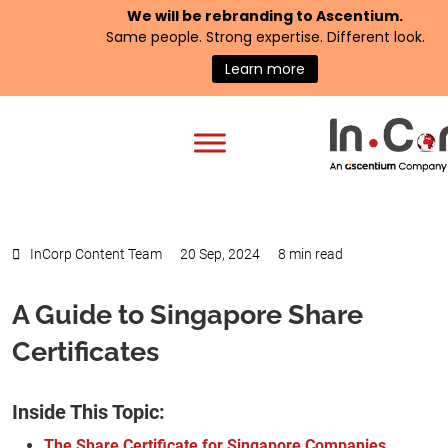
We will be rebranding to
Ascentium
.
Same people. Strong expertise. Different look.
Learn more
InCorp Content Team
20 Sep, 2024
8 min read
A Guide to Singapore Share
Certificates
Inside This Topic:
The Share Certificate for Singapore Companies