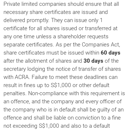
Private limited companies should ensure that all
necessary share certificates are issued and
delivered promptly. They can issue only 1
certificate for all shares issued or transferred at
any one time unless a shareholder requests
separate certificates. As per the Companies Act,
share certificates must be issued within
60 days
after the allotment of shares and
30 days
of the
secretary lodging the notice of transfer of shares
with ACRA. Failure to meet these deadlines can
result in fines up to S$1,000 or other default
penalties. Non-compliance with this requirement is
an offence, and the company and every officer of
the company who is in default shall be guilty of an
offence and shall be liable on conviction to a fine
not exceeding S$1,000 and also to a default