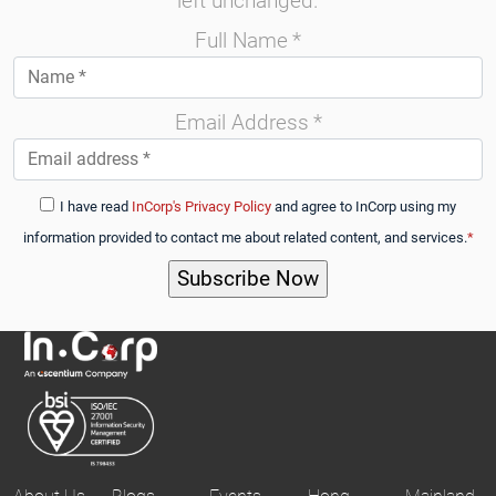
left unchanged.
Full Name
*
Email Address
*
I have read
InCorp's Privacy Policy
and agree to InCorp using my
information provided to contact me about related content, and services.
*