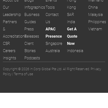
About Us
Blogs
Events
Hong
Mainland
Our
Infographics
Tools
Kong
China
Leadership
Business
Contact
SAR
Malaysia
Partners
Guides
Us
India
Philippines
&
Press
APAC
Get A
Vietnam
Accreditations
Releases
Presence
Quote
CSR
Client
Singapore
Now
Careers
Stories
Australia
Indonesia
Insights
Podcasts
Copyright © 2026 In.Corp Global Pte Ltd. All Right Reserved.
Privacy
Policy
|
Terms of Use