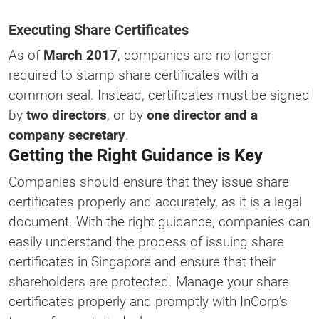
Executing Share Certificates
As of
March 2017
, companies are no longer
required to stamp share certificates with a
common seal. Instead, certificates must be signed
by
two directors
, or by
one director and a
company secretary
.
Getting the Right Guidance is Key
Companies should ensure that they issue share
certificates properly and accurately, as it is a legal
document. With the right guidance, companies can
easily understand the process of issuing share
certificates in Singapore and ensure that their
shareholders are protected. Manage your share
certificates properly and promptly with InCorp’s