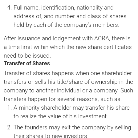
Full name, identification, nationality and
address of, and number and class of shares
held by each of the company’s members.
After issuance and lodgement with ACRA, there is
a time limit within which the new share certificates
need to be issued.
Transfer of Shares
Transfer of shares happens when one shareholder
transfers or sells his title/share of ownership in the
company to another individual or a company. Such
transfers happen for several reasons, such as:
A minority shareholder may transfer his share
to realize the value of his investment
The founders may exit the company by selling
their shares to new investors