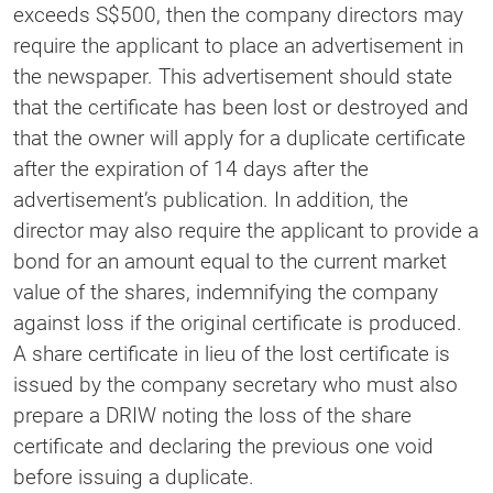
exceeds S$500, then the company directors may
require the applicant to place an advertisement in
the newspaper. This advertisement should state
that the certificate has been lost or destroyed and
that the owner will apply for a duplicate certificate
after the expiration of 14 days after the
advertisement’s publication. In addition, the
director may also require the applicant to provide a
bond for an amount equal to the current market
value of the shares, indemnifying the company
against loss if the original certificate is produced.
A share certificate in lieu of the lost certificate is
issued by the company secretary who must also
prepare a DRIW noting the loss of the share
certificate and declaring the previous one void
before issuing a duplicate.