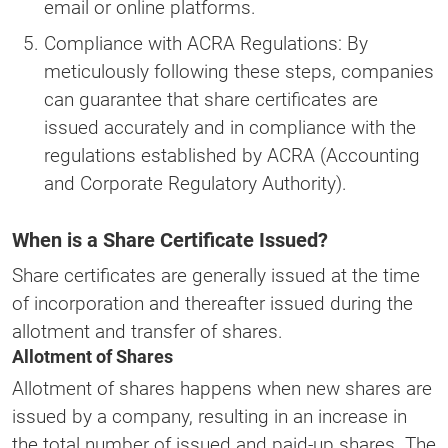
email or online platforms.
Compliance with ACRA Regulations: By
meticulously following these steps, companies
can guarantee that share certificates are
issued accurately and in compliance with the
regulations established by ACRA (Accounting
and Corporate Regulatory Authority).
When is a Share Certificate Issued?
Share certificates are generally issued at the time
of incorporation and thereafter issued during the
allotment and transfer of shares.
Allotment of Shares
Allotment of shares happens when new shares are
issued by a company, resulting in an increase in
the total number of issued and paid-up shares. The