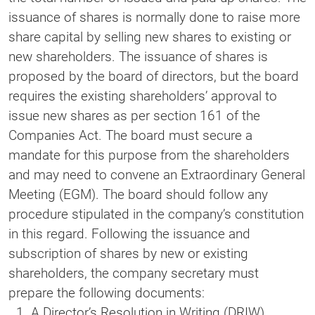
issuance of shares is normally done to raise more
share capital by selling new shares to existing or
new shareholders. The issuance of shares is
proposed by the board of directors, but the board
requires the existing shareholders’ approval to
issue new shares as per section 161 of the
Companies Act. The board must secure a
mandate for this purpose from the shareholders
and may need to convene an Extraordinary General
Meeting (EGM). The board should follow any
procedure stipulated in the company’s constitution
in this regard. Following the issuance and
subscription of shares by new or existing
shareholders, the company secretary must
prepare the following documents:
A Director’s Resolution in Writing (DRIW)