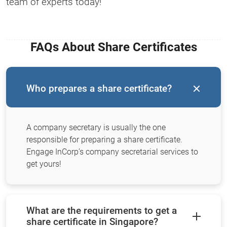
team of experts today!
FAQs About Share Certificates
Who prepares a share certificate?
A company secretary is usually the one
responsible for preparing a share certificate.
Engage InCorp’s company secretarial services to
get yours!
What are the requirements to get a
share certificate in Singapore?