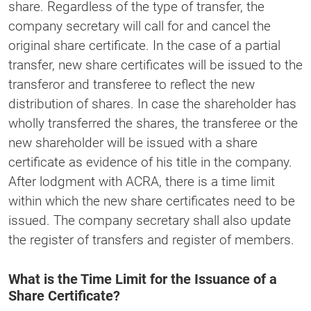
share. Regardless of the type of transfer, the
company secretary will call for and cancel the
original share certificate. In the case of a partial
transfer, new share certificates will be issued to the
transferor and transferee to reflect the new
distribution of shares. In case the shareholder has
wholly transferred the shares, the transferee or the
new shareholder will be issued with a share
certificate as evidence of his title in the company.
After lodgment with ACRA, there is a time limit
within which the new share certificates need to be
issued. The company secretary shall also update
the register of transfers and register of members.
What is the Time Limit for the Issuance of a
Share Certificate?