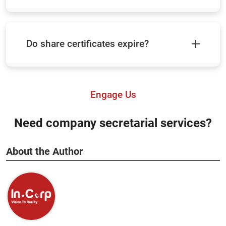
Do share certificates expire?
Engage Us
Need company secretarial services?
About the Author