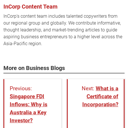
InCorp Content Team
InCorp's content team includes talented copywriters from
our regional group and globally. We contribute informative,
thought leadership, and market-trending articles to guide
aspiring business entrepreneurs to a higher level across the
Asia-Pacific region.
More on Business Blogs
What is a
Singapore FDI
Certificate of
Inflows: Why is
Incorporation?
Australia a Key
Investor?