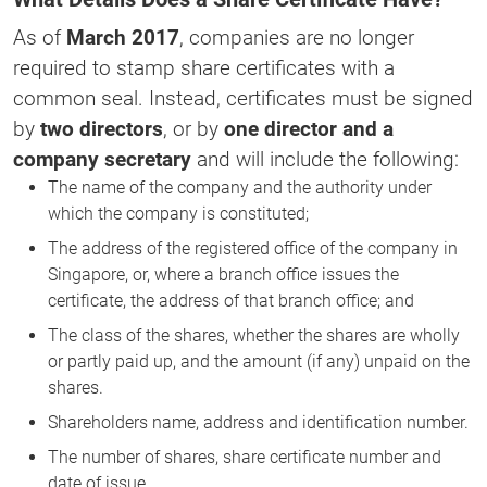
As of
March 2017
, companies are no longer
required to stamp share certificates with a
common seal. Instead, certificates must be signed
by
two directors
, or by
one director and a
company secretary
and will include the following:
The name of the company and the authority under
which the company is constituted;
The address of the registered office of the company in
Singapore, or, where a branch office issues the
certificate, the address of that branch office; and
The class of the shares, whether the shares are wholly
or partly paid up, and the amount (if any) unpaid on the
shares.
Shareholders name, address and identification number.
The number of shares, share certificate number and
date of issue.