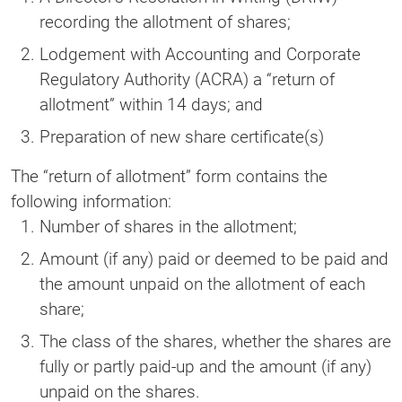
recording the allotment of shares;
Lodgement with Accounting and Corporate
Regulatory Authority (ACRA) a “return of
allotment” within 14 days; and
Preparation of new share certificate(s)
The “return of allotment” form contains the
following information:
Number of shares in the allotment;
Amount (if any) paid or deemed to be paid and
the amount unpaid on the allotment of each
share;
The class of the shares, whether the shares are
fully or partly paid-up and the amount (if any)
unpaid on the shares.