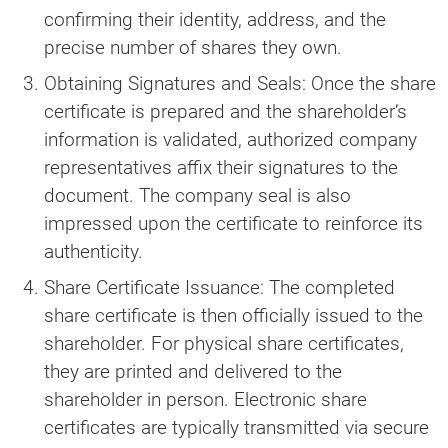
confirming their identity, address, and the
precise number of shares they own.
Obtaining Signatures and Seals: Once the share
certificate is prepared and the shareholder’s
information is validated, authorized company
representatives affix their signatures to the
document. The company seal is also
impressed upon the certificate to reinforce its
authenticity.
Share Certificate Issuance: The completed
share certificate is then officially issued to the
shareholder. For physical share certificates,
they are printed and delivered to the
shareholder in person. Electronic share
certificates are typically transmitted via secure