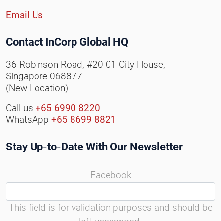
Email Us
Contact InCorp Global HQ
36 Robinson Road, #20-01 City House,
Singapore 068877
(New Location)
Call us
+65 6990 8220
WhatsApp
+65 8699 8821
Stay Up-to-Date With Our Newsletter
Facebook
This field is for validation purposes and should be