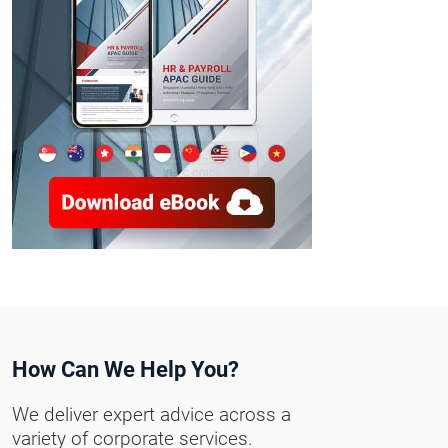
How Can We Help You?
We deliver expert advice across a
variety of corporate services.