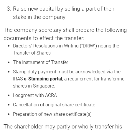
Raise new capital by selling a part of their
stake in the company
The company secretary shall prepare the following
documents to effect the transfer:
Directors’ Resolutions in Writing (“DRIW”) noting the
Transfer of Shares
The Instrument of Transfer
Stamp duty payment must be acknowledged via the
IRAS
e-Stamping portal
, a requirement for transferring
shares in Singapore.
Lodgment with ACRA
Cancellation of original share certificate
Preparation of new share certificate(s)
The shareholder may partly or wholly transfer his