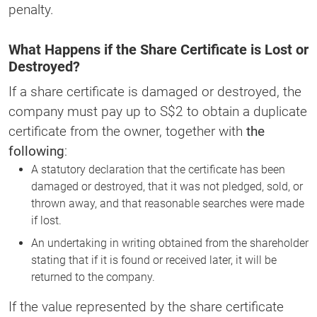
penalty.
What Happens if the Share Certificate is Lost or
Destroyed?
If a share certificate is damaged or destroyed, the
company must pay up to S$2 to obtain a duplicate
certificate from the owner, together with
the
following
:
A statutory declaration that the certificate has been
damaged or destroyed, that it was not pledged, sold, or
thrown away, and that reasonable searches were made
if lost.
An undertaking in writing obtained from the shareholder
stating that if it is found or received later, it will be
returned to the company.
If the value represented by the share certificate