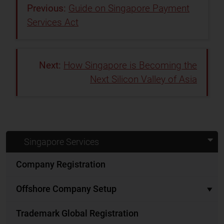
Guide on Singapore Payment
Services Act
How Singapore is Becoming the
Next Silicon Valley of Asia
Singapore Services
Company Registration
Offshore Company Setup
Trademark Global Registration