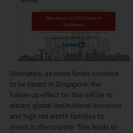
Ultimately, as more funds continue
to be based in Singapore, the
follow-up effect on this will be to
attract global institutional investors
and high net worth families to
invest in the country. This leads to