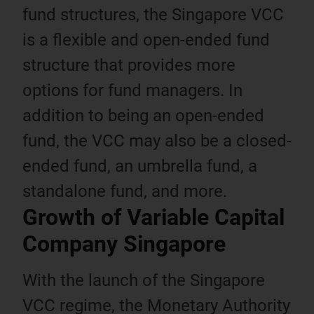
fund structures, the Singapore VCC
is a flexible and open-ended fund
structure that provides more
options for fund managers. In
addition to being an open-ended
fund, the VCC may also be a closed-
ended fund, an umbrella fund, a
standalone fund, and more.
Growth of Variable Capital
Company Singapore
With the launch of the Singapore
VCC regime, the Monetary Authority