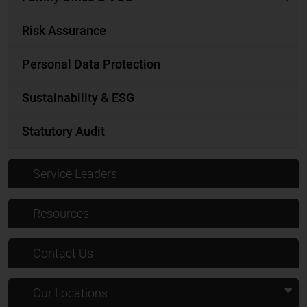
Risk Assurance
Personal Data Protection
Sustainability & ESG
Statutory Audit
Service Leaders
Resources
Contact Us
Our Locations