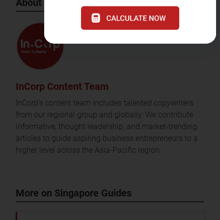
About the Author
InCorp Content Team
InCorp's content team includes talented copywriters
from our regional group and globally. We contribute
informative, thought leadership, and market-trending
articles to guide aspiring business entrepreneurs to a
higher level across the Asia-Pacific region.
More on Singapore Guides