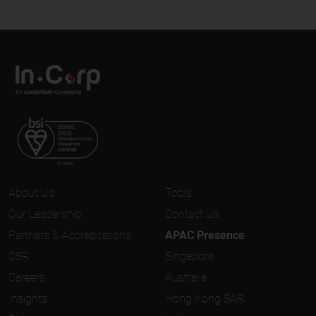
About Us
Tools
Our Leadership
Contact Us
Partners & Accreditations
APAC Presence
CSR
Singapore
Careers
Australia
Insights
Hong Kong SAR