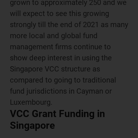
grown to approximately 250 and we
will expect to see this growing
strongly till the end of 2021 as many
more local and global fund
management firms continue to
show deep interest in using the
Singapore VCC structure as
compared to going to traditional
fund jurisdictions in Cayman or
Luxembourg.
VCC Grant Funding in
Singapore