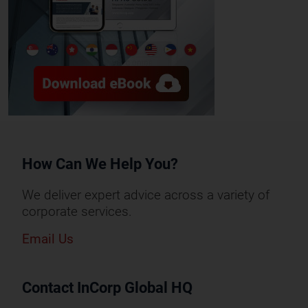
How Can We Help You?
We deliver expert advice across a variety of
corporate services.
Email Us
Contact InCorp Global HQ