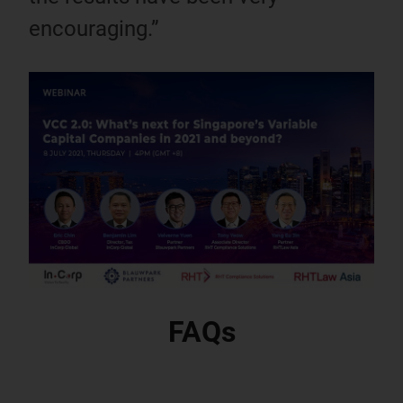
encouraging.”
FAQs