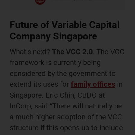
Future of Variable Capital
Company Singapore
What’s next?
The VCC 2.0
. The VCC
framework is currently being
considered by the government to
extend its uses for
family offices
in
Singapore. Eric Chin, CBDO at
InCorp, said “There will naturally be
a much higher adoption of the VCC
structure if this opens up to include