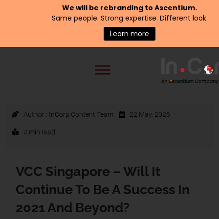
We will be rebranding to
Ascentium
.
Same people. Strong expertise. Different look.
Learn more
Author :
InCorp Content Team
22 May, 2026
4 min read
VCC Singapore – Will It
Continue To Be A Success In
2021 And Beyond?