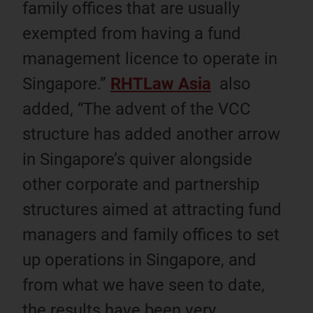
family offices that are usually
exempted from having a fund
management licence to operate in
Singapore.”
RHTLaw Asia
also
added, “The advent of the VCC
structure has added another arrow
in Singapore’s quiver alongside
other corporate and partnership
structures aimed at attracting fund
managers and family offices to set
up operations in Singapore, and
from what we have seen to date,
the results have been very