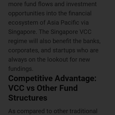
more fund flows and investment
opportunities into the financial
ecosystem of Asia Pacific via
Singapore. The Singapore VCC
regime will also benefit the banks,
corporates, and startups who are
always on the lookout for new
fundings.
Competitive Advantage:
VCC vs Other Fund
Structures
As compared to other traditional