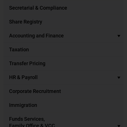
Secretarial & Compliance
Share Registry
Accounting and Finance
Taxation
Transfer Pricing
HR & Payroll
Corporate Recruitment
Immigration
Funds Services,
Family Office & VCC