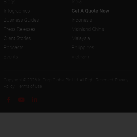
Blogs
India
Infographics
Get A Quote Now
Business Guides
Indonesia
Press Releases
Mainland China
Client Stories
Malaysia
Podcasts
Philippines
Events
Vietnam
Copyright © 2026 In.Corp Global Pte Ltd. All Right Reserved.
Privacy
Policy
|
Terms of Use