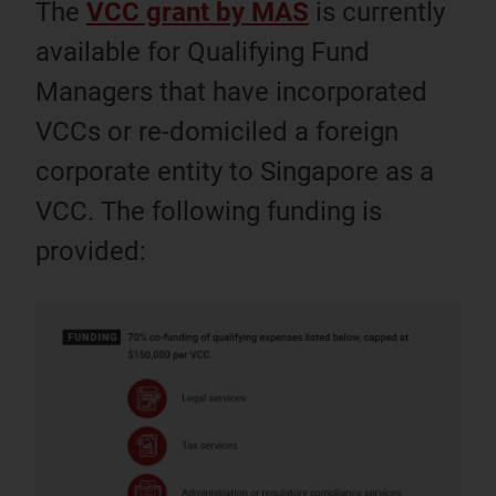
The
VCC grant by MAS
is currently
available for Qualifying Fund
Managers that have incorporated
VCCs or re-domiciled a foreign
corporate entity to Singapore as a
VCC. The following funding is
provided: