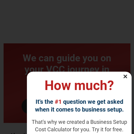
We can guide you on
your VCC journey in
Singapore!
How much?
It's the
#1
question we get asked
Speak to our VCC experts now!
when it comes to business setup.
That's why we created a Business Setup
Cost Calculator for you. Try it for free.