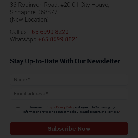
36 Robinson Road, #20-01 City House,
Singapore 068877
(New Location)
Call us
+65 6990 8220
WhatsApp
+65 8699 8821
Stay Up-to-Date With Our Newsletter
Full
Name
*
Email
Address
*
I have read
InCorp's Privacy Policy
and agree to InCorp using my
information provided to contact me about related content, and services.
*