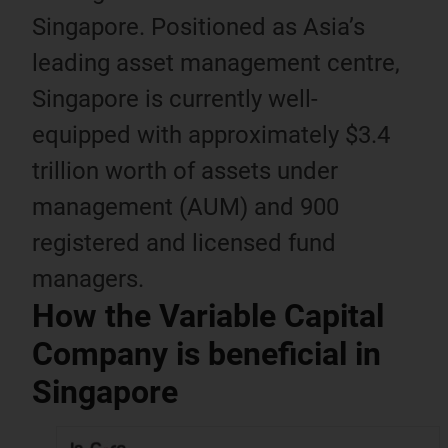
Singapore. Positioned as Asia’s
leading asset management centre,
Singapore is currently well-
equipped with approximately $3.4
trillion worth of assets under
management (AUM) and 900
registered and licensed fund
managers.
How the Variable Capital
Company is beneficial in
Singapore