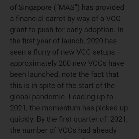
of Singapore (“MAS”) has provided
a financial carrot by way of a VCC
grant to push for early adoption. In
the first year of launch, 2020 has
seen a flurry of new VCC setups –
approximately 200 new VCCs have
been launched, note the fact that
this is in spite of the start of the
global pandemic. Leading up to
2021, the momentum has picked up
quickly. By the first quarter of 2021,
the number of VCCs had already