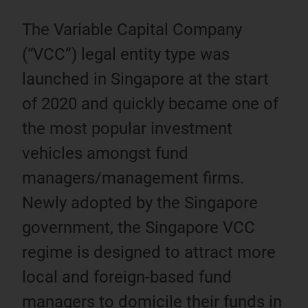
The Variable Capital Company
(“VCC”) legal entity type was
launched in Singapore at the start
of 2020 and quickly became one of
the most popular investment
vehicles amongst fund
managers/management firms.
Newly adopted by the Singapore
government, the Singapore VCC
regime is designed to attract more
local and foreign-based fund
managers to domicile their funds in