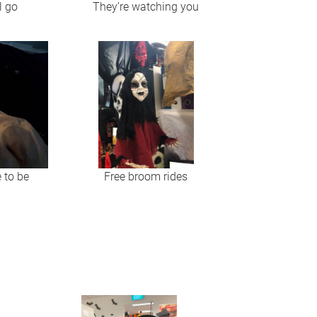
l go
They’re watching you
e to be
Free broom rides