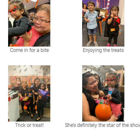
Come in for a bite
Enjoying the treats
Trick or treat!
She’s definitely the star of the sho