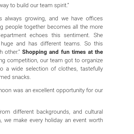
ay to build our team spirit.”
is always growing, and we have offices
ring people together becomes all the more
epartment echoes this sentiment. She
s huge and has different teams. So this
h other.”
Shopping and fun times at the
ing competition, our team got to organize
 a wide selection of clothes, tastefully
emed snacks.
rnoon was an excellent opportunity for our
from different backgrounds, and cultural
ch, we make every holiday an event worth