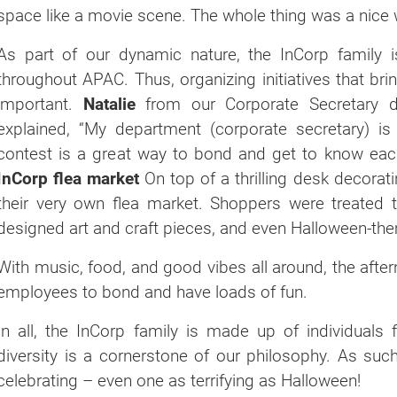
space like a movie scene. The whole thing was a nice w
As part of our dynamic nature, the InCorp family 
throughout APAC. Thus, organizing initiatives that b
important.
Natalie
from our Corporate Secretary d
explained, “My department (corporate secretary) i
contest is a great way to bond and get to know eac
InCorp flea market
On top of a thrilling desk decorat
their very own flea market. Shoppers were treated to
designed art and craft pieces, and even Halloween-th
With music, food, and good vibes all around, the afte
employees to bond and have loads of fun.
In all, the InCorp family is made up of individuals 
diversity is a cornerstone of our philosophy. As su
celebrating – even one as terrifying as Halloween!