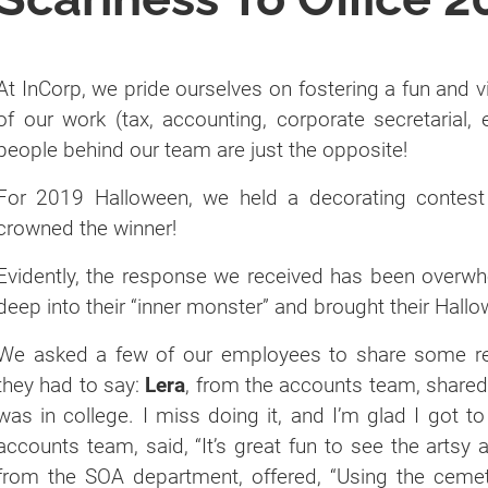
At InCorp, we pride ourselves on fostering a fun and 
of our work (tax, accounting, corporate secretarial, 
people behind our team are just the opposite!
For 2019 Halloween, we held a decorating contest
crowned the winner!
Evidently, the response we received has been over
deep into their “inner monster” and brought their Hallow
We asked a few of our employees to share some rea
they had to say:
Lera
, from the accounts team, shared,
was in college. I miss doing it, and I’m glad I got to
accounts team, said, “It’s great fun to see the artsy
from the SOA department, offered, “Using the cem