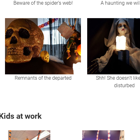
Beware of the spider’s web!
A haunting we wil
Remnants of the departed
Shh! She doesn’t lik
disturbed
Kids at work