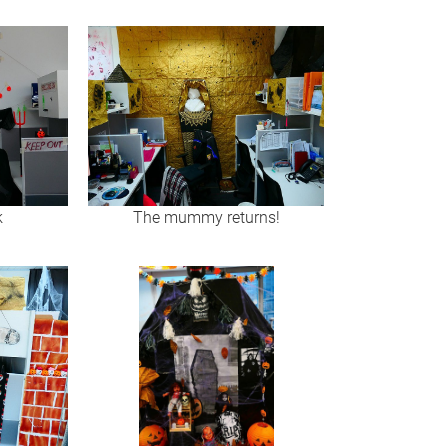
k
The mummy returns!