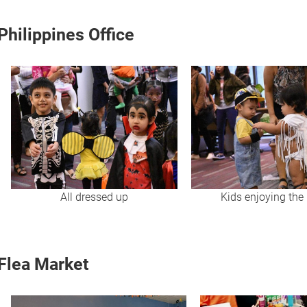
Philippines Office
All dressed up
Kids enjoying the 
Flea Market