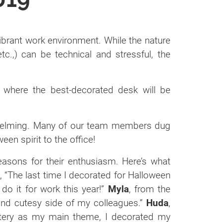
vibrant work environment. While the nature
etc.,) can be technical and stressful, the
 where the best-decorated desk will be
whelming. Many of our team members dug
een spirit to the office!
sons for their enthusiasm. Here’s what
 “The last time I decorated for Halloween
 do it for work this year!”
Myla
, from the
 and cutesy side of my colleagues.”
Huda
,
etery as my main theme, I decorated my