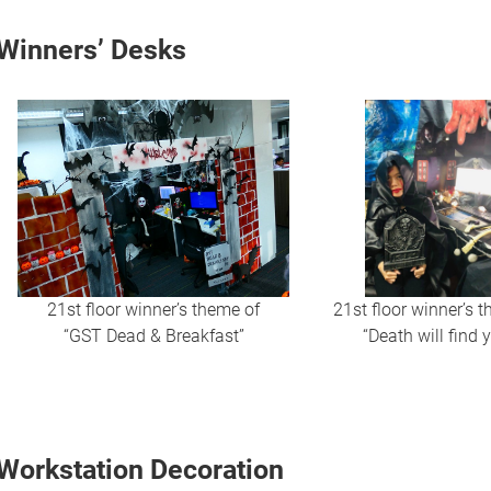
Winners’ Desks
21st floor winner’s theme of
21st floor winner’s 
“GST Dead & Breakfast”
“Death will find 
Workstation Decoration