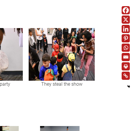
party
They steal the show