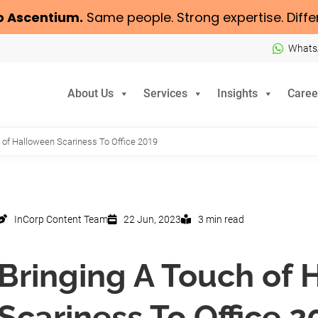
o
Ascentium
.
Same people. Strong expertise. Diffe
Whats
About Us
Services
Insights
Caree
 of Halloween Scariness To Office 2019
InCorp Content Team
22 Jun, 2023
3 min read
Bringing A Touch of
Scariness To Office 2