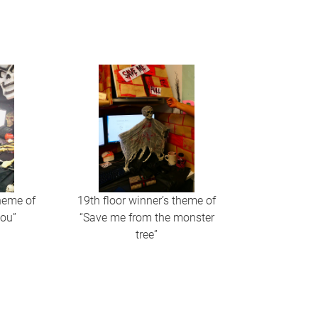
theme of
19th floor winner’s theme of
you”
“Save me from the monster
tree”