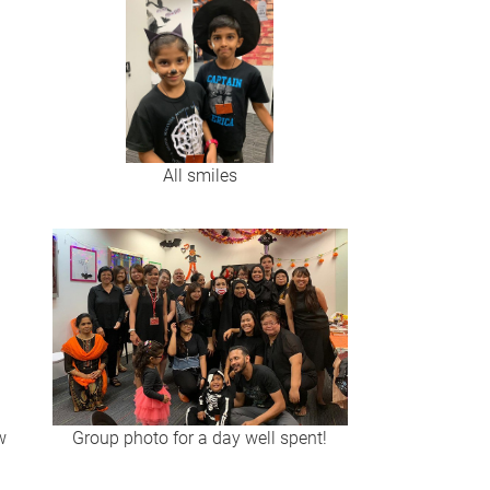
All smiles
w
Group photo for a day well spent!