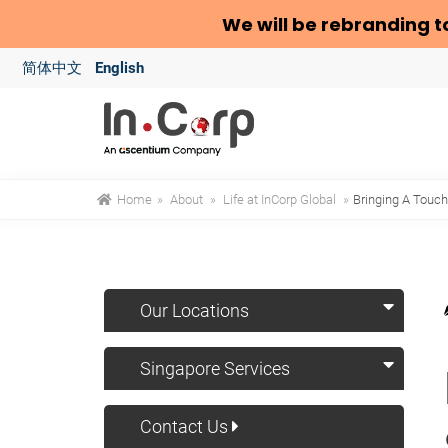
We will be rebranding t
简体中文
English
Home
»
About
»
Life at InCorp Global
»
Bringing A Touch
Our Locations
Singapore Services
Contact Us