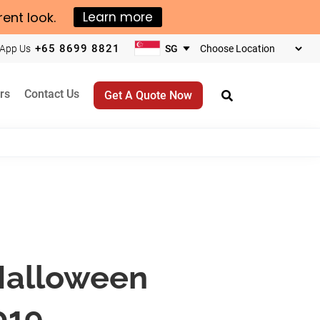
rent look.
Learn more
+65 8699 8821
App Us
Choose
your
business
rs
Contact Us
Get A Quote Now
location
 Halloween
019