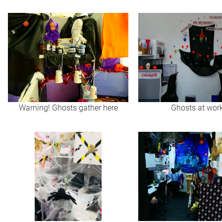
Warning! Ghosts gather here
Ghosts at wor