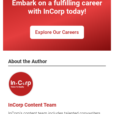
Embark on a fulfilling career
with InCorp today!
Explore Our Careers
About the Author
InCorp Content Team
InCorp's content team includes talented copywriters