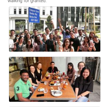
walking for granted.