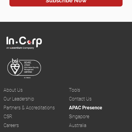
About Us
Tools
Our Leadership
Contact Us
Partners & Accreditations
APAC Presence
CSR
Singapore
Careers
Australia