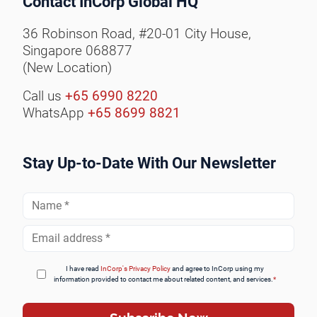
Contact InCorp Global HQ
36 Robinson Road, #20-01 City House,
Singapore 068877
(New Location)
Call us
+65 6990 8220
WhatsApp
+65 8699 8821
Stay Up-to-Date With Our Newsletter
Full
Name
*
Email
Address
*
I have read
InCorp's Privacy Policy
and agree to InCorp using my
information provided to contact me about related content, and services.
*