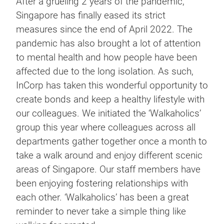
After a grueling 2 years of the pandemic,
Singapore has finally eased its strict
measures since the end of April 2022. The
pandemic has also brought a lot of attention
to mental health and how people have been
affected due to the long isolation. As such,
InCorp has taken this wonderful opportunity to
create bonds and keep a healthy lifestyle with
our colleagues. We initiated the ‘Walkaholics’
group this year where colleagues across all
departments gather together once a month to
take a walk around and enjoy different scenic
areas of Singapore. Our staff members have
been enjoying fostering relationships with
each other. ‘Walkaholics’ has been a great
reminder to never take a simple thing like