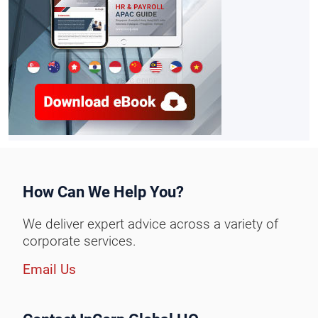
How Can We Help You?
We deliver expert advice across a variety of
corporate services.
Email Us