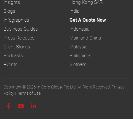
Insights
Hong Kong SAR
Blogs
India
Infographics
Get A Quote Now
Business Guides
Indonesia
Press Releases
Mainland China
Client Stories
Malaysia
Podcasts
Philippines
Events
Vietnam
Copyright © 2026 In.Corp Global Pte Ltd. All Right Reserved.
Privacy
Policy
|
Terms of Use