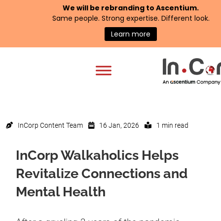
We will be rebranding to
Ascentium
.
Same people. Strong expertise. Different look.
Learn more
InCorp Content Team
16 Jan, 2026
1 min read
InCorp Walkaholics Helps
Revitalize Connections and
Mental Health