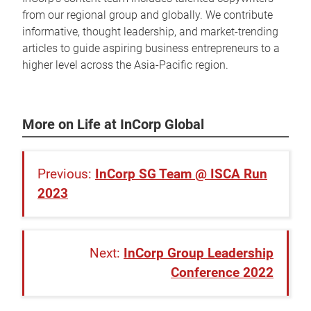
from our regional group and globally. We contribute
informative, thought leadership, and market-trending
articles to guide aspiring business entrepreneurs to a
higher level across the Asia-Pacific region.
More on Life at InCorp Global
InCorp SG Team @ ISCA Run
2023
InCorp Group Leadership
Conference 2022