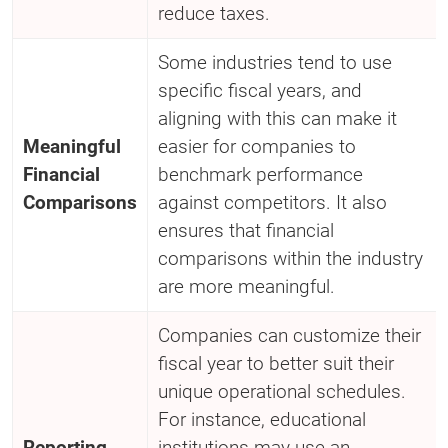
reduce taxes.
Some industries tend to use
specific fiscal years, and
aligning with this can make it
Meaningful
easier for companies to
Financial
benchmark performance
Comparisons
against competitors. It also
ensures that financial
comparisons within the industry
are more meaningful.
Companies can customize their
fiscal year to better suit their
unique operational schedules.
For instance, educational
Reporting
institutions may use an