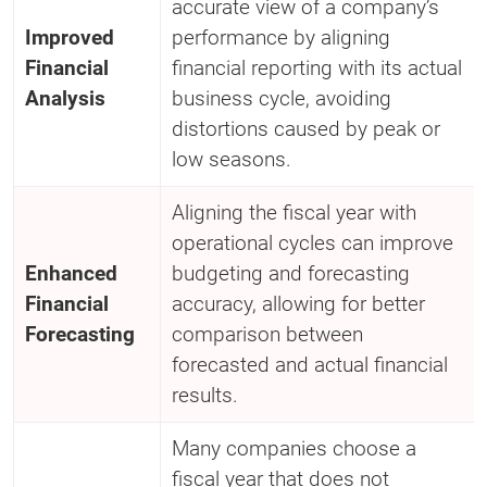
accurate view of a company’s
Improved
performance by aligning
Financial
financial reporting with its actual
Analysis
business cycle, avoiding
distortions caused by peak or
low seasons.
Aligning the fiscal year with
operational cycles can improve
Enhanced
budgeting and forecasting
Financial
accuracy, allowing for better
Forecasting
comparison between
forecasted and actual financial
results.
Many companies choose a
fiscal year that does not