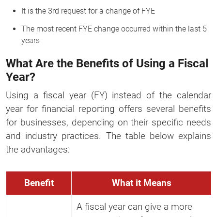
It is the 3rd request for a change of FYE
The most recent FYE change occurred within the last 5
years
What Are the Benefits of Using a Fiscal
Year?
Using a fiscal year (FY) instead of the calendar
year for financial reporting offers several benefits
for businesses, depending on their specific needs
and industry practices. The table below explains
the advantages:
Benefit
What it Means
A fiscal year can give a more