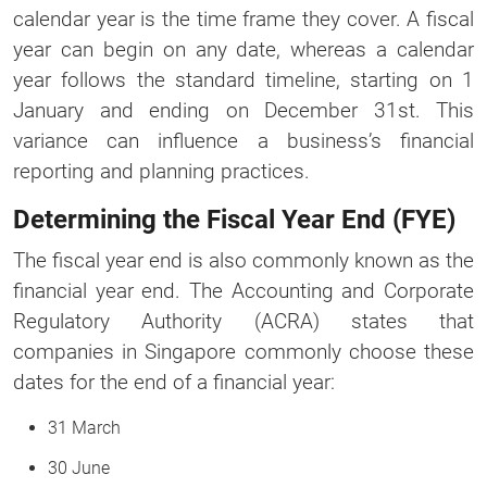
calendar year is the time frame they cover. A fiscal
year can begin on any date, whereas a calendar
year follows the standard timeline, starting on 1
January and ending on December 31st. This
variance can influence a business’s financial
reporting and planning practices.
Determining the Fiscal Year End (FYE)
The fiscal year end is also commonly known as the
financial year end. The Accounting and Corporate
Regulatory Authority (ACRA) states that
companies in Singapore commonly choose these
dates for the end of a financial year:
31 March
30 June