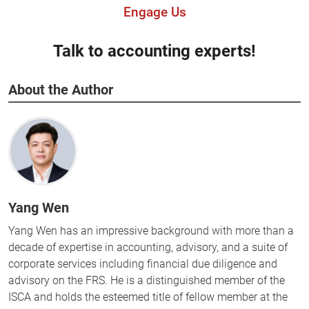
Engage Us
Talk to accounting experts!
About the Author
Yang Wen
Yang Wen has an impressive background with more than a
decade of expertise in accounting, advisory, and a suite of
corporate services including financial due diligence and
advisory on the FRS. He is a distinguished member of the
ISCA and holds the esteemed title of fellow member at the