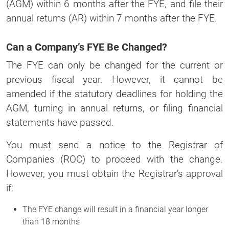
(AGM) within 6 months after the FYE, and file their
annual returns (AR) within 7 months after the FYE.
Can a Company’s FYE Be Changed?
The FYE can only be changed for the current or
previous fiscal year. However, it cannot be
amended if the statutory deadlines for holding the
AGM, turning in annual returns, or filing financial
statements have passed.
You must send a notice to the Registrar of
Companies (ROC) to proceed with the change.
However, you must obtain the Registrar’s approval
if:
The FYE change will result in a financial year longer
than 18 months