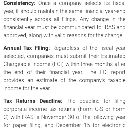
Consistency:
Once a company selects its fiscal
year, it should maintain the same financial year-end
consistently across all filings. Any change in the
financial year must be communicated to IRAS and
approved, along with valid reasons for the change.
Annual Tax Filing:
Regardless of the fiscal year
selected, companies must submit their Estimated
Chargeable Income (ECI) within three months after
the end of their financial year. The ECI report
provides an estimate of the company’s taxable
income for the year.
Tax Returns Deadline:
The deadline for filing
corporate income tax returns (Form C-S or Form
C) with IRAS is November 30 of the following year
for paper filing, and December 15 for electronic