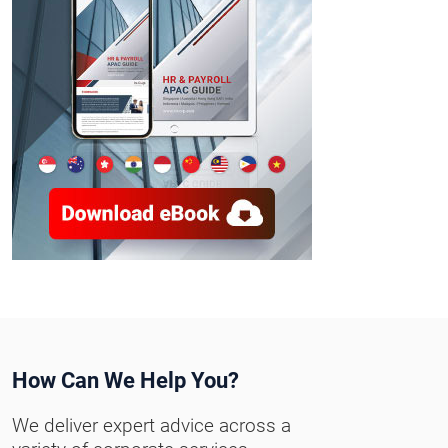
How Can We Help You?
We deliver expert advice across a