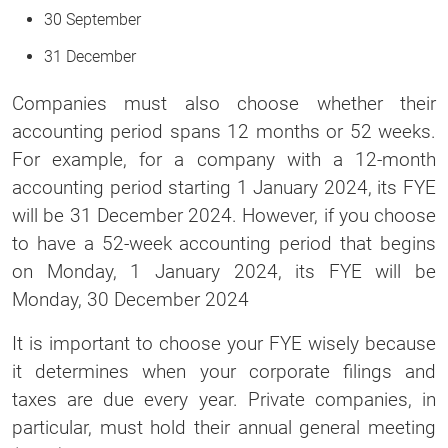
30 September
31 December
Companies must also choose whether their
accounting period spans 12 months or 52 weeks.
For example, for a company with a 12-month
accounting period starting 1 January 2024, its FYE
will be 31 December 2024. However, if you choose
to have a 52-week accounting period that begins
on Monday, 1 January 2024, its FYE will be
Monday, 30 December 2024
It is important to choose your FYE wisely because
it determines when your corporate filings and
taxes are due every year. Private companies, in
particular, must hold their annual general meeting