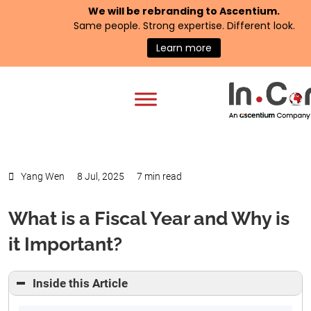
We will be rebranding to
Ascentium
.
Same people. Strong expertise. Different look.
Learn more
Yang Wen
8 Jul, 2025
7 min read
What is a Fiscal Year and Why is
it Important?
Inside this Article