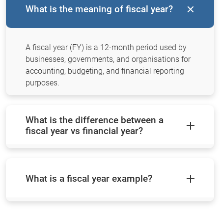
What is the meaning of fiscal year?
A fiscal year (FY) is a 12-month period used by
businesses, governments, and organisations for
accounting, budgeting, and financial reporting
purposes.
What is the difference between a
fiscal year vs financial year?
What is a fiscal year example?