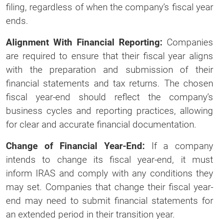
filing, regardless of when the company’s fiscal year
ends.
Alignment With Financial Reporting:
Companies
are required to ensure that their fiscal year aligns
with the preparation and submission of their
financial statements and tax returns. The chosen
fiscal year-end should reflect the company’s
business cycles and reporting practices, allowing
for clear and accurate financial documentation.
Change of Financial Year-End:
If a company
intends to change its fiscal year-end, it must
inform IRAS and comply with any conditions they
may set. Companies that change their fiscal year-
end may need to submit financial statements for
an extended period in their transition year.