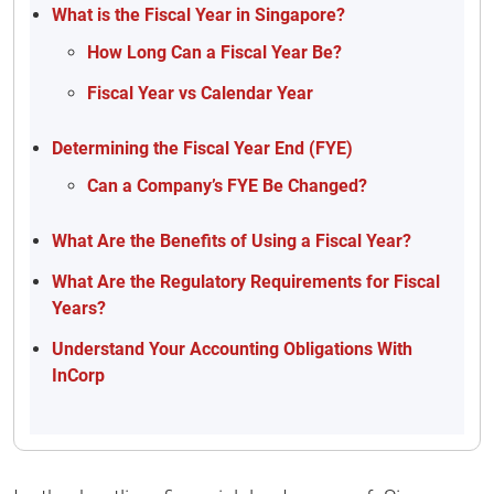
What is the Fiscal Year in Singapore?
How Long Can a Fiscal Year Be?
Fiscal Year vs Calendar Year
Determining the Fiscal Year End (FYE)
Can a Company’s FYE Be Changed?
What Are the Benefits of Using a Fiscal Year?
What Are the Regulatory Requirements for Fiscal
Years?
Understand Your Accounting Obligations With
InCorp