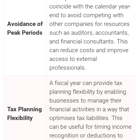
coincide with the calendar year-
end to avoid competing with
Avoidance of
other companies for resources
Peak Periods
such as auditors, accountants,
and financial consultants. This
can reduce costs and improve
access to external
professionals.
A fiscal year can provide tax
planning flexibility by enabling
businesses to manage their
Tax Planning
financial activities in a way that
Flexibility
optimises tax liabilities. This
can be useful for timing income
recognition or deductions to