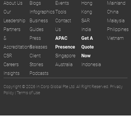
About Us
Blogs
Events
Hong
Mainland
Our
Infographics
Tools
Kong
China
Leadership
Business
Contact
SAR
Malaysia
Partners
Guides
Us
India
Philippines
&
Press
APAC
Get A
Vietnam
Accreditations
Releases
Presence
Quote
CSR
Client
Singapore
Now
Careers
Stories
Australia
Indonesia
Insights
Podcasts
Copyright © 2026 In.Corp Global Pte Ltd. All Right Reserved.
Privacy
Policy
|
Terms of Use