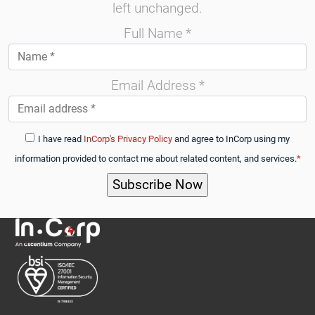
left unchanged.
Full Name
*
Email Address
*
I have read
InCorp's Privacy Policy
and agree to InCorp using my
information provided to contact me about related content, and services.
*