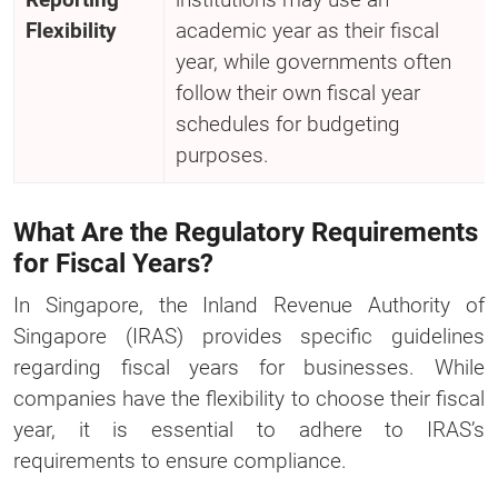
Flexibility
academic year as their fiscal
year, while governments often
follow their own fiscal year
schedules for budgeting
purposes.
What Are the Regulatory Requirements
for Fiscal Years?
In Singapore, the Inland Revenue Authority of
Singapore (IRAS) provides specific guidelines
regarding fiscal years for businesses. While
companies have the flexibility to choose their fiscal
year, it is essential to adhere to IRAS’s
requirements to ensure compliance.