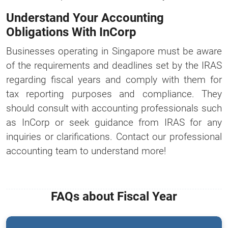
Understand Your Accounting
Obligations With InCorp
Businesses operating in Singapore must be aware
of the requirements and deadlines set by the IRAS
regarding fiscal years and comply with them for
tax reporting purposes and compliance. They
should consult with accounting professionals such
as InCorp or seek guidance from IRAS for any
inquiries or clarifications. Contact our professional
accounting team to understand more!
FAQs about Fiscal Year