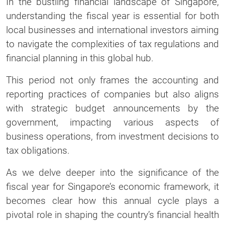
In the bustling financial landscape of Singapore,
understanding the fiscal year is essential for both
local businesses and international investors aiming
to navigate the complexities of tax regulations and
financial planning in this global hub.
This period not only frames the accounting and
reporting practices of companies but also aligns
with strategic budget announcements by the
government, impacting various aspects of
business operations, from investment decisions to
tax obligations.
As we delve deeper into the significance of the
fiscal year for Singapore’s economic framework, it
becomes clear how this annual cycle plays a
pivotal role in shaping the country’s financial health