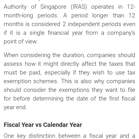
Authority of Singapore (IRAS) operates in 12-
month-long periods. A period longer than 12
months is considered 2 independent periods even
if it is a single financial year from a company’s
point of view.
When considering the duration, companies should
assess how it might directly affect the taxes that
must be paid, especially if they wish to use tax
exemption schemes. This is also why companies
should consider the exemptions they want to file
for before determining the date of the first fiscal
year end.
Fiscal Year vs Calendar Year
One key distinction between a fiscal year and a