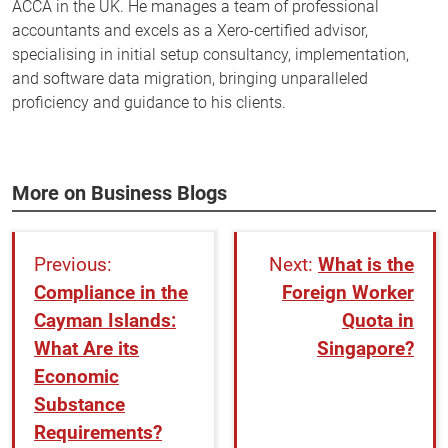
ACCA in the UK. He manages a team of professional
accountants and excels as a Xero-certified advisor,
specialising in initial setup consultancy, implementation,
and software data migration, bringing unparalleled
proficiency and guidance to his clients.
More on Business Blogs
What is the
Compliance in the
Foreign Worker
Cayman Islands:
Quota in
What Are its
Singapore?
Economic
Substance
Requirements?