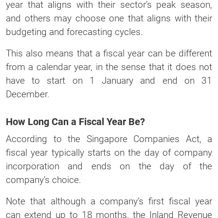
year that aligns with their sector’s peak season,
and others may choose one that aligns with their
budgeting and forecasting cycles.
This also means that a fiscal year can be different
from a calendar year, in the sense that it does not
have to start on 1 January and end on 31
December.
How Long Can a Fiscal Year Be?
According to the Singapore Companies Act, a
fiscal year typically starts on the day of company
incorporation and ends on the day of the
company’s choice.
Note that although a company’s first fiscal year
can extend up to 18 months, the Inland Revenue