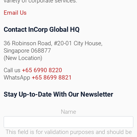
variety of corporate services.
Email Us
Contact InCorp Global HQ
36 Robinson Road, #20-01 City House,
Singapore 068877
(New Location)
Call us
+65 6990 8220
WhatsApp
+65 8699 8821
Stay Up-to-Date With Our Newsletter
Name
This field is for validation purposes and should be