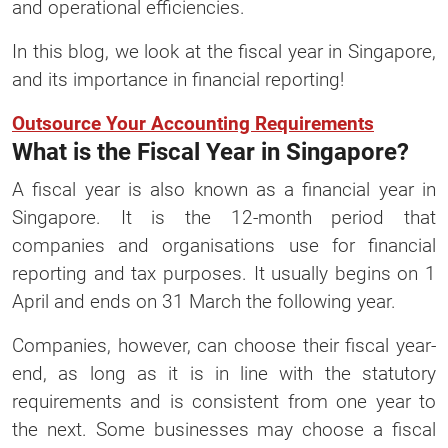
and operational efficiencies.
In this blog, we look at the fiscal year in Singapore,
and its importance in financial reporting!
Outsource Your Accounting Requirements
What is the Fiscal Year in Singapore?
A fiscal year is also known as a financial year in
Singapore. It is the 12-month period that
companies and organisations use for financial
reporting and tax purposes. It usually begins on 1
April and ends on 31 March the following year.
Companies, however, can choose their fiscal year-
end, as long as it is in line with the statutory
requirements and is consistent from one year to
the next. Some businesses may choose a fiscal