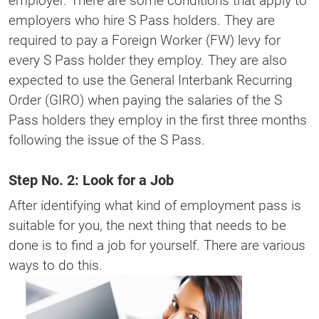
employer. There are some conditions that apply to
employers who hire S Pass holders. They are
required to pay a Foreign Worker (FW) levy for
every S Pass holder they employ. They are also
expected to use the General Interbank Recurring
Order (GIRO) when paying the salaries of the S
Pass holders they employ in the first three months
following the issue of the S Pass.
Step No. 2: Look for a Job
After identifying what kind of employment pass is
suitable for you, the next thing that needs to be
done is to find a job for yourself. There are various
ways to do this.