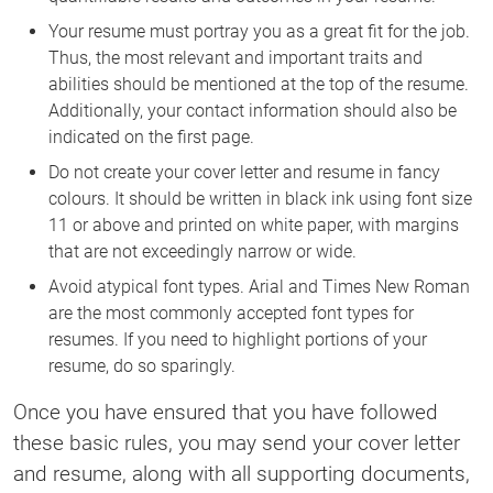
Your resume must portray you as a great fit for the job.
Thus, the most relevant and important traits and
abilities should be mentioned at the top of the resume.
Additionally, your contact information should also be
indicated on the first page.
Do not create your cover letter and resume in fancy
colours. It should be written in black ink using font size
11 or above and printed on white paper, with margins
that are not exceedingly narrow or wide.
Avoid atypical font types. Arial and Times New Roman
are the most commonly accepted font types for
resumes. If you need to highlight portions of your
resume, do so sparingly.
Once you have ensured that you have followed
these basic rules, you may send your cover letter
and resume, along with all supporting documents,