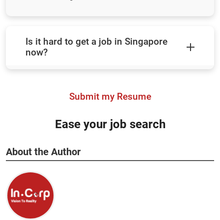
Is it hard to get a job in Singapore
now?
Submit my Resume
Ease your job search
About the Author