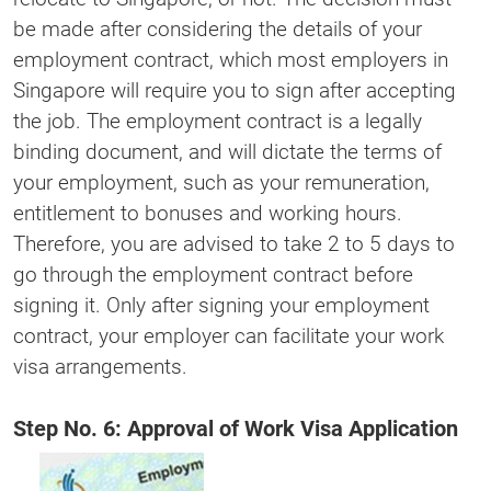
be made after considering the details of your
employment contract, which most employers in
Singapore will require you to sign after accepting
the job. The employment contract is a legally
binding document, and will dictate the terms of
your employment, such as your remuneration,
entitlement to bonuses and working hours.
Therefore, you are advised to take 2 to 5 days to
go through the employment contract before
signing it. Only after signing your employment
contract, your employer can facilitate your work
visa arrangements.
Step No. 6: Approval of Work Visa Application