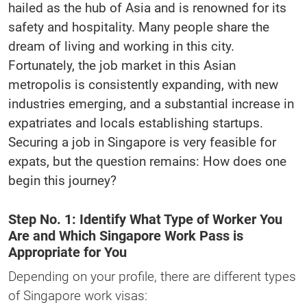
hailed as the hub of Asia and is renowned for its
safety and hospitality. Many people share the
dream of living and working in this city.
Fortunately, the job market in this Asian
metropolis is consistently expanding, with new
industries emerging, and a substantial increase in
expatriates and locals establishing startups.
Securing a job in Singapore is very feasible for
expats, but the question remains: How does one
begin this journey?
Step No. 1: Identify What Type of Worker You
Are and Which Singapore Work Pass is
Appropriate for You
Depending on your profile, there are different types
of Singapore work visas: