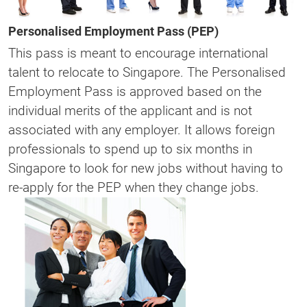
Personalised Employment Pass (PEP)
This pass is meant to encourage international
talent to relocate to Singapore. The Personalised
Employment Pass is approved based on the
individual merits of the applicant and is not
associated with any employer. It allows foreign
professionals to spend up to six months in
Singapore to look for new jobs without having to
re-apply for the PEP when they change jobs.