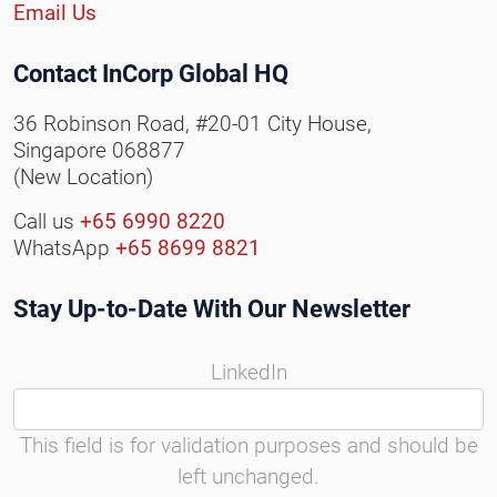
Email Us
Contact InCorp Global HQ
36 Robinson Road, #20-01 City House,
Singapore 068877
(New Location)
Call us
+65 6990 8220
WhatsApp
+65 8699 8821
Stay Up-to-Date With Our Newsletter
LinkedIn
This field is for validation purposes and should be
left unchanged.