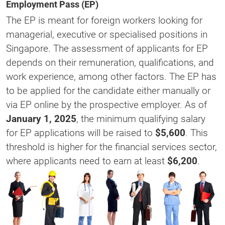
Employment Pass (EP)
The EP is meant for foreign workers looking for
managerial, executive or specialised positions in
Singapore. The assessment of applicants for EP
depends on their remuneration, qualifications, and
work experience, among other factors. The EP has
to be applied for the candidate either manually or
via EP online by the prospective employer. As of
January 1, 2025
, the minimum qualifying salary
for EP applications will be raised to
$5,600
. This
threshold is higher for the financial services sector,
where applicants need to earn at least
$6,200
​.