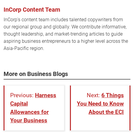
InCorp Content Team
InCorp's content team includes talented copywriters from
our regional group and globally. We contribute informative,
thought leadership, and market-trending articles to guide
aspiring business entrepreneurs to a higher level across the
Asia-Pacific region.
More on Business Blogs
Harness
6 Things
Capital
You Need to Know
Allowances for
About the ECI
Your Business