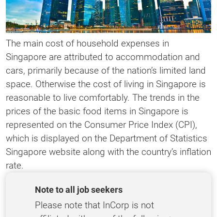
The main cost of household expenses in
Singapore are attributed to accommodation and
cars, primarily because of the nation’s limited land
space. Otherwise the cost of living in Singapore is
reasonable to live comfortably. The trends in the
prices of the basic food items in Singapore is
represented on the Consumer Price Index (CPI),
which is displayed on the Department of Statistics
Singapore website along with the country’s inflation
rate.
Note to all job seekers
Please note that InCorp is not