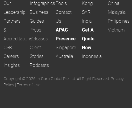
Our
Infographics
Tools
Kong
China
Leadership
Business
Contact
SAR
Malaysia
Partners
Guides
Us
India
Philippines
&
Press
APAC
Get A
Vietnam
Accreditations
Releases
Presence
Quote
CSR
Client
Singapore
Now
Careers
Stories
Australia
Indonesia
Insights
Podcasts
Copyright © 2026 In.Corp Global Pte Ltd. All Right Reserved.
Privacy
Policy
|
Terms of Use