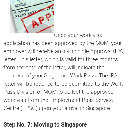
Once your work visa
application has been approved by the MOM, your
employer will receive an In-Principle Approval (IPA)
letter. This letter, which is valid for three months
from the date of the letter, will indicate the
approval of your Singapore Work Pass. The IPA
letter will be required to be submitted to the Work
Pass Division of MOM to collect the approved
work visa from the Employment Pass Service
Centre (EPSC) upon your arrival in Singapore.
Step No. 7: Moving to Singapore