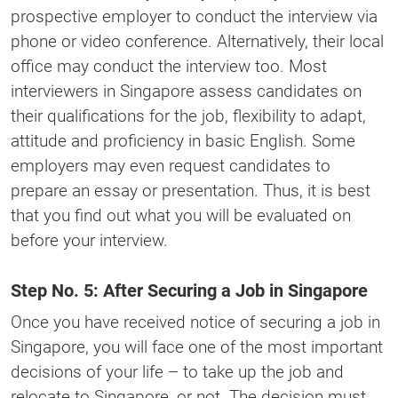
prospective employer to conduct the interview via
phone or video conference. Alternatively, their local
office may conduct the interview too. Most
interviewers in Singapore assess candidates on
their qualifications for the job, flexibility to adapt,
attitude and proficiency in basic English. Some
employers may even request candidates to
prepare an essay or presentation. Thus, it is best
that you find out what you will be evaluated on
before your interview.
Step No. 5: After Securing a Job in Singapore
Once you have received notice of securing a job in
Singapore, you will face one of the most important
decisions of your life – to take up the job and
relocate to Singapore, or not. The decision must