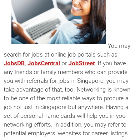
You may
search for jobs at online job portals such as
JobsDB
,
JobsCentral
or
JobStreet
. If you have
any friends or family members who can provide
you with referrals for jobs in Singapore, you may
take advantage of that, too. Networking is known
to be one of the most reliable ways to procure a
job not just in Singapore but anywhere. Having a
set of personal name cards will help you in your
networking efforts. In addition, you may refer to
potential employers’ websites for career listings