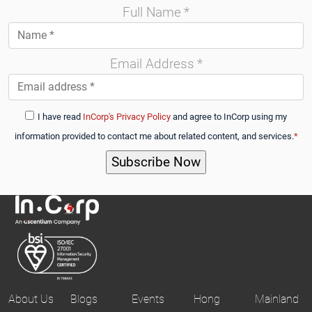
Full Name
*
Email Address
*
I have read
InCorp's Privacy Policy
and agree to InCorp using my
information provided to contact me about related content, and services.
*
About Us
Blogs
Events
Hong
Mainland