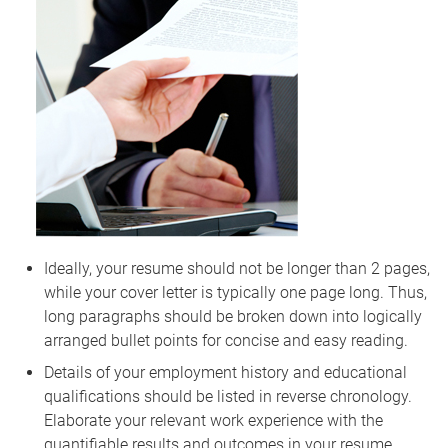
Ideally, your resume should not be longer than 2 pages,
while your cover letter is typically one page long. Thus,
long paragraphs should be broken down into logically
arranged bullet points for concise and easy reading.
Details of your employment history and educational
qualifications should be listed in reverse chronology.
Elaborate your relevant work experience with the
quantifiable results and outcomes in your resume.