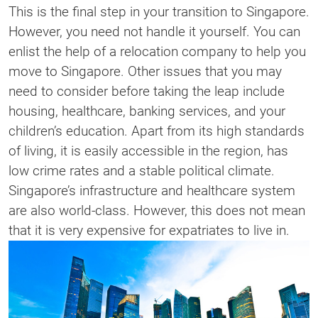
This is the final step in your transition to Singapore.
However, you need not handle it yourself. You can
enlist the help of a relocation company to help you
move to Singapore. Other issues that you may
need to consider before taking the leap include
housing, healthcare, banking services, and your
children’s education. Apart from its high standards
of living, it is easily accessible in the region, has
low crime rates and a stable political climate.
Singapore’s infrastructure and healthcare system
are also world-class. However, this does not mean
that it is very expensive for expatriates to live in.