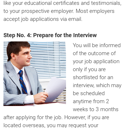
like your educational certificates and testimonials,
to your prospective employer. Most employers
accept job applications via email.
Step No. 4: Prepare for the Interview
You will be informed
of the outcome of
your job application
only if you are
shortlisted for an
interview, which may
be scheduled
anytime from 2
weeks to 3 months
after applying for the job. However, if you are
located overseas, you may request your