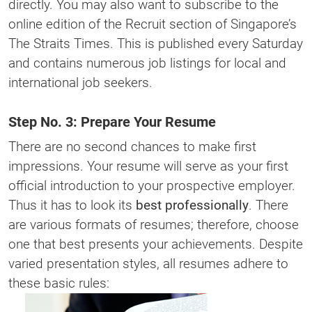
directly. You may also want to subscribe to the
online edition of the Recruit section of Singapore’s
The Straits Times. This is published every Saturday
and contains numerous job listings for local and
international job seekers.
Step No. 3: Prepare Your Resume
There are no second chances to make first
impressions. Your resume will serve as your first
official introduction to your prospective employer.
Thus it has to look its
best professionally
. There
are various formats of resumes; therefore, choose
one that best presents your achievements. Despite
varied presentation styles, all resumes adhere to
these basic rules: