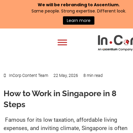
We will be rebranding to
Ascentium
.
Same people. Strong expertise. Different look.
Learn more
InCorp Content Team
22 May, 2026
8 min read
How to Work in Singapore in 8
Steps
Famous for its low taxation, affordable living
expenses, and inviting climate, Singapore is often