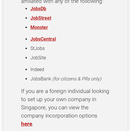
affiliated with any of the following:
JobsDb
JobStreet
Monster
JobsCentral
StJobs
JobSite
Indeed
JobsBank
(for citizens & PRs only)
If you are a foreign individual looking
to set up your own company in
Singapore, you can view the
company incorporation options
here
.