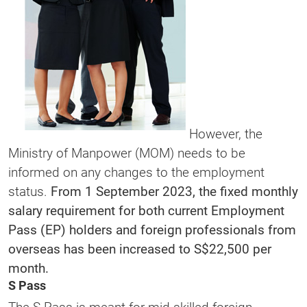
However, the
Ministry of Manpower (MOM) needs to be
informed on any changes to the employment
status.
From 1 September 2023, the fixed monthly
salary requirement for both current Employment
Pass (EP) holders and foreign professionals from
overseas has been increased to S$22,500 per
month.
S Pass