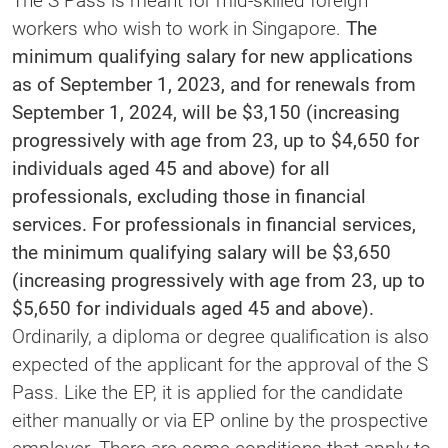
The S Pass is meant for mid-skilled foreign
workers who wish to work in Singapore.
The
minimum qualifying salary for new applications
as of September 1, 2023, and for renewals from
September 1, 2024, will be $3,150 (increasing
progressively with age from 23, up to $4,650 for
individuals aged 45 and above) for all
professionals, excluding those in financial
services. For professionals in financial services,
the minimum qualifying salary will be $3,650
(increasing progressively with age from 23, up to
$5,650 for individuals aged 45 and above).
Ordinarily, a diploma or degree qualification is also
expected of the applicant for the approval of the S
Pass. Like the EP, it is applied for the candidate
either manually or via EP online by the prospective