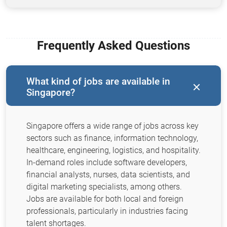
Frequently Asked Questions
What kind of jobs are available in
Singapore?
Singapore offers a wide range of jobs across key
sectors such as finance, information technology,
healthcare, engineering, logistics, and hospitality.
In-demand roles include software developers,
financial analysts, nurses, data scientists, and
digital marketing specialists, among others.
Jobs are available for both local and foreign
professionals, particularly in industries facing
talent shortages.