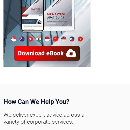
How Can We Help You?
We deliver expert advice across a
variety of corporate services.