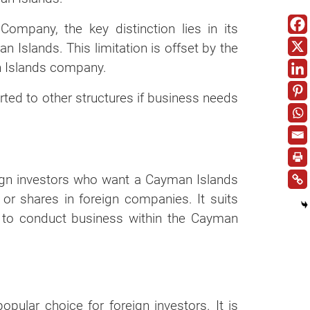
Company, the key distinction lies in its
n Islands. This limitation is offset by the
n Islands company.
rted to other structures if business needs
ign investors who want a Cayman Islands
or shares in foreign companies. It suits
 to conduct business within the Cayman
lar choice for foreign investors. It is