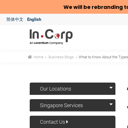
We will be rebranding t
简体中文
English
Home
»
Business Blogs
»
What to Know About the Types 
Our Locations
Singapore Services
Contact Us