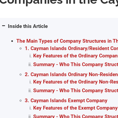
Inside this Article
The Main Types of Company Structures in T
1. Cayman Islands Ordinary/Resident C
Key Features of the Ordinary Compan
Summary - Who This Company Structu
2. Cayman Islands Ordinary Non-Reside
Key Features of the Ordinary Non-Re
Summary - Who This Company Structu
3. Cayman Islands Exempt Company
Key Features of the Exempt Company 
Summary - Who This Company Structu