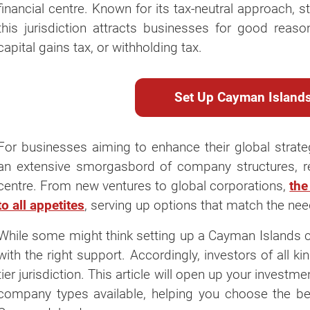
financial centre. Known for its tax-neutral approach, 
this jurisdiction attracts businesses for good reaso
capital gains tax, or withholding tax.
Set Up Cayman Islan
For businesses aiming to enhance their global strate
an extensive smorgasbord of company structures, refl
centre. From new ventures to global corporations,
the
to all appetites
, serving up options that match the nee
While some might think setting up a Cayman Islands co
with the right support. Accordingly, investors of all k
tier jurisdiction. This article will open up your investm
company types available, helping you choose the bes