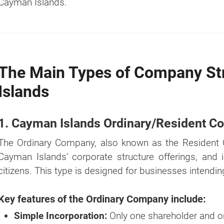
Cayman Islands.
The Main Types of Company St
Islands
1. Cayman Islands Ordinary/Resident 
How much?
The Ordinary Company, also known as the Resident 
Cayman Islands’ corporate structure offerings, and 
It's the
#1
question we get asked whe
citizens. This type is designed for businesses intendi
comes to business setup.
That's why we created a Business Setup 
Key features of the Ordinary Company include:
Calculator for you. Try it for free.
Simple Incorporation:
Only one shareholder and on