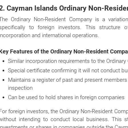
2. Cayman Islands Ordinary Non-Resid
The Ordinary Non-Resident Company is a variatio
specifically to foreign investors. This structure
incorporation and international operations.
Key Features of the Ordinary Non-Resident Compa
Similar incorporation requirements to the Ordina
Special certificate confirming it will not conduct 
Maintains a register of past and present members at
inspection
Can be used to hold shares in foreign companies
For foreign investors, the Ordinary Non-Resident Co
without intending to conduct local business. This str
investments or shares in companies outside the Caym