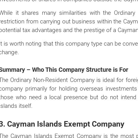
While it shares many similarities with the Ordinary 
restriction from carrying out business within the Cayma
potential tax advantages and the prestige of a Cayma
It is worth noting that this company type can be conve
change.
Summary – Who This Company Structure is For
The Ordinary Non-Resident Company is ideal for fore
company primarily for holding overseas investments 
those who need a local presence but do not intend
Islands itself.
3. Cayman Islands Exempt Company
The Cayman Islands Exempt Company is the most popu