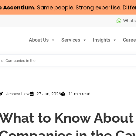
o
Ascentium
.
Same people. Strong expertise. Diffe
Whats
About Us
Services
Insights
Caree
of Companies in the...
Jessica Liew
27 Jan, 2026
11 min read
What to Know About 
Companies in the Ca