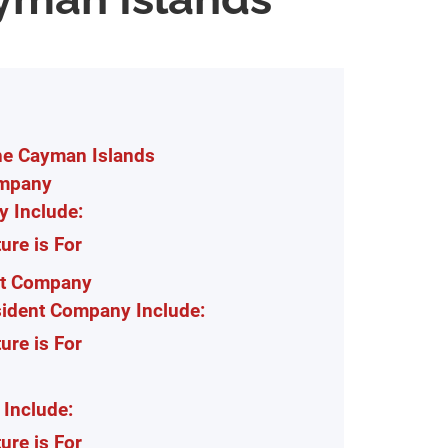
he Cayman Islands
ompany
y Include:
re is For
nt Company
sident Company Include:
re is For
Include:
re is For