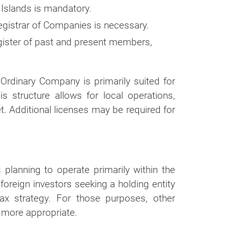
 Islands is mandatory.
r
egistrar of Companies is necessary.
ortion of our
ister of past and present members,
e Ordinary Company is primarily suited for
 structure allows for local operations,
. Additional licenses may be required for
planning to operate primarily within the
 foreign investors seeking a holding entity
ax strategy. For those purposes, other
 more appropriate.