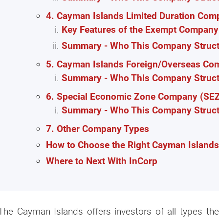
4. Cayman Islands Limited Duration Com
Key Features of the Exempt Company 
Summary - Who This Company Structu
5. Cayman Islands Foreign/Overseas C
Summary - Who This Company Structu
6. Special Economic Zone Company (SE
Summary - Who This Company Structu
7. Other Company Types
How to Choose the Right Cayman Island
Where to Next With InCorp
The Cayman Islands offers investors of all types t