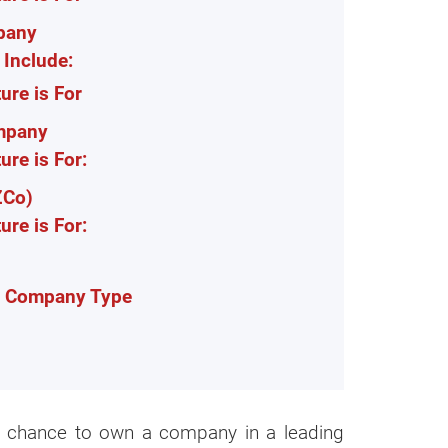
pany
Include:
re is For
ompany
re is For:
ZCo)
re is For:
s Company Type
he chance to own a company in a leading