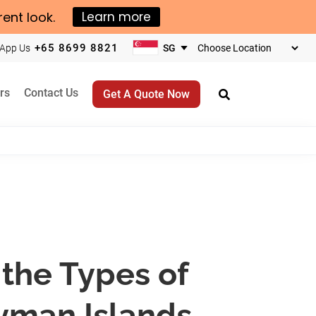
rent look.
Learn more
+65 8699 8821
App Us
Choose
your
business
rs
Contact Us
Get A Quote Now
location
the Types of
yman Islands