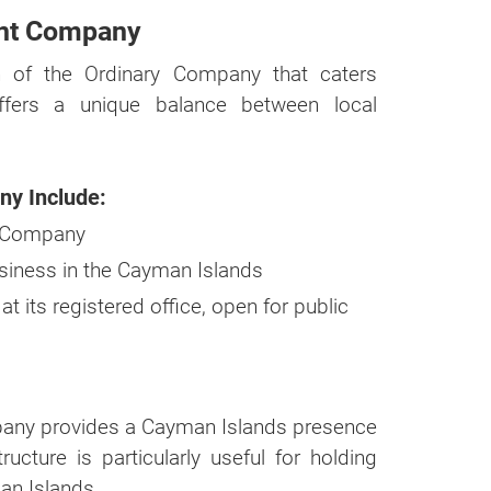
ent Company
n of the Ordinary Company that caters
 offers a unique balance between local
ny Include:
ry Company
business in the Cayman Islands
 its registered office, open for public
mpany provides a Cayman Islands presence
ucture is particularly useful for holding
an Islands.