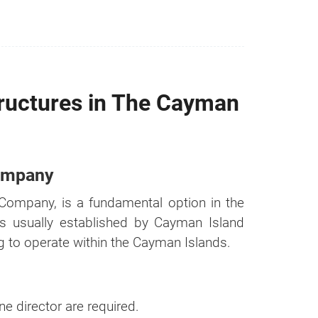
ructures in The Cayman
Company
Company, is a fundamental option in the
is usually established by Cayman Island
n it
ng to operate within the Cayman Islands.
Cost
e director are required.