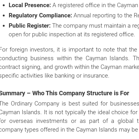
Local Presence:
A registered office in the Cayman
If you're not ready yet, you can do it later by using ou
Regulatory Compliance:
Annual reporting to the R
"
GET A QUOTE NOW
" button at the top right p
website.
Public Register:
The company must maintain a reg
open for public inspection at its registered office.
For foreign investors, it is important to note that th
conducting business within the Cayman Islands. This
contract signing, and growth within the Cayman market
specific activities like banking or insurance.
Summary – Who This Company Structure is For
The Ordinary Company is best suited for businesses 
Cayman Islands. It is not typically the ideal choice for
for overseas investments or as part of a global t
company types offered in the Cayman Islands may be