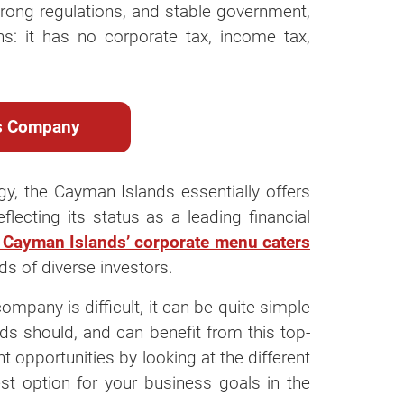
strong regulations, and stable government,
ns: it has no corporate tax, income tax,
ds Company
gy, the Cayman Islands essentially offers
ecting its status as a leading financial
 Cayman Islands’ corporate menu caters
ds of diverse investors.
mpany is difficult, it can be quite simple
inds should, and can benefit from this top-
ent opportunities by looking at the different
t option for your business goals in the