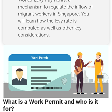
mechanism to regulate the inflow of
migrant workers in Singapore. You
will learn how the levy rate is
computed as well as other key
considerations.
What is a Work Permit and who is it
for?