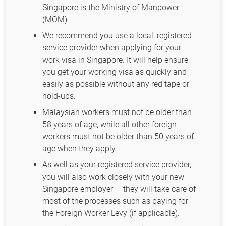
Singapore is the Ministry of Manpower
(MOM).
We recommend you use a local, registered
service provider when applying for your
work visa in Singapore. It will help ensure
you get your working visa as quickly and
easily as possible without any red tape or
hold-ups.
Malaysian workers must not be older than
58 years of age, while all other foreign
workers must not be older than 50 years of
age when they apply.
As well as your registered service provider,
you will also work closely with your new
Singapore employer — they will take care of
most of the processes such as paying for
the Foreign Worker Levy (if applicable).