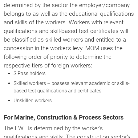
determined by the sector the employer/company
belongs to as well as the educational qualifications
and skills of the workers. Workers with relevant
qualifications and skill-based test certificates will
be classified as skilled workers and entitled to a
concession in the worker’s levy. MOM uses the
following order of priority to determine the
respective tiers of foreign workers:
S Pass holders
Skilled workers – possess relevant academic or skills-
based test qualifications and certificates.
Unskilled workers
For Marine, Construction & Process Sectors
The FWL is determined by the worker’s
qualifications and skills. The construction sector’s