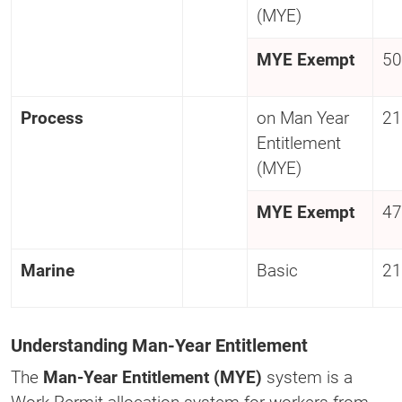
(MYE)
MYE Exempt
50
Process
on Man Year
21
Entitlement
(MYE)
MYE Exempt
47
Marine
Basic
21
Understanding Man-Year Entitlement
The
Man-Year Entitlement (MYE)
system is a