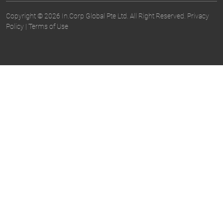
Copyright © 2026 In.Corp Global Pte Ltd. All Right Reserved.
Privacy
Policy
|
Terms of Use