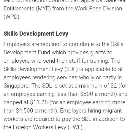
valid construction contract can apply for Man-Year
Entitlements (MYE) from the Work Pass Division
(WPD).
Skills Development Levy
Employers are required to contribute to the Skills
Development Fund which provides grants to
employers who send their staff for training. The
Skills Development Levy (SDL) is applicable to all
employees rendering services wholly or partly in
Singapore. The SDL is set at a minimum of $2 (for
an employee earning less than $800 a month) and
capped at $11.25 (for an employee earning more
than $4,500 a month). Employers hiring migrant
workers are required to pay the SDL in addition to
the Foreign Workers Levy (FWL).