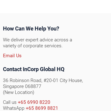
How Can We Help You?
We deliver expert advice across a
variety of corporate services.
Email Us
Contact InCorp Global HQ
36 Robinson Road, #20-01 City House,
Singapore 068877
(New Location)
Call us
+65 6990 8220
WhatsApp
+65 8699 8821