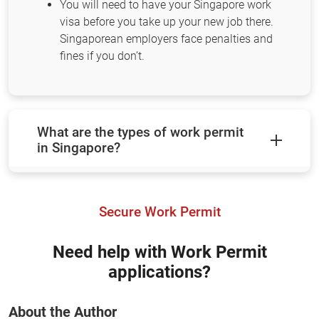
You will need to have your Singapore work
visa before you take up your new job there.
Singaporean employers face penalties and
fines if you don’t.
What are the types of work permit
in Singapore?
Secure Work Permit
Need help with Work Permit
applications?
About the Author