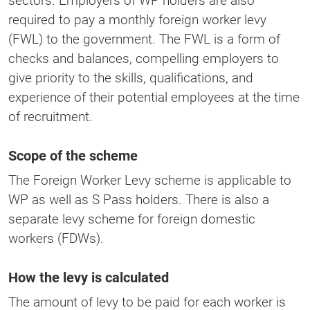
sectors. Employers of WP holders are also
required to pay a monthly foreign worker levy
(FWL) to the government. The FWL is a form of
checks and balances, compelling employers to
give priority to the skills, qualifications, and
experience of their potential employees at the time
of recruitment.
Scope of the scheme
The Foreign Worker Levy scheme is applicable to
WP as well as S Pass holders. There is also a
separate levy scheme for foreign domestic
workers (FDWs).
How the levy is calculated
The amount of levy to be paid for each worker is