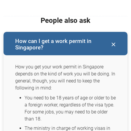
People also ask
How can I get a work permit in
Singapore?
How you get your work permit in Singapore
depends on the kind of work you will be doing. In
general, though, you will need to keep the
following in mind:
You need to be 18 years of age or older to be
a foreign worker, regardless of the visa type.
For some jobs, you may need to be older
than 18.
The ministry in charge of working visas in