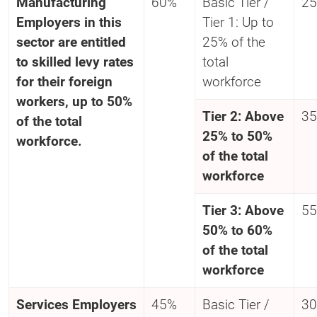
Manufacturing
60%
Basic Tier /
25
Employers in this
Tier 1: Up to
sector are entitled
25% of the
to skilled levy rates
total
for their foreign
workforce
workers, up to 50%
Tier 2: Above
35
of the total
25% to 50%
workforce.
of the total
workforce
Tier 3: Above
55
50% to 60%
of the total
workforce
Services
Employers
45%
Basic Tier /
30