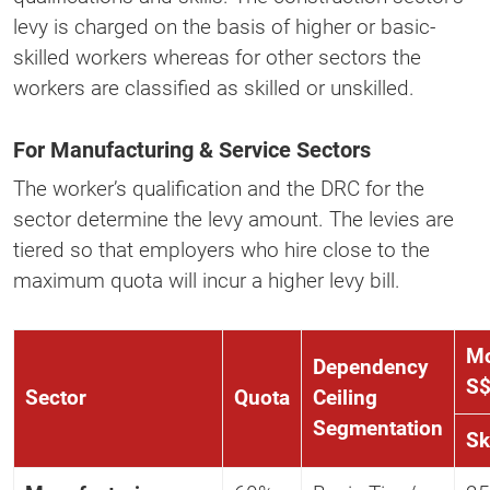
levy is charged on the basis of higher or basic-
skilled workers whereas for other sectors the
workers are classified as skilled or unskilled.
For Manufacturing & Service Sectors
The worker’s qualification and the DRC for the
sector determine the levy amount. The levies are
tiered so that employers who hire close to the
maximum quota will incur a higher levy bill.
Mo
Dependency
S
Sector
Quota
Ceiling
Segmentation
Sk