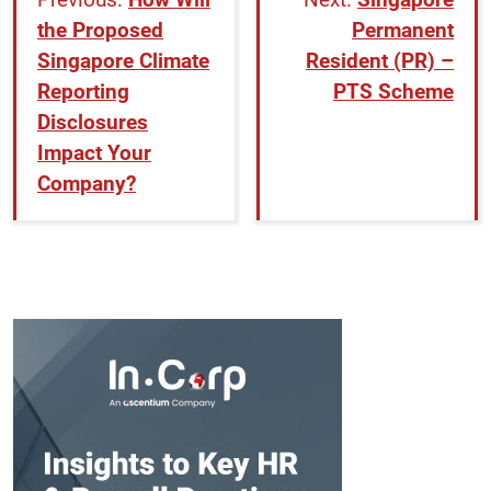
the Proposed
Permanent
Singapore Climate
Resident (PR) –
Reporting
PTS Scheme
Disclosures
Impact Your
Company?