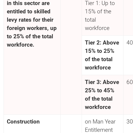
in this sector are
Tier 1: Up to
entitled to skilled
15% of the
levy rates for their
total
foreign workers, up
workforce
to 25% of the total
Tier 2: Above
40
workforce.
15% to 25%
of the total
workforce
Tier 3: Above
60
25% to 45%
of the total
workforce
Construction
on Man Year
30
Entitlement