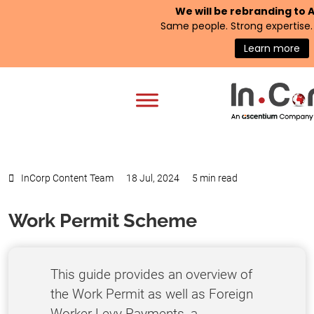
We will be rebranding to
Same people. Strong expertise. 
Learn more
InCorp Content Team
18 Jul, 2024
5 min read
Work Permit Scheme
This guide provides an overview of
the Work Permit as well as Foreign
Worker Levy Payments, a