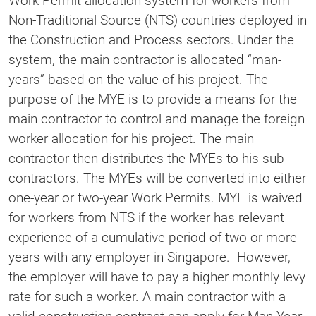
Work Permit allocation system for workers from
Non-Traditional Source (NTS) countries deployed in
the Construction and Process sectors. Under the
system, the main contractor is allocated “man-
years” based on the value of his project. The
purpose of the MYE is to provide a means for the
main contractor to control and manage the foreign
worker allocation for his project. The main
contractor then distributes the MYEs to his sub-
contractors. The MYEs will be converted into either
one-year or two-year Work Permits. MYE is waived
for workers from NTS if the worker has relevant
experience of a cumulative period of two or more
years with any employer in Singapore. However,
the employer will have to pay a higher monthly levy
rate for such a worker. A main contractor with a