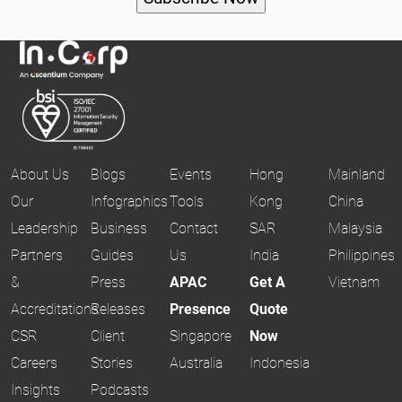
About Us
Blogs
Events
Hong
Mainland
Our
Infographics
Tools
Kong
China
Leadership
Business
Contact
SAR
Malaysia
Partners
Guides
Us
India
Philippines
&
Press
APAC
Get A
Vietnam
Accreditations
Releases
Presence
Quote
CSR
Client
Singapore
Now
Careers
Stories
Australia
Indonesia
Insights
Podcasts