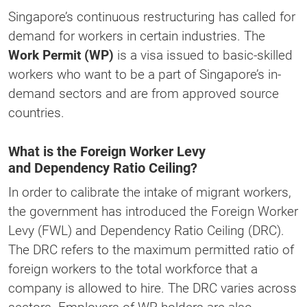
Singapore’s continuous restructuring has called for
demand for workers in certain industries. The
Work Permit (WP)
is a visa issued to basic-skilled
workers who want to be a part of Singapore’s in-
demand sectors and are from approved source
countries.
What is the Foreign Worker Levy
and Dependency Ratio Ceiling?
In order to calibrate the intake of migrant workers,
the government has introduced the Foreign Worker
Levy (FWL) and Dependency Ratio Ceiling (DRC).
The DRC refers to the maximum permitted ratio of
foreign workers to the total workforce that a
company is allowed to hire. The DRC varies across