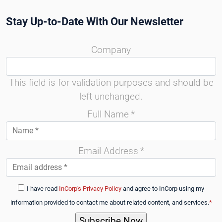
Stay Up-to-Date With Our Newsletter
Company
This field is for validation purposes and should be
left unchanged.
Full Name
*
Email Address
*
I have read
InCorp's Privacy Policy
and agree to InCorp using my
information provided to contact me about related content, and services.
*