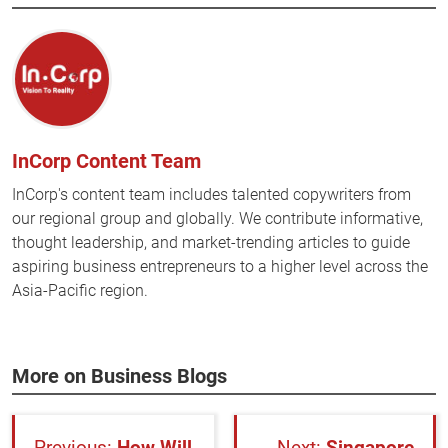
InCorp Content Team
InCorp's content team includes talented copywriters from
our regional group and globally. We contribute informative,
thought leadership, and market-trending articles to guide
aspiring business entrepreneurs to a higher level across the
Asia-Pacific region.
More on Business Blogs
How Will
Singapore