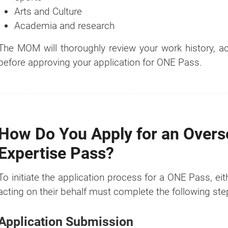
Arts and Culture
Academia and research
The MOM will thoroughly review your work history,
before approving your application for ONE Pass.
How Do You Apply for an Over
Expertise Pass?
To initiate the application process for a ONE Pass, ei
acting on their behalf must complete the following ste
Application Submission