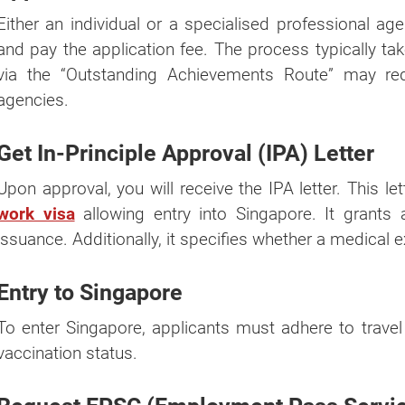
Either an individual or a specialised professional a
and pay the application fee. The process typically ta
via the “Outstanding Achievements Route” may re
agencies.
Get In-Principle Approval (IPA) Letter
Upon approval, you will receive the IPA letter. This le
work visa
allowing entry into Singapore. It grants
issuance. Additionally, it specifies whether a medical 
Entry to Singapore
To enter Singapore, applicants must adhere to trave
vaccination status.