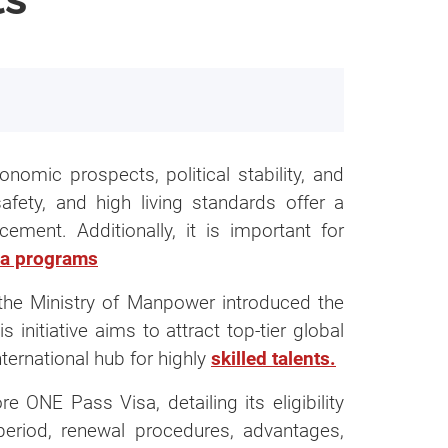
onomic prospects, political stability, and
safety, and high living standards offer a
ement. Additionally, it is important for
ments
sa programs
 & Expertise Pass?
, the Ministry of Manpower introduced the
nitiative aims to attract top-tier global
nternational hub for highly
skilled talents.
e ONE Pass Visa, detailing its eligibility
s Centre)
y period, renewal procedures, advantages,