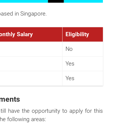
r
ased in Singapore.
ortion of our
onthly Salary
Eligibility
No
Yes
Yes
ements
till have the opportunity to apply for this
he following areas: