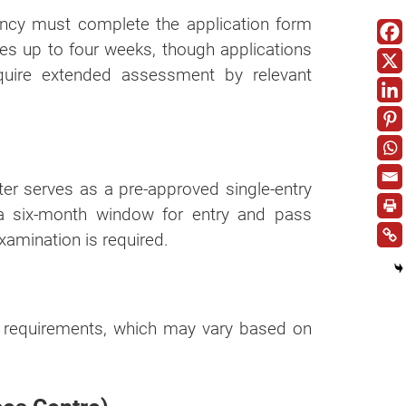
gency must complete the application form
kes up to four weeks, though applications
quire extended assessment by relevant
tter serves as a pre-approved single-entry
 a six-month window for entry and pass
examination is required.
l requirements, which may vary based on