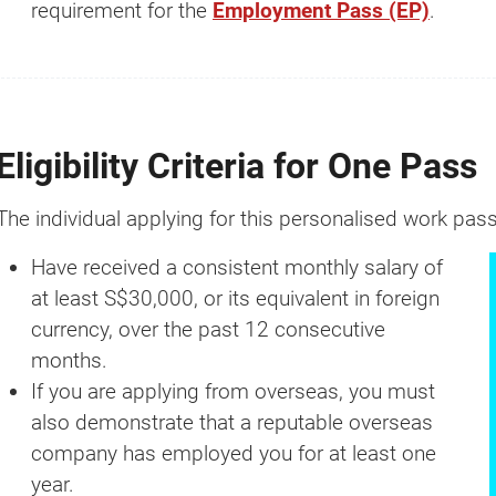
requirement for the
Employment Pass (EP)
.
Eligibility Criteria for One Pass
The individual applying for this personalised work pass
Have received a consistent monthly salary of
How much?
at least S$30,000, or its equivalent in foreign
currency, over the past 12 consecutive
It's the
#1
question we get asked whe
months.
comes to business setup.
If you are applying from overseas, you must
also demonstrate that a reputable overseas
That's why we created a Business Setup 
company has employed you for at least one
Calculator for you. Try it for free.
year.