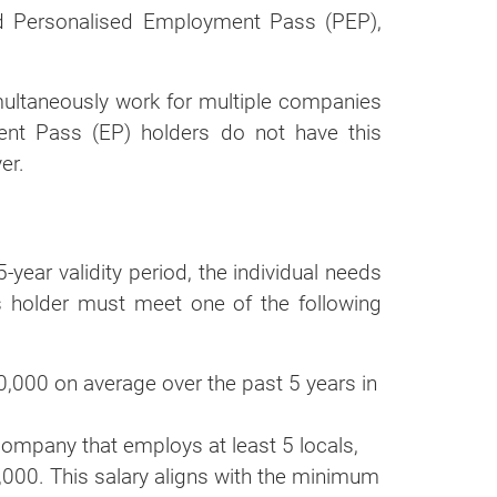
nd Personalised Employment Pass (PEP),
multaneously work for multiple companies
ent Pass (EP) holders do not have this
er.
-year validity period, the individual needs
s holder must meet one of the following
0,000 on average over the past 5 years in
ompany that employs at least 5 locals,
5,000. This salary aligns with the minimum