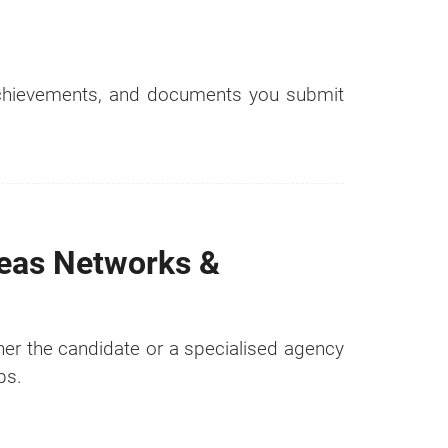
 achievements, and documents you submit
seas Networks &
ther the candidate or a specialised agency
ps.