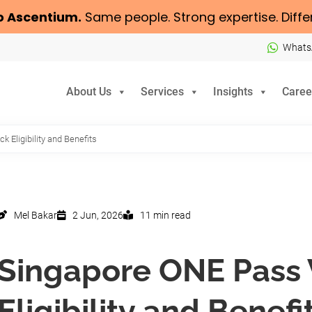
o
Ascentium
.
Same people. Strong expertise. Diffe
Whats
About Us
Services
Insights
Caree
 Eligibility and Benefits
Mel Bakar
2 Jun, 2026
11 min read
Singapore ONE Pass 
Eligibility and Benefi