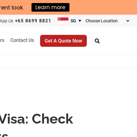
rent look.
Learn more
+65 8699 8821
App Us
Choose
your
business
rs
Contact Us
Get A Quote Now
location
Visa: Check
ts