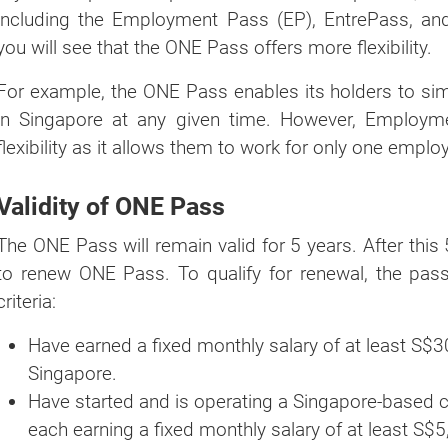
including the Employment Pass (EP), EntrePass, a
you will see that the ONE Pass offers more flexibility.
For example, the ONE Pass enables its holders to si
in Singapore at any given time. However, Employm
flexibility as it allows them to work for only one employ
Validity of ONE Pass
The ONE Pass will remain valid for 5 years. After this 5
to renew ONE Pass. To qualify for renewal, the pas
criteria:
Have earned a fixed monthly salary of at least S$3
Singapore.
Have started and is operating a Singapore-based c
each earning a fixed monthly salary of at least S$