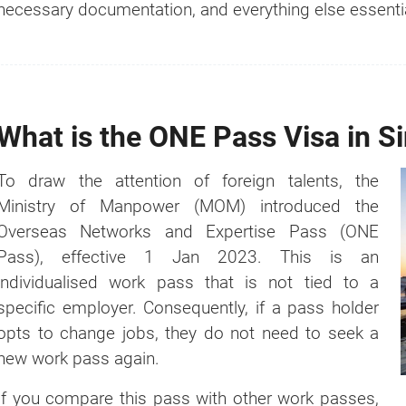
necessary documentation, and everything else essentia
Register Your Fingerprints and Photos
Receive One Pass
Documents Required for One Pass Applic
Additional Documents to be Submitted
What is the ONE Pass Visa in S
Appeal Against a Rejected ONE Pass Applica
Cancellation of Overseas Networks & Expert
To draw the attention of foreign talents, the
Is It Possible to Replace a ONE Pass?
Ministry of Manpower (MOM) introduced the
Benefits of Having a ONE Pass
Overseas Networks and Expertise Pass (ONE
How is the ONE Pass Different From the Othe
Pass), effective 1 Jan 2023. This is an
Singapore?
individualised work pass that is not tied to a
specific employer. Consequently, if a pass holder
opts to change jobs, they do not need to seek a
new work pass again.
If you compare this pass with other work passes,