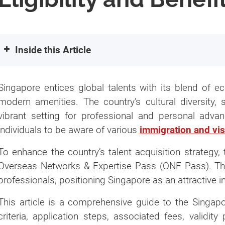
Inside this Article
What is the ONE Pass Visa in Singapore?
Singapore entices global talents with its blend of ec
Validity of ONE Pass
modern amenities. The country’s cultural diversity, 
Eligibility Criteria for One Pass
vibrant setting for professional and personal advanc
Qualifying through Outstanding Achieve
individuals to be aware of various
immigration and vi
How Do You Apply for an Overseas Networks
To enhance the country’s talent acquisition strategy
Application Submission
Overseas Networks & Expertise Pass (ONE Pass). This i
Get In-Principle Approval (IPA) Letter
professionals, positioning Singapore as an attractive i
Entry to Singapore
This article is a comprehensive guide to the Singapor
Request EPSC (Employment Pass Service
criteria, application steps, associated fees, validit
Get Notification Letter