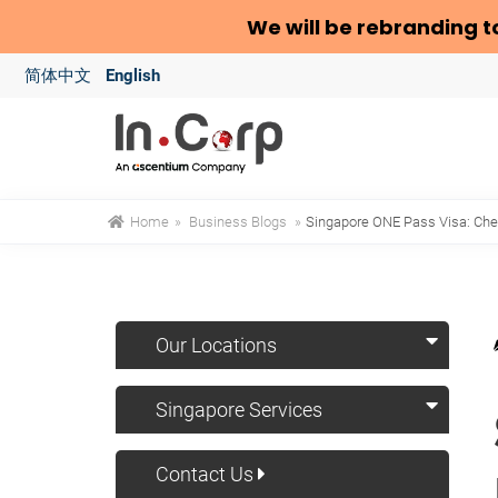
We will be rebranding t
简体中文
English
Home
»
Business Blogs
»
Singapore ONE Pass Visa: Check
Our Locations
Singapore Services
Contact Us