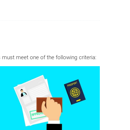
 must meet one of the following criteria:
n it
Cost