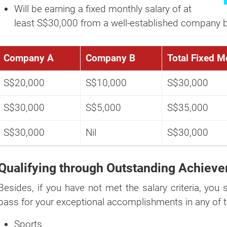
Will be earning a fixed monthly salary of at
If you're not ready yet, you can do it later by using ou
least S$30,000 from a well-established company b
"
GET A QUOTE NOW
" button at the top right p
website.
Company A
Company B
Total Fixed M
S$20,000
S$10,000
S$30,000
S$30,000
S$5,000
S$35,000
S$30,000
Nil
S$30,000
Qualifying through Outstanding Achiev
Besides, if you have not met the salary criteria, you s
pass for your exceptional accomplishments in any of t
Sports