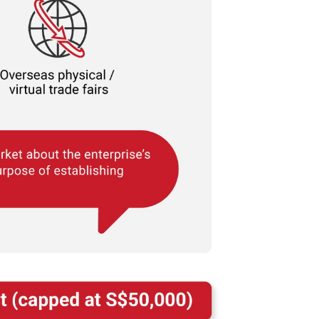
r
ortion of our