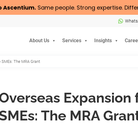
o
Ascentium
.
Same people. Strong expertise. Diffe
Whats
About Us
Services
Insights
Caree
re SMEs: The MRA Grant
Overseas Expansion 
SMEs: The MRA Gran