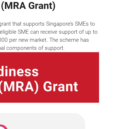
 (MRA Grant)
rant that supports Singapore’s SMEs to
eligible SME can receive support of up to
,000 per new market. The scheme has
onal components of support.