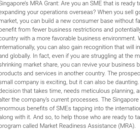
Singapore’s MRA Grant: Are you an SME that is ready to
expanding your operations overseas? When you sell go
market, you can build a new consumer base without fa
benefit from fewer business restrictions and potentiall
country with a more favorable business environment
internationally, you can also gain recognition that will 
and globally. In fact, even if you are struggling at th
shrinking market share, you can revive your business b
products and services in another country. The prospect
small company is exciting, but it can also be daunting.
decision that takes time, needs meticulous planning, 
alter the company’s current processes. The Singapor
enormous benefits of SMEs tapping into the internati
along with it. And so, to help those who are ready to ta
program called Market Readiness Assistance (MRA).