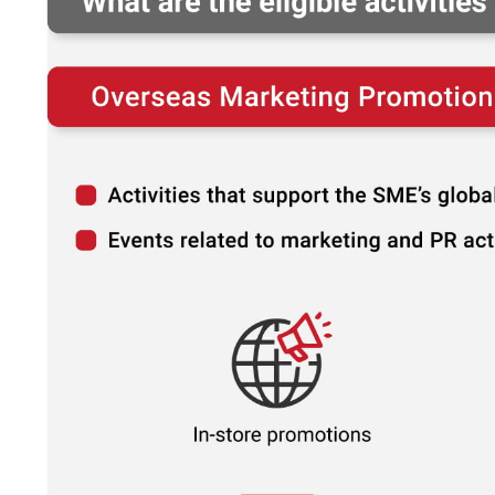
How much?
It's the
#1
question we get asked whe
comes to business setup.
That's why we created a Business Setup 
Calculator for you. Try it for free.