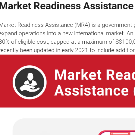
Market Readiness Assistance
Market Readiness Assistance (MRA) is a government g
expand operations into a new international market. An 
80% of eligible cost, capped at a maximum of S$100
recently been updated in early 2021 to include additi