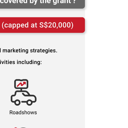
n it
Cost