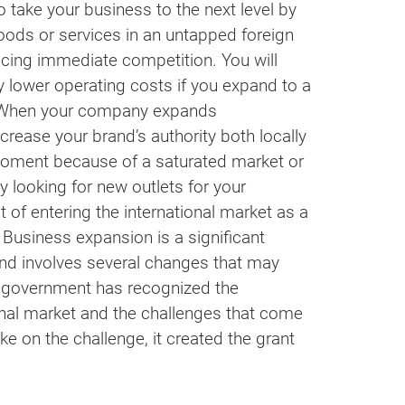
 take your business to the next level by
ods or services in an untapped foreign
cing immediate competition. You will
y lower operating costs if you expand to a
. When your company expands
increase your brand’s authority both locally
e moment because of a saturated market or
y looking for new outlets for your
 of entering the international market as a
 Business expansion is a significant
and involves several changes that may
e government has recognized the
onal market and the challenges that come
ke on the challenge, it created the grant