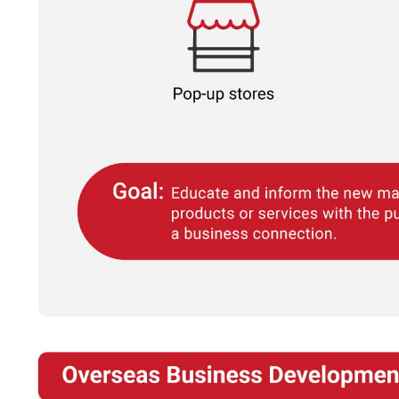
If you're not ready yet, you can do it later by using ou
"
GET A QUOTE NOW
" button at the top right p
website.