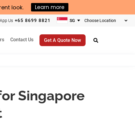
rent look.
Learn more
+65 8699 8821
App Us
Choose
your
business
rs
Contact Us
Get A Quote Now
location
for Singapore
t