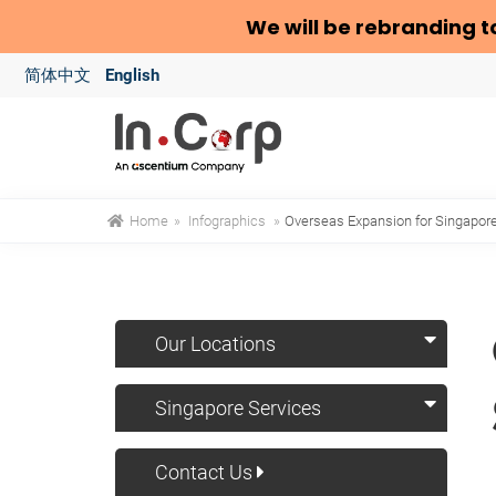
We will be rebranding t
简体中文
English
Home
»
Infographics
»
Overseas Expansion for Singapo
Our Locations
Singapore Services
Contact Us